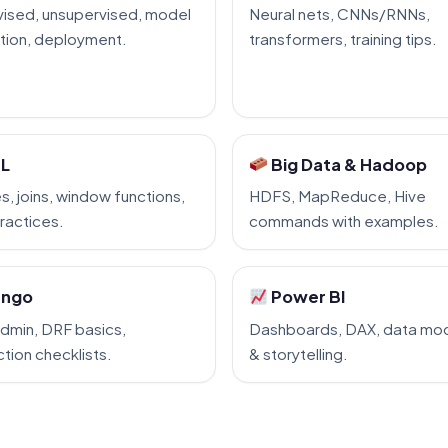
ised, unsupervised, model
Neural nets, CNNs/RNNs,
tion, deployment.
transformers, training tips.
L
Big Data & Hadoop
s, joins, window functions,
HDFS, MapReduce, Hive
ractices.
commands with examples.
ango
Power BI
dmin, DRF basics,
Dashboards, DAX, data mod
tion checklists.
& storytelling.