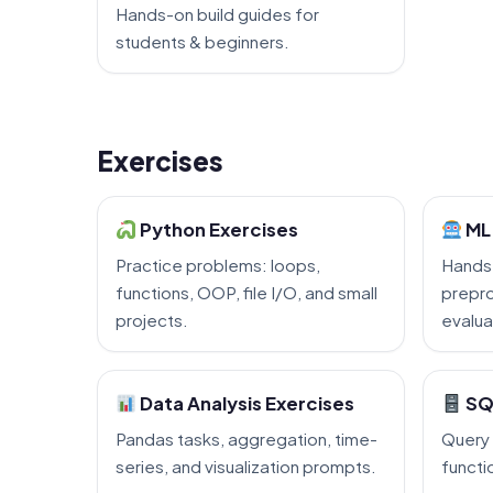
Hands-on build guides for
students & beginners.
Exercises
Python Exercises
ML 
Practice problems: loops,
Hands
functions, OOP, file I/O, and small
prepro
projects.
evalua
Data Analysis Exercises
SQ
Pandas tasks, aggregation, time-
Query 
series, and visualization prompts.
functi