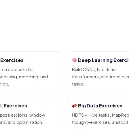
Exercises
Deep Learning Exerc
-on datasets for
Build CNNs, fine-tune
cessing, modeling, and
transformers, and troubles
tion.
tasks.
L Exercises
Big Data Exercises
puzzles: joins, window
HDFS + Hive tasks, MapRe
ons, and optimization.
thought-exercises, and CLI