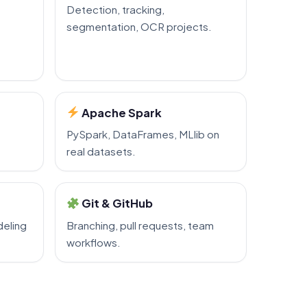
Detection, tracking,
segmentation, OCR projects.
Apache Spark
PySpark, DataFrames, MLlib on
real datasets.
Git & GitHub
eling
Branching, pull requests, team
workflows.