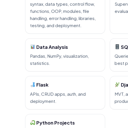
syntax, data types, control flow,
Superv
functions, OOP, modules, file
evalua
handling, error handling, libraries,
testing, and deployment.
Data Analysis
SQ
Pandas, NumPy, visualization,
Querie
statistics.
best p
Flask
Dj
APIs, CRUD apps, auth, and
MVT, a
deployment.
produc
Python Projects