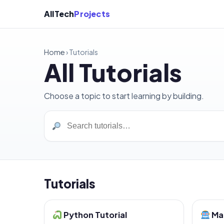
AllTech
Projects
Home
›
Tutorials
All Tutorials
Choose a topic to start learning by building.
Tutorials
Python Tutorial
Mac