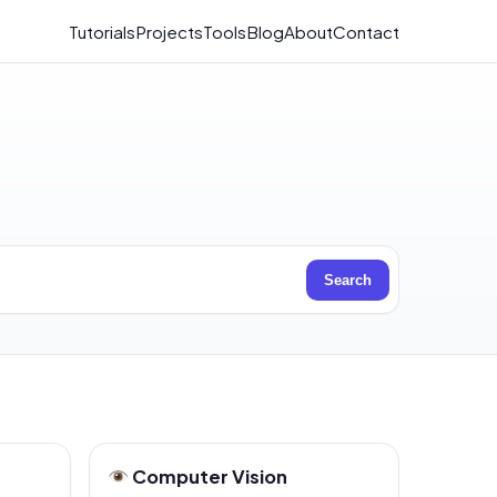
Tutorials
Projects
Tools
Blog
About
Contact
Search
Computer Vision