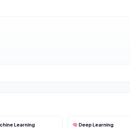
hine Learning
Deep Learning