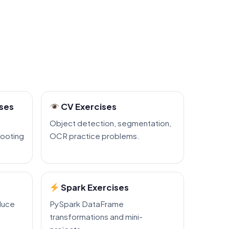
ises
CV Exercises
Object detection, segmentation,
hooting
OCR practice problems.
Spark Exercises
duce
PySpark DataFrame
transformations and mini-