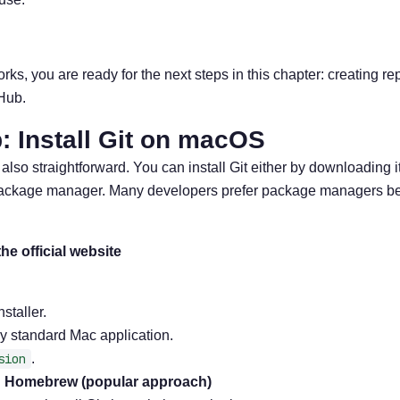
orks, you are ready for the next steps in this chapter: creating r
tHub.
: Install Git on macOS
lso straightforward. You can install Git either by downloading it 
 package manager. Many developers prefer package managers b
the official website
taller.
ny standard Mac application.
sion
.
ng Homebrew (popular approach)