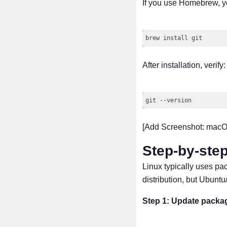
If you use Homebrew, yo
After installation, verify:
[Add Screenshot: macOS
Step-by-step
Linux typically uses p
distribution, but Ubun
Step 1: Update packag