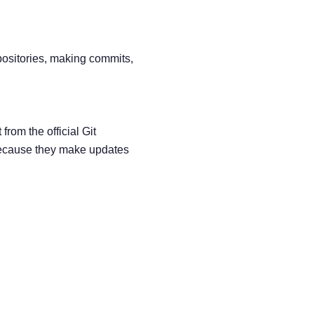
epositories, making commits,
from the official Git
ecause they make updates