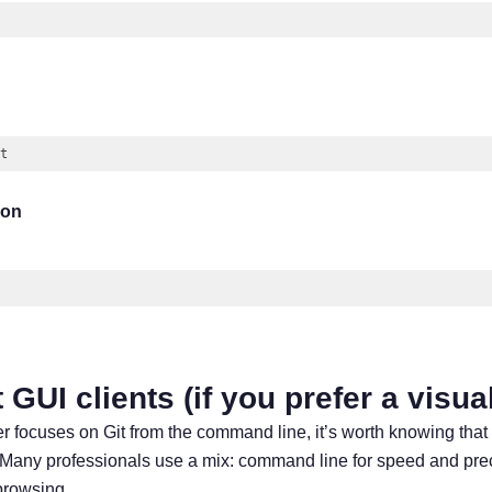
t
(
javascript
)
ion
 GUI clients (if you prefer a visua
r focuses on Git from the command line, it’s worth knowing that
. Many professionals use a mix: command line for speed and prec
 browsing.