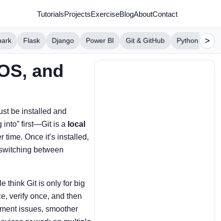
Tutorials
Projects
Exercise
Blog
About
Contact
>
park
Flask
Django
Power BI
Git & GitHub
Python Projec
cOS, and
ust be installed and
 into” first—Git is a
local
 time. Once it’s installed,
 switching between
think Git is only for big
ce, verify once, and then
onment issues, smoother