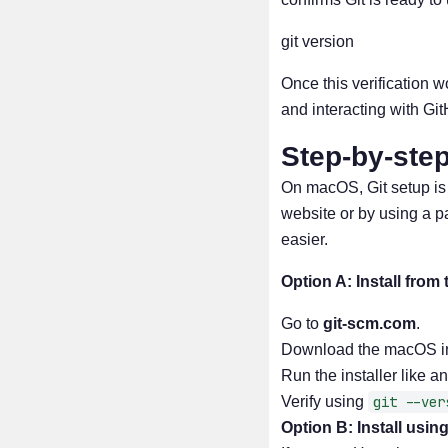
git version
Once this verification w
and interacting with Gi
Step-by-step
On macOS, Git setup is a
website or by using a
easier.
Option A: Install from 
Go to
git-scm.com
.
Download the macOS ins
Run the installer like a
Verify using
git --ver
Option B: Install usi