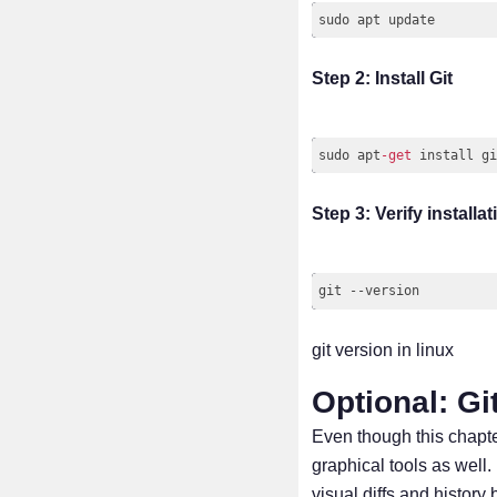
Step 2: Install Git
sudo apt
-
get
Code language:
JavaScrip
Step 3: Verify installat
git version in linux
Optional: Git
Even though this chapte
graphical tools as well
visual diffs and history