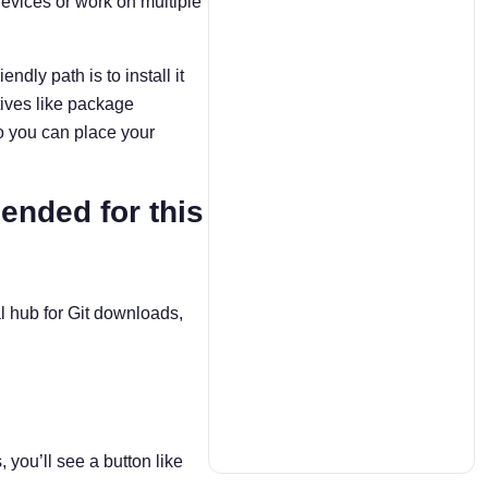
evices or work on multiple
dly path is to install it
tives like package
o you can place your
ended for this
ral hub for Git downloads,
you’ll see a button like