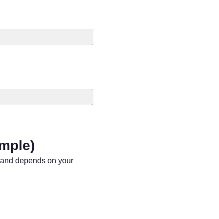
ample)
mmand depends on your