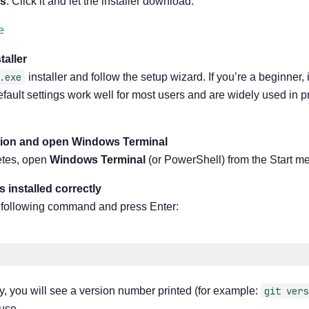
s
. Click it and let the installer download.
e
taller
.exe
installer and follow the setup wizard. If you’re a beginner, 
efault settings work well for most users and are widely used in 
lation and open Windows Terminal
letes, open
Windows Terminal
(or PowerShell) from the Start m
is installed correctly
he following command and press Enter:
erly, you will see a version number printed (for example:
git vers
 use.