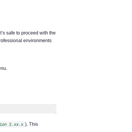
it’s safe to proceed with the
professional environments
enu.
ion 2.xx.x
). This