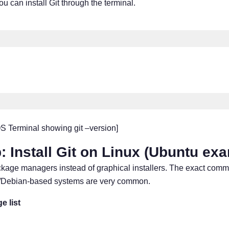
u can install Git through the terminal.
 Terminal showing git –version]
: Install Git on Linux (Ubuntu ex
ackage managers instead of graphical installers. The exact co
tu/Debian-based systems are very common.
e list