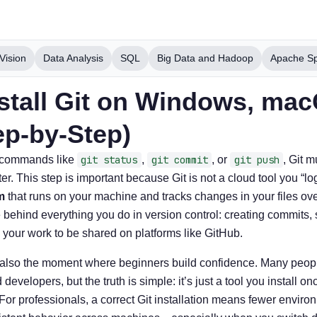
Vision
Data Analysis
SQL
Big Data and Hadoop
Apache S
stall Git on Windows, ma
ep-by-Step)
t commands like
git status
,
git commit
, or
git push
, Git m
. This step is important because Git is not a cloud tool you “log
m
that runs on your machine and tracks changes in your files over
behind everything you do in version control: creating commits,
 your work to be shared on platforms like GitHub.
s also the moment where beginners build confidence. Many people 
velopers, but the truth is simple: it’s just a tool you install on
 For professionals, a correct Git installation means fewer envir