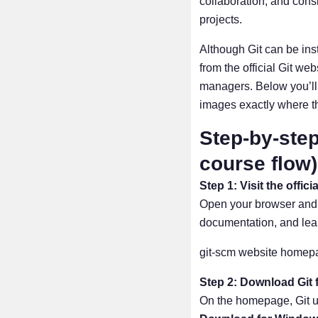
collaboration, and con
projects.
Although Git can be inst
from the official Git we
managers. Below you’ll 
images exactly where th
Step-by-step
course flow)
Step 1: Visit the offici
Open your browser and go
documentation, and lea
git-scm website homep
Step 2: Download Git
On the homepage, Git us