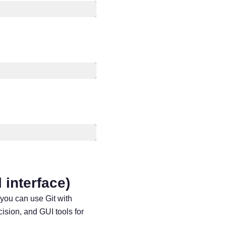
l interface)
 you can use Git with
ision, and GUI tools for