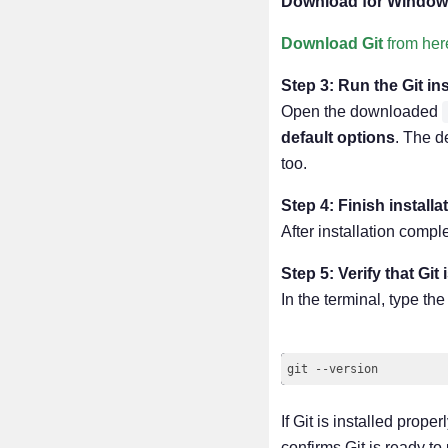
Download for Window
Download Git
from her
Step 3: Run the Git ins
Open the downloaded
default options
. The d
too.
Step 4: Finish instal
After installation comp
Step 5: Verify that Git 
In the terminal, type t
If Git is installed prop
confirms Git is ready to