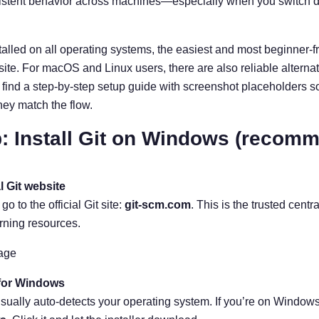
sistent behavior across machines—especially when you switch d
alled on all operating systems, the easiest and most beginner-frien
bsite. For macOS and Linux users, there are also reliable alterna
find a step-by-step setup guide with screenshot placeholders s
ey match the flow.
: Install Git on Windows (recomm
al Git website
 to the official Git site:
git-scm.com
. This is the trusted cent
rning resources.
age
 for Windows
ually auto-detects your operating system. If you’re on Windows, 