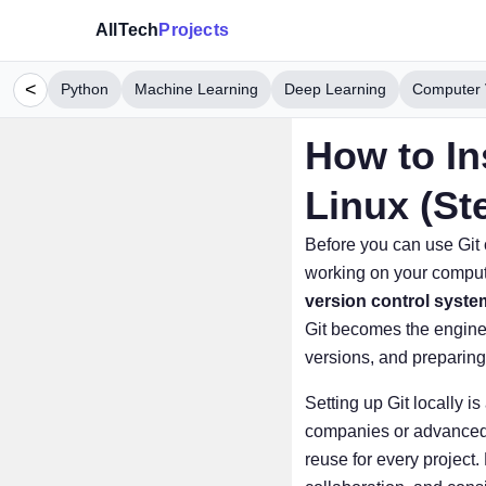
AllTech
Projects
<
Python
Machine Learning
Deep Learning
Computer 
How to In
Linux (St
Before you can use Gi
working on your computer
version control syste
Git becomes the engine 
versions, and preparing
Setting up Git locally i
companies or advanced de
reuse for every project.