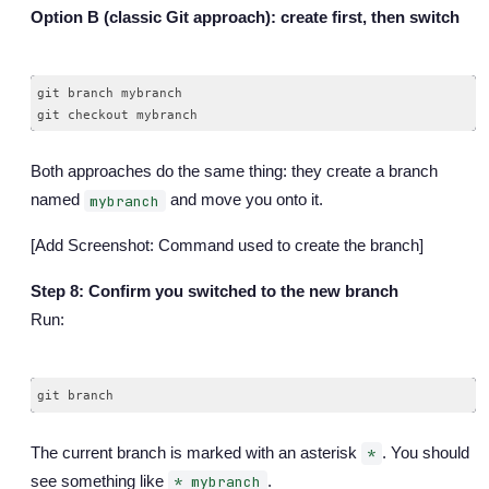
Option B (classic Git approach): create first, then switch
git branch mybranch

Both approaches do the same thing: they create a branch
named
and move you onto it.
mybranch
[Add Screenshot: Command used to create the branch]
Step 8: Confirm you switched to the new branch
Run:
The current branch is marked with an asterisk
. You should
*
see something like
.
* mybranch