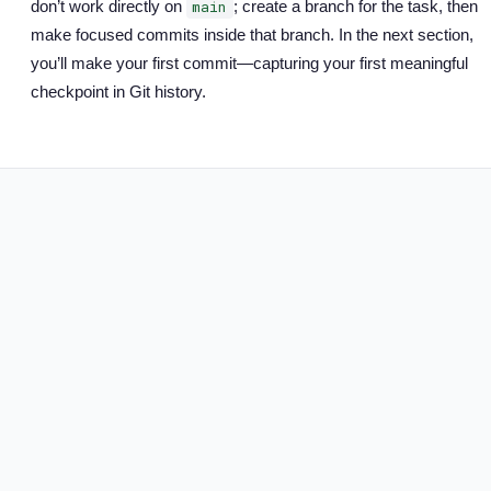
don’t work directly on
; create a branch for the task, then
main
make focused commits inside that branch. In the next section,
you’ll make your first commit—capturing your first meaningful
checkpoint in Git history.