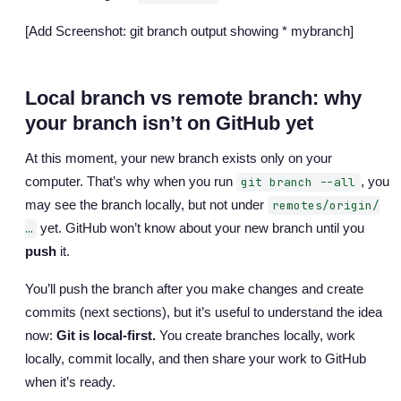
[Add Screenshot: git branch output showing * mybranch]
Local branch vs remote branch: why
your branch isn’t on GitHub yet
At this moment, your new branch exists only on your
computer. That’s why when you run
, you
git branch --all
may see the branch locally, but not under
remotes/origin/
yet. GitHub won’t know about your new branch until you
…
push
it.
You’ll push the branch after you make changes and create
commits (next sections), but it’s useful to understand the idea
now:
Git is local-first.
You create branches locally, work
locally, commit locally, and then share your work to GitHub
when it’s ready.