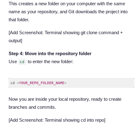
This creates a new folder on your computer with the same
name as your repository, and Git downloads the project into
that folder.
[Add Screenshot: Terminal showing git clone command +
output]
Step 4: Move into the repository folder
Use
to enter the new folder:
cd
cd 
<
YOUR_REPO_FOLDER_NAME
>
Code language:
HTML, XML
(
xml
)
Now you are inside your local repository, ready to create
branches and commits.
[Add Screenshot: Terminal showing cd into repo]