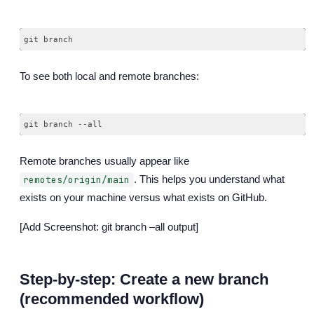
To see both local and remote branches:
Remote branches usually appear like
. This helps you understand what
remotes/origin/main
exists on your machine versus what exists on GitHub.
[Add Screenshot: git branch –all output]
Step-by-step: Create a new branch
(recommended workflow)