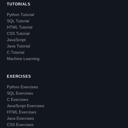
TUTORIALS
Python Tutorial
SQL Tutorial
HTML Tutorial
CSS Tutorial
JavaScript
Java Tutorial
C Tutorial
Machine Learning
EXERCISES
Python Exercises
SQL Exercises
C Exercises
JavaScript Exercises
HTML Exercises
Java Exercises
CSS Exercises