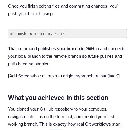
Once you finish editing files and committing changes, you’ll
push your branch using:
That command publishes your branch to GitHub and connects
your local branch to the remote branch so future pushes and
pulls become simpler.
[Add Screenshot: git push -u origin mybranch output (later)]
What you achieved in this section
You cloned your GitHub repository to your computer,
navigated into it using the terminal, and created your first
working branch. This is exactly how real Git workflows start: