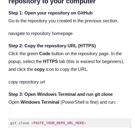
repository to your computer
Step 1: Open your repository on GitHub
Go to the repository you created in the previous section.
navigate to repository homepage
Step 2: Copy the repository URL (HTTPS)
Click the green
Code
button on the repository page. In the
popup, select the
HTTPS
tab (this is easiest for beginners),
and click the
copy
icon to copy the URL.
copy repository url
Step 3: Open Windows Terminal and run git clone
Open
Windows Terminal
(PowerShell is fine) and run:
git clone 
<
PASTE_YOUR_REPO_URL_HERE
>
Code language:
HTML, XML
(
xml
)