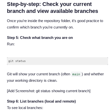
Step-by-step: Check your current
branch and view available branches
Once you’re inside the repository folder, it’s good practice to
confirm which branch you’re currently on.
Step 5: Check what branch you are on
Run:
Git will show your current branch (often
) and whether
main
your working directory is clean.
[Add Screenshot: git status showing current branch]
Step 6: List branches (local and remote)
To see local branches: