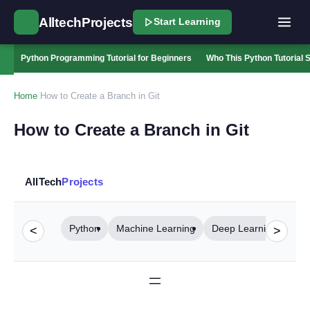
AlltechProjects
Start Learning
Python Programming Tutorial for Beginners
Who This Python Tutorial S
Home
/
How to Create a Branch in Git
How to Create a Branch in Git
AllTech
Projects
Python
Machine Learning
Deep Learning
Com
<
>