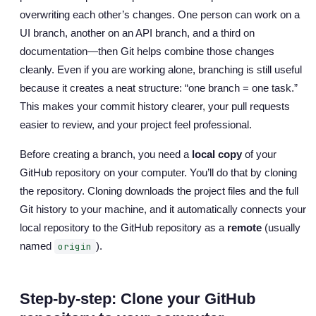
overwriting each other’s changes. One person can work on a
UI branch, another on an API branch, and a third on
documentation—then Git helps combine those changes
cleanly. Even if you are working alone, branching is still useful
because it creates a neat structure: “one branch = one task.”
This makes your commit history clearer, your pull requests
easier to review, and your project feel professional.
Before creating a branch, you need a
local copy
of your
GitHub repository on your computer. You’ll do that by cloning
the repository. Cloning downloads the project files and the full
Git history to your machine, and it automatically connects your
local repository to the GitHub repository as a
remote
(usually
named
).
origin
Step-by-step: Clone your GitHub