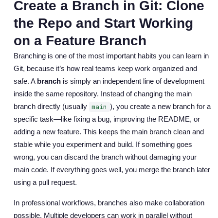
Create a Branch in Git: Clone
the Repo and Start Working
on a Feature Branch
Branching is one of the most important habits you can learn in
Git, because it’s how real teams keep work organized and
safe. A
branch
is simply an independent line of development
inside the same repository. Instead of changing the main
branch directly (usually
), you create a new branch for a
main
specific task—like fixing a bug, improving the README, or
adding a new feature. This keeps the main branch clean and
stable while you experiment and build. If something goes
wrong, you can discard the branch without damaging your
main code. If everything goes well, you merge the branch later
using a pull request.
In professional workflows, branches also make collaboration
possible. Multiple developers can work in parallel without