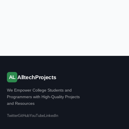
AL
AlltechProjects
We Empower College Students and
Programmers with High-Quality Projects
and Resources
Twitter
GitHub
YouTube
LinkedIn