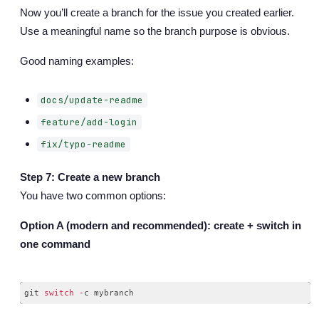
Now you’ll create a branch for the issue you created earlier.
Use a meaningful name so the branch purpose is obvious.
Good naming examples:
docs/update-readme
feature/add-login
fix/typo-readme
Step 7: Create a new branch
You have two common options:
Option A (modern and recommended): create + switch in
one command
git 
switch
-
Code language:
JavaScript
(
javascript
)