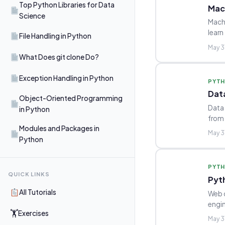
Top Python Libraries for Data
Mac
Science
Machi
learn
File Handling in Python
May 3
What Does git clone Do?
Exception Handling in Python
PYT
Dat
Object-Oriented Programming
Data 
in Python
from
Modules and Packages in
May 3
Python
PYT
QUICK LINKS
Pyt
All Tutorials
Web d
engin
🏋
Exercises
May 3