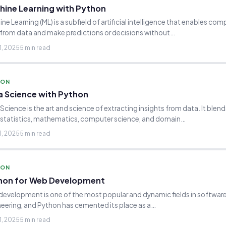
hine Learning with Python
ne Learning (ML) is a subfield of artificial intelligence that enables com
 from data and make predictions or decisions without…
1, 2025
5 min read
HON
a Science with Python
Science is the art and science of extracting insights from data. It blen
 statistics, mathematics, computer science, and domain…
1, 2025
5 min read
HON
hon for Web Development
evelopment is one of the most popular and dynamic fields in softwar
eering, and Python has cemented its place as a…
1, 2025
5 min read