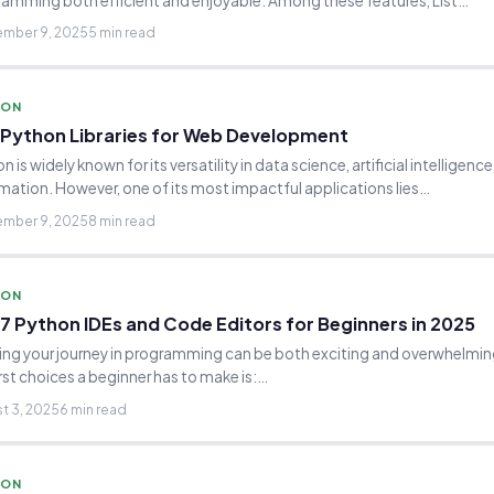
amming both efficient and enjoyable. Among these features, List…
mber 9, 2025
5 min read
HON
 Python Libraries for Web Development
n is widely known for its versatility in data science, artificial intelligenc
ation. However, one of its most impactful applications lies…
mber 9, 2025
8 min read
HON
7 Python IDEs and Code Editors for Beginners in 2025
ing your journey in programming can be both exciting and overwhelmin
irst choices a beginner has to make is:…
t 3, 2025
6 min read
HON