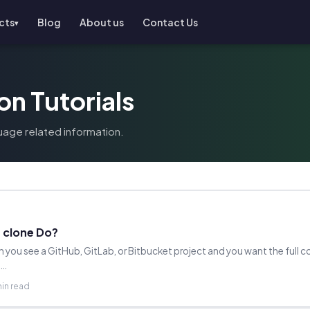
cts
Blog
About us
Contact Us
▾
on Tutorials
uage related information.
 clone Do?
 you see a GitHub, GitLab, or Bitbucket project and you want the full c
n…
min read