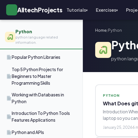
AlltechProjects
Tutorials
Exercises
Proje
▾
▾
Home
/
Python
Python
python language related
Pyth
information.
Popular Python Libraries
python lang
Top 5 Python Projects for
Beginners to Master
Programming Skills
Working with Databases in
PYTHON
Python
What Does git
Introduction When
Introduction To Python Tools
laptop so you ca
Features Applications
January 25, 2026
6 
Python and APIs