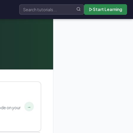
Start Learning
Search tutorials
→
ode on your