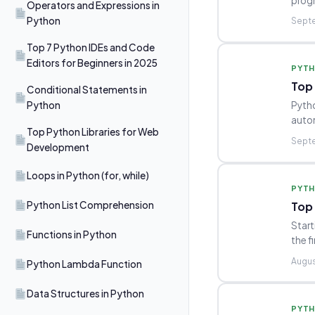
progr
Operators and Expressions in
Python
Septe
Top 7 Python IDEs and Code
Editors for Beginners in 2025
PYT
Top
Conditional Statements in
Python
Pytho
autom
Top Python Libraries for Web
Septe
Development
Loops in Python (for, while)
PYT
Top 
Python List Comprehension
Start
Functions in Python
the f
Augus
Python Lambda Function
Data Structures in Python
PYT