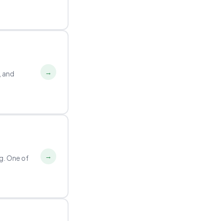
→
e, and
→
g. One of