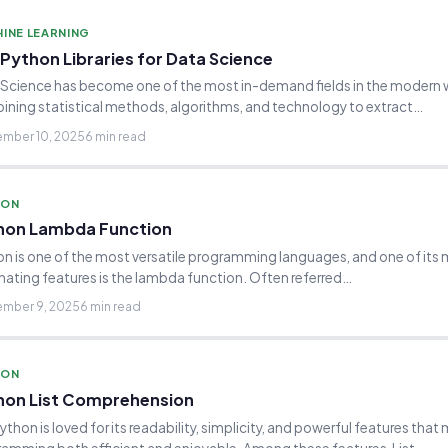
INE LEARNING
Python Libraries for Data Science
Science has become one of the most in-demand fields in the modern 
ning statistical methods, algorithms, and technology to extract…
mber 10, 2025
6 min read
HON
hon Lambda Function
n is one of the most versatile programming languages, and one of its
nating features is the lambda function. Often referred…
mber 9, 2025
6 min read
HON
hon List Comprehension
Python is loved for its readability, simplicity, and powerful features that