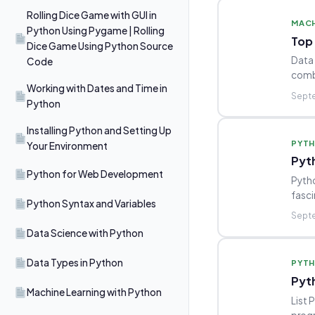
Rolling Dice Game with GUI in
MACH
Python Using Pygame | Rolling
Top 
Dice Game Using Python Source
Data 
Code
combi
Working with Dates and Time in
Septe
Python
Installing Python and Setting Up
PYT
Your Environment
Pyt
Python for Web Development
Pytho
fasci
Python Syntax and Variables
Septe
Data Science with Python
Data Types in Python
PYT
Pyt
Machine Learning with Python
List 