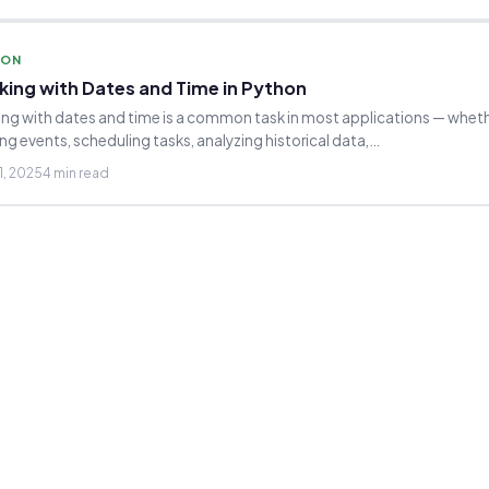
HON
king with Dates and Time in Python
ng with dates and time is a common task in most applications — whethe
ng events, scheduling tasks, analyzing historical data,…
1, 2025
4 min read