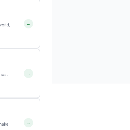
→
world,
→
 most
→
 make