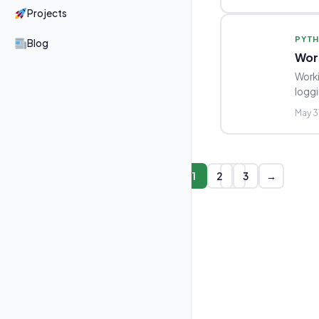
Projects
PYT
Blog
Wor
Worki
loggi
May 3
1
2
3
→