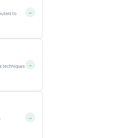
→
puters to
→
ds techniques
→
e