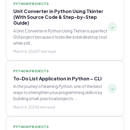
PYTHON PROJECTS
Unit Converter in Python Using Tkinter
(With Source Code & Step-by-Step
Guide)
→
A Unit Converter in Python Using Tkinter is a perfect
GUI project because it looks like a real desktop tool
while still…
March 6, 2026
17 min read
PYTHON PROJECTS
To-Do List Application in Python – CLI
In the journey of learning Python, one of the best
→
ways to strengthen your programming skills is by
building small, practical projects.…
March 6, 2026
6 min read
PYTHON PROJECTS