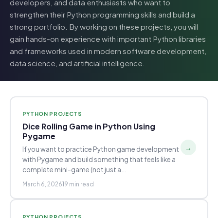
developers, and data enthusiasts who want to
strengthen their Python programming skills and build a
strong portfolio. By working on these projects, you will
gain hands-on experience with important Python libraries
and frameworks used in modern software development,
data science, and artificial intelligence.
PYTHON PROJECTS
Dice Rolling Game in Python Using
Pygame
→
If you want to practice Python game development
with Pygame and build something that feels like a
complete mini-game (not just a…
March 6, 2026
19 min read
PYTHON PROJECTS