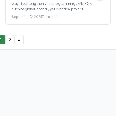
ways to strengthen your programming skills. One
such beginner-friendly yet practical project…
September 12, 2025
7 min read
1
2
→