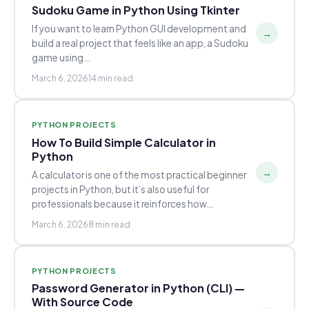
Sudoku Game in Python Using Tkinter
If you want to learn Python GUI development and
→
build a real project that feels like an app, a Sudoku
game using…
March 6, 2026
14 min read
PYTHON PROJECTS
How To Build Simple Calculator in
Python
→
A calculator is one of the most practical beginner
projects in Python, but it’s also useful for
professionals because it reinforces how…
March 6, 2026
8 min read
PYTHON PROJECTS
Password Generator in Python (CLI) —
With Source Code