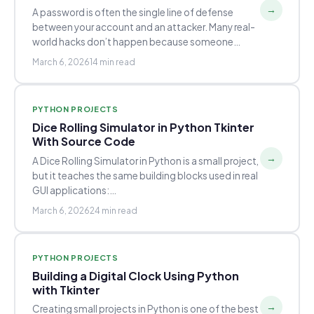
→
A password is often the single line of defense
between your account and an attacker. Many real-
world hacks don’t happen because someone…
March 6, 2026
14 min read
PYTHON PROJECTS
Dice Rolling Simulator in Python Tkinter
With Source Code
→
A Dice Rolling Simulator in Python is a small project,
but it teaches the same building blocks used in real
GUI applications:…
March 6, 2026
24 min read
PYTHON PROJECTS
Building a Digital Clock Using Python
with Tkinter
→
Creating small projects in Python is one of the best