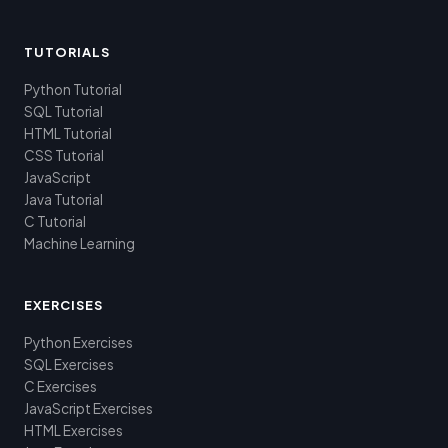
TUTORIALS
Python Tutorial
SQL Tutorial
HTML Tutorial
CSS Tutorial
JavaScript
Java Tutorial
C Tutorial
Machine Learning
EXERCISES
Python Exercises
SQL Exercises
C Exercises
JavaScript Exercises
HTML Exercises