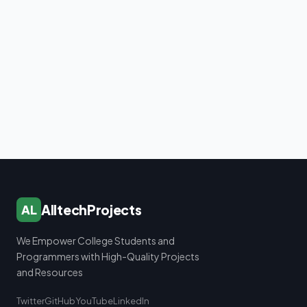
AlltechProjects
AL
We Empower College Students and
Programmers with High-Quality Projects
and Resources
Twitter
GitHub
YouTube
LinkedIn