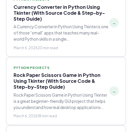
Currency Converter in Python Using
Tkinter (With Source Code & Step-by-
Step Guide)
→
A Currency Converter in Python Using Tkinter is one
of those “small” apps that teaches many real-
world Python skills in a single…
March 6, 2026
20 min read
PYTHON PROJECTS
Rock Paper Scissors Game in Python
Using Tkinter (With Source Code &
Step-by-Step Guide)
→
Rock Paper Scissors Game in Python Using Tkinter
is a great beginner-friendly GUI project that helps
you understand how real desktop applications…
March 6, 2026
18 min read