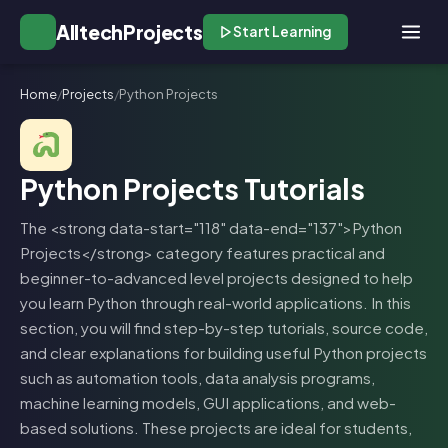
AlltechProjects
Start Learning
Home
/
Projects
/
Python Projects
Python Projects Tutorials
The <strong data-start="118" data-end="137">Python
Projects</strong> category features practical and
beginner-to-advanced level projects designed to help
you learn Python through real-world applications. In this
section, you will find step-by-step tutorials, source code,
and clear explanations for building useful Python projects
such as automation tools, data analysis programs,
machine learning models, GUI applications, and web-
based solutions. These projects are ideal for students,