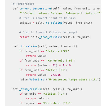
# Temperature
    def 
convert_temperature
(
self
,
 value
,
 from_unit
,
 to_unit
)
""
"Convert between Celsius, Fahrenheit, Kelvin."
""
# Step 1: Convert input to Celsius
        celsius 
=
 self
.
_to_celsius
(
value
,
 from_unit
)
# Step 2: Convert Celsius to target
return
 self
.
_from_celsius
(
celsius
,
 to_unit
)
    def 
_to_celsius
(
self
,
 value
,
 from_unit
)
:
if
 from_unit 
==
"Celsius (°C)"
:
return
 value

if
 from_unit 
==
"Fahrenheit (°F)"
:
return
(
value 
-
32
)
*
5
/
9
if
 from_unit 
==
"Kelvin (K)"
:
return
 value 
-
273.15
        raise 
ValueError
(
"Unsupported temperature unit."
)
    def 
_from_celsius
(
self
,
 celsius
,
 to_unit
)
:
if
 to_unit 
==
"Celsius (°C)"
:
return
 celsius

if
 to_unit 
==
"Fahrenheit (°F)"
: