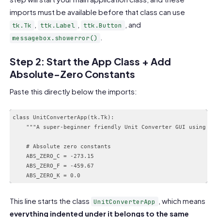
imports must be available before that class can use
,
,
, and
tk.Tk
ttk.Label
ttk.Button
.
messagebox.showerror()
Step 2: Start the App Class + Add
Absolute-Zero Constants
Paste this directly below the imports:
class UnitConverterApp(tk.Tk):

    """A super-beginner friendly Unit Converter GUI using Tki
    # Absolute zero constants

    ABS_ZERO_C = -273.15

    ABS_ZERO_F = -459.67

This line starts the class
, which means
UnitConverterApp
everything indented under it belongs to the same