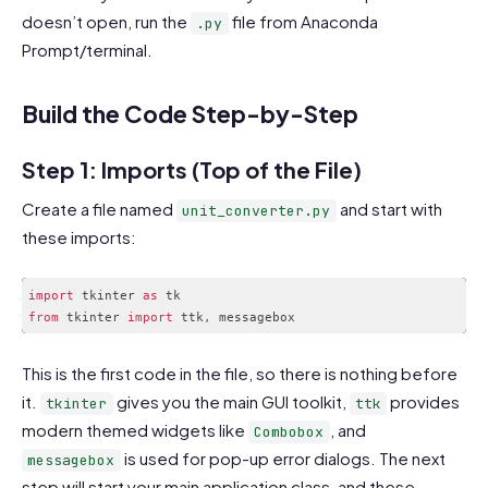
doesn’t open, run the
file from Anaconda
.py
Prompt/terminal.
Build the Code Step-by-Step
Step 1: Imports (Top of the File)
Create a file named
and start with
unit_converter.py
these imports:
import
 tkinter 
as
from
 tkinter 
import
 ttk
,
Code language:
JavaScript
(
javascript
)
This is the first code in the file, so there is nothing before
it.
gives you the main GUI toolkit,
provides
tkinter
ttk
modern themed widgets like
, and
Combobox
is used for pop-up error dialogs. The next
messagebox
step will start your main application class, and these