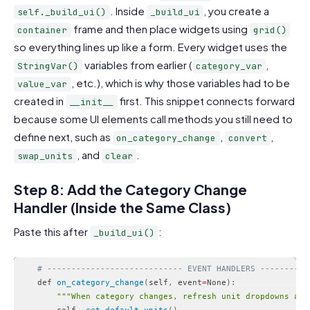
. Inside
, you create a
self._build_ui()
_build_ui
frame and then place widgets using
container
grid()
so everything lines up like a form. Every widget uses the
variables from earlier (
,
StringVar()
category_var
, etc.), which is why those variables had to be
value_var
created in
first. This snippet connects forward
__init__
because some UI elements call methods you still need to
define next, such as
,
,
on_category_change
convert
, and
.
swap_units
clear
Step 8: Add the Category Change
Handler (Inside the Same Class)
Paste this after
:
_build_ui()
# ---------------------------- EVENT HANDLERS ----------
    def 
on_category_change
(
self
,
 event
=
None
)
:
""
"When category changes, refresh unit dropdowns and