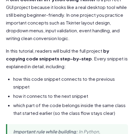
GUI project because it looks like a real desktop tool while
still being beginner-friendly. In one project you practice
important concepts such as Tkinter layout design,
dropdown menus, input validation, event handling, and
writing clean conversion logic.
In this tutorial, readers will build the full project
by
copying code snippets step-by-step
. Every snippet is
explained in detail, including:
how this code snippet connects to the previous
snippet
how it connects to the next snippet
which part of the code belongs inside the same class
that started earlier (so the class flow stays clear)
Important rule while building:
In Python,