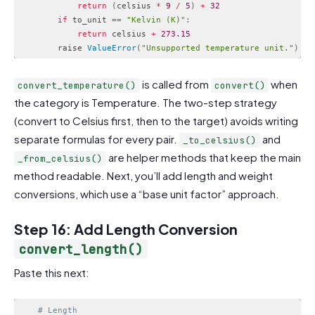
return
(
celsius 
*
9
/
5
)
+
32
if
 to_unit 
==
"Kelvin (K)"
:
return
 celsius 
+
273.15
        raise 
ValueError
(
"Unsupported temperature unit."
)
Code language:
PHP
(
php
)
is called from
when
convert_temperature()
convert()
the category is Temperature. The two-step strategy
(convert to Celsius first, then to the target) avoids writing
separate formulas for every pair.
and
_to_celsius()
are helper methods that keep the main
_from_celsius()
method readable. Next, you’ll add length and weight
conversions, which use a “base unit factor” approach.
Step 16: Add Length Conversion
convert_length()
Paste this next:
# Length