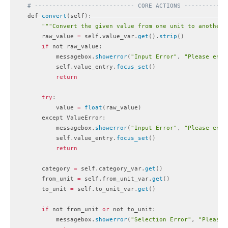
# ---------------------------- CORE ACTIONS ------------
    def 
convert
(
self
)
:
""
"Convert the given value from one unit to another.
        raw_value 
=
 self
.
value_var
.
get
(
)
.
strip
(
)
if
 not raw_value
:
            messagebox
.
showerror
(
"Input Error"
,
"Please ente
            self
.
value_entry
.
focus_set
(
)
return
try
:
            value 
=
float
(
raw_value
)
        except ValueError
:
            messagebox
.
showerror
(
"Input Error"
,
"Please ente
            self
.
value_entry
.
focus_set
(
)
return
        category 
=
 self
.
category_var
.
get
(
)
        from_unit 
=
 self
.
from_unit_var
.
get
(
)
        to_unit 
=
 self
.
to_unit_var
.
get
(
)
if
 not from_unit 
or
 not to_unit
:
            messagebox
.
showerror
(
"Selection Error"
,
"Please 