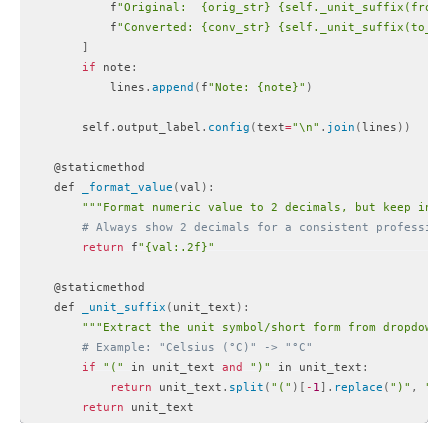
            f
"Original:  {orig_str} {self._unit_suffix(from_
            f
"Converted: {conv_str} {self._unit_suffix(to_un
]
if
 note
:
            lines
.
append
(
f
"Note: {note}"
)
        self
.
output_label
.
config
(
text
=
"\n"
.
join
(
lines
)
)
    @staticmethod

    def 
_format_value
(
val
)
:
""
"Format numeric value to 2 decimals, but keep inte
# Always show 2 decimals for a consistent profession
return
 f
"{val:.2f}"
    @staticmethod

    def 
_unit_suffix
(
unit_text
)
:
""
"Extract the unit symbol/short form from dropdown 
# Example: "Celsius (°C)" -> "°C"
if
"("
 in unit_text 
and
")"
 in unit_text
:
return
 unit_text
.
split
(
"("
)
[
-
1
]
.
replace
(
")"
,
""
)
return
Code language:
PHP
(
php
)