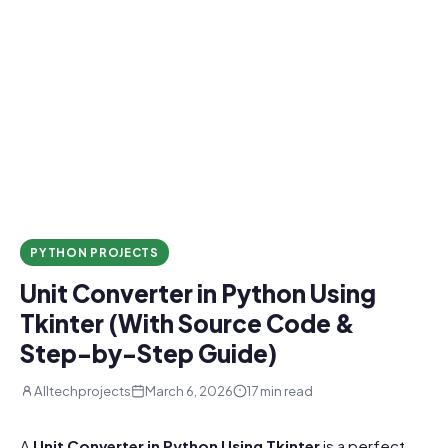
PYTHON PROJECTS
Unit Converter in Python Using
Tkinter (With Source Code &
Step-by-Step Guide)
Alltechprojects
March 6, 2026
17 min read
A
Unit Converter in Python Using Tkinter
is a perfect