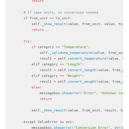
return
# If same units, no conversion needed
if
 from_unit 
==
 to_unit
:
            self
.
_show_result
(
value
,
 from_unit
,
 value
,
 to_un
return
try
:
if
 category 
==
"Temperature"
:
                self
.
_validate_temperature
(
value
,
 from_unit
)
                result 
=
 self
.
convert_temperature
(
value
,
 fro
            elif category 
==
"Length"
:
                result 
=
 self
.
convert_length
(
value
,
 from_uni
            elif category 
==
"Weight"
:
                result 
=
 self
.
convert_weight
(
value
,
 from_uni
else
:
                messagebox
.
showerror
(
"Error"
,
"Unknown categ
return
            self
.
_show_result
(
value
,
 from_unit
,
 result
,
 to_u
        except ValueError 
as
 exc
:
            messagebox
.
showerror
(
"Conversion Error"
,
str
(
exc