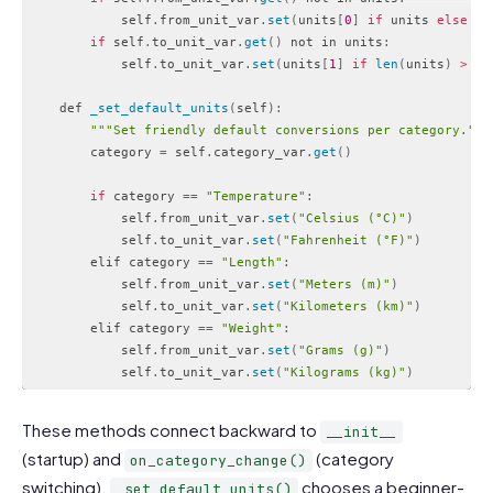
            self
.
from_unit_var
.
set
(
units
[
0
]
if
 units 
else
""
if
 self
.
to_unit_var
.
get
(
)
 not in units
:
            self
.
to_unit_var
.
set
(
units
[
1
]
if
len
(
units
)
>
1
    def 
_set_default_units
(
self
)
:
""
"Set friendly default conversions per category."
""
        category 
=
 self
.
category_var
.
get
(
)
if
 category 
==
"Temperature"
:
            self
.
from_unit_var
.
set
(
"Celsius (°C)"
)
            self
.
to_unit_var
.
set
(
"Fahrenheit (°F)"
)
        elif category 
==
"Length"
:
            self
.
from_unit_var
.
set
(
"Meters (m)"
)
            self
.
to_unit_var
.
set
(
"Kilometers (km)"
)
        elif category 
==
"Weight"
:
            self
.
from_unit_var
.
set
(
"Grams (g)"
)
            self
.
to_unit_var
.
set
(
"Kilograms (kg)"
)
Code language:
PHP
(
php
)
These methods connect backward to
__init__
(startup) and
(category
on_category_change()
switching).
chooses a beginner-
_set_default_units()