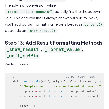
friendly first conversion, while
actually fills the dropdown
_update_unit_dropdowns()
lists. This ensures the UI always shows valid units. Next,
you’ll add output formatting helpers because
convert()
depends on
.
_show_result()
Step 13: Add Result Formatting Methods
,
,
_show_result
_format_value
_unit_suffix
Paste this next:
# ---------------------------- OUTPUT FORMATTING -------
    def 
_show_result
(
self
,
 original_value
,
 from_unit
,
 conver
""
"Display result nicely in the output label."
""
        orig_str 
=
 self
.
_format_value
(
original_value
)
        conv_str 
=
 self
.
_format_value
(
converted_value
)
        lines 
=
[