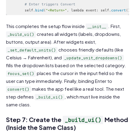
# Enter triggers Convert
        self
.
bind
(
"<Return>"
,
 lambda event
:
 self
.
convert
(
)
)
Code language:
PHP
(
php
)
This completes the setup flow inside
. First,
__init__
creates all widgets (labels, dropdowns,
_build_ui()
buttons, output area). After widgets exist,
chooses friendly defaults (like
_set_default_units()
Celsius → Fahrenheit), and
_update_unit_dropdowns()
fills the dropdown lists based on the selected category.
places the cursor in the input field so the
focus_set()
user can type immediately. Finally, binding Enter to
makes the app feel like a real tool. The next
convert()
step defines
, which must live inside the
_build_ui()
same class.
Step 7: Create the
Method
_build_ui()
(Inside the Same Class)