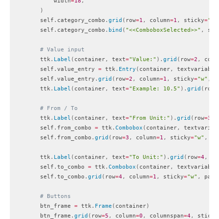
            width
=
18
,
)
        self
.
category_combo
.
grid
(
row
=
1
,
 column
=
1
,
 sticky
=
"w"
        self
.
category_combo
.
bind
(
"<<ComboboxSelected>>"
,
 sel
# Value input
        ttk
.
Label
(
container
,
 text
=
"Value:"
)
.
grid
(
row
=
2
,
 colu
        self
.
value_entry 
=
 ttk
.
Entry
(
container
,
 textvariable
        self
.
value_entry
.
grid
(
row
=
2
,
 column
=
1
,
 sticky
=
"w"
,
 p
        ttk
.
Label
(
container
,
 text
=
"Example: 10.5"
)
.
grid
(
row
=
# From / To
        ttk
.
Label
(
container
,
 text
=
"From Unit:"
)
.
grid
(
row
=
3
,
 
        self
.
from_combo 
=
 ttk
.
Combobox
(
container
,
 textvariab
        self
.
from_combo
.
grid
(
row
=
3
,
 column
=
1
,
 sticky
=
"w"
,
 pa
        ttk
.
Label
(
container
,
 text
=
"To Unit:"
)
.
grid
(
row
=
4
,
 co
        self
.
to_combo 
=
 ttk
.
Combobox
(
container
,
 textvariable
        self
.
to_combo
.
grid
(
row
=
4
,
 column
=
1
,
 sticky
=
"w"
,
 pady
# Buttons
        btn_frame 
=
 ttk
.
Frame
(
container
)
        btn_frame
.
grid
(
row
=
5
,
 column
=
0
,
 columnspan
=
4
,
 sticky