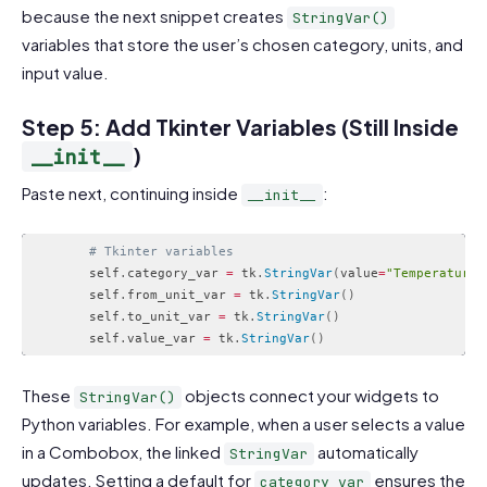
because the next snippet creates
StringVar()
variables that store the user’s chosen category, units, and
input value.
Step 5: Add Tkinter Variables (Still Inside
)
__init__
Paste next, continuing inside
:
__init__
# Tkinter variables
        self
.
category_var 
=
 tk
.
StringVar
(
value
=
"Temperature"
        self
.
from_unit_var 
=
 tk
.
StringVar
(
)
        self
.
to_unit_var 
=
 tk
.
StringVar
(
)
        self
.
value_var 
=
 tk
.
StringVar
(
)
Code language:
PHP
(
php
)
These
objects connect your widgets to
StringVar()
Python variables. For example, when a user selects a value
in a Combobox, the linked
automatically
StringVar
updates. Setting a default for
ensures the
category_var