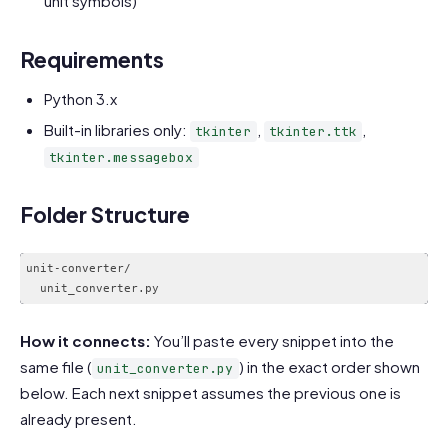
unit symbols)
Requirements
Python 3.x
Built-in libraries only:
,
,
tkinter
tkinter.ttk
tkinter.messagebox
Folder Structure
unit-converter/

How it connects:
You’ll paste every snippet into the
same file (
) in the exact order shown
unit_converter.py
below. Each next snippet assumes the previous one is
already present.