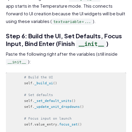
app starts in the Temperature mode. This connects
forward to UI creation because the UI widgets will be built
using these variables (
).
textvariable=...
Step 6: Build the UI, Set Defaults, Focus
Input, Bind Enter (Finish
)
__init__
Paste the following right after the variables (still inside
):
__init__
# Build the UI
        self
.
_build_ui
(
)
# Set defaults
        self
.
_set_default_units
(
)
        self
.
_update_unit_dropdowns
(
)
# Focus input on launch
        self
.
value_entry
.
focus_set
(
)