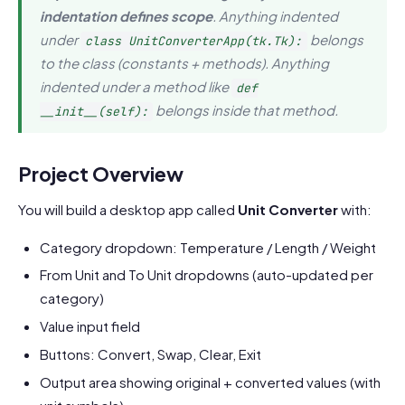
indentation defines scope
. Anything indented
under
belongs
class UnitConverterApp(tk.Tk):
to the class (constants + methods). Anything
indented under a method like
def
belongs inside that method.
__init__(self):
Project Overview
You will build a desktop app called
Unit Converter
with:
Category dropdown: Temperature / Length / Weight
From Unit and To Unit dropdowns (auto-updated per
category)
Value input field
Buttons: Convert, Swap, Clear, Exit
Output area showing original + converted values (with