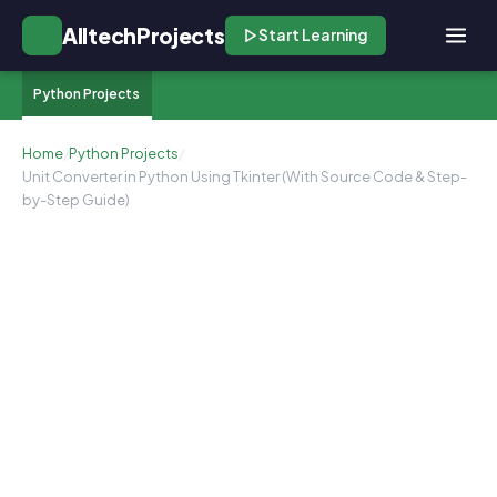
AlltechProjects
Start Learning
Python Projects
Home
/
Python Projects
/
Unit Converter in Python Using Tkinter (With Source Code & Step-
by-Step Guide)