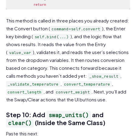
return
Code language:
PHP
(
php
)
This method is called in three places you already created:
the Convert button (
), the Enter
command=self.convert
key binding (
), and the logic flow that
self.bind(...)
shows results. It reads the value from the Entry
(
), validates it, and reads the user’s selections
value_var
from the dropdown variables. It then routes conversion
based on category. This connects forward because it
calls methods you haven’t added yet:
,
_show_result
,
,
_validate_temperature
convert_temperature
, and
. Next, you’ll add
convert_length
convert_weight
the Swap/Clear actions that the UI buttons use.
Step 10: Add
and
swap_units()
(Inside the Same Class)
clear()
Paste this next: