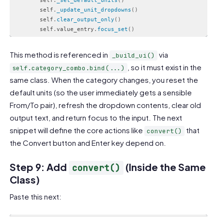
        self
.
_set_default_units
(
)
        self
.
_update_unit_dropdowns
(
)
        self
.
clear_output_only
(
)
        self
.
value_entry
.
focus_set
(
)
Code language:
PHP
(
php
)
This method is referenced in
via
_build_ui()
, so it must exist in the
self.category_combo.bind(...)
same class. When the category changes, you reset the
default units (so the user immediately gets a sensible
From/To pair), refresh the dropdown contents, clear old
output text, and return focus to the input. The next
snippet will define the core actions like
that
convert()
the Convert button and Enter key depend on.
Step 9: Add
(Inside the Same
convert()
Class)
Paste this next: