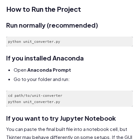
How to Run the Project
Run normally (recommended)
python unit_converter.py
Code language:
CSS
(
css
)
If you installed Anaconda
Open
Anaconda Prompt
Go to your folder and run:
cd path/to/unit-converter

If you want to try Jupyter Notebook
You can paste the final built file into a notebook cell, but
Tkinter may behave differently on some setups. If the GUI