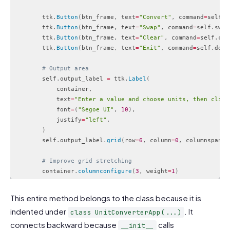
        ttk
.
Button
(
btn_frame
,
 text
=
"Convert"
,
 command
=
self
.
c
        ttk
.
Button
(
btn_frame
,
 text
=
"Swap"
,
 command
=
self
.
swap
        ttk
.
Button
(
btn_frame
,
 text
=
"Clear"
,
 command
=
self
.
cle
        ttk
.
Button
(
btn_frame
,
 text
=
"Exit"
,
 command
=
self
.
dest
# Output area
        self
.
output_label 
=
 ttk
.
Label
(
            container
,
            text
=
"Enter a value and choose units, then click
            font
=
(
"Segoe UI"
,
10
)
,
            justify
=
"left"
,
)
        self
.
output_label
.
grid
(
row
=
6
,
 column
=
0
,
 columnspan
=
4
# Improve grid stretching
        container
.
columnconfigure
(
3
,
 weight
=
1
)
Code language:
PHP
(
php
)
This entire method belongs to the class because it is
indented under
. It
class UnitConverterApp(...)
connects backward because
calls
__init__