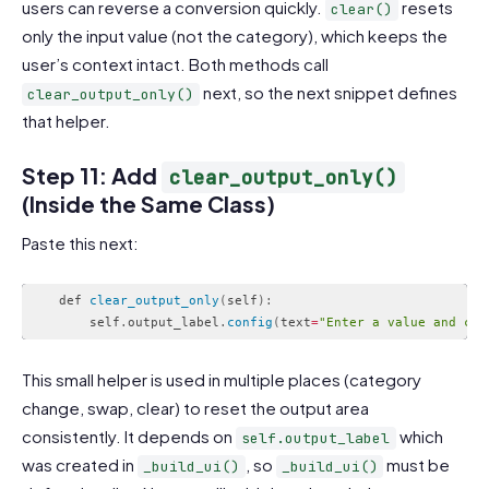
users can reverse a conversion quickly.
resets
clear()
only the input value (not the category), which keeps the
user’s context intact. Both methods call
next, so the next snippet defines
clear_output_only()
that helper.
Step 11: Add
clear_output_only()
(Inside the Same Class)
Paste this next:
    def 
clear_output_only
(
self
)
:
        self
.
output_label
.
config
(
text
=
"Enter a value and cho
Code language:
PHP
(
php
)
This small helper is used in multiple places (category
change, swap, clear) to reset the output area
consistently. It depends on
which
self.output_label
was created in
, so
must be
_build_ui()
_build_ui()