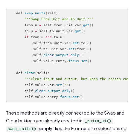
    def 
swap_units
(
self
)
:
""
"Swap From Unit and To Unit."
""
        from_u 
=
 self
.
from_unit_var
.
get
(
)
        to_u 
=
 self
.
to_unit_var
.
get
(
)
if
 from_u 
and
 to_u
:
            self
.
from_unit_var
.
set
(
to_u
)
            self
.
to_unit_var
.
set
(
from_u
)
            self
.
clear_output_only
(
)
            self
.
value_entry
.
focus_set
(
)
    def 
clear
(
self
)
:
""
"Clear input and output, but keep the chosen categ
        self
.
value_var
.
set
(
""
)
        self
.
clear_output_only
(
)
        self
.
value_entry
.
focus_set
(
)
Code language:
PHP
(
php
)
These methods are directly connected to the Swap and
Clear buttons you already created in
.
_build_ui()
simply flips the From and To selections so
swap_units()