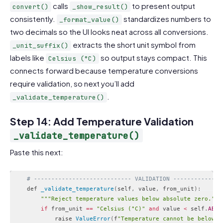
calls
to present output
convert()
_show_result()
consistently.
standardizes numbers to
_format_value()
two decimals so the UI looks neat across all conversions.
extracts the short unit symbol from
_unit_suffix()
labels like
so output stays compact. This
Celsius (°C)
connects forward because temperature conversions
require validation, so next you’ll add
.
_validate_temperature()
Step 14: Add Temperature Validation
_validate_temperature()
Paste this next:
# ---------------------------- VALIDATION --------------
    def 
_validate_temperature
(
self
,
 value
,
 from_unit
)
:
""
"Reject temperature values below absolute zero."
""
if
 from_unit 
==
"Celsius (°C)"
and
 value 
<
 self
.
ABS_
            raise 
ValueError
(
f
"Temperature cannot be below a