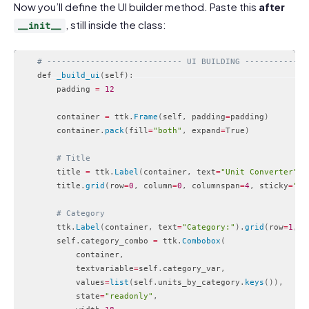
Now you’ll define the UI builder method. Paste this
after
, still inside the class:
__init__
# ---------------------------- UI BUILDING -------------
    def 
_build_ui
(
self
)
:
        padding 
=
12
        container 
=
 ttk
.
Frame
(
self
,
 padding
=
padding
)
        container
.
pack
(
fill
=
"both"
,
 expand
=
True
)
# Title
        title 
=
 ttk
.
Label
(
container
,
 text
=
"Unit Converter"
,
 
        title
.
grid
(
row
=
0
,
 column
=
0
,
 columnspan
=
4
,
 sticky
=
"w"
# Category
        ttk
.
Label
(
container
,
 text
=
"Category:"
)
.
grid
(
row
=
1
,
 c
        self
.
category_combo 
=
 ttk
.
Combobox
(
            container
,
            textvariable
=
self
.
category_var
,
            values
=
list
(
self
.
units_by_category
.
keys
(
)
)
,
            state
=
"readonly"
,