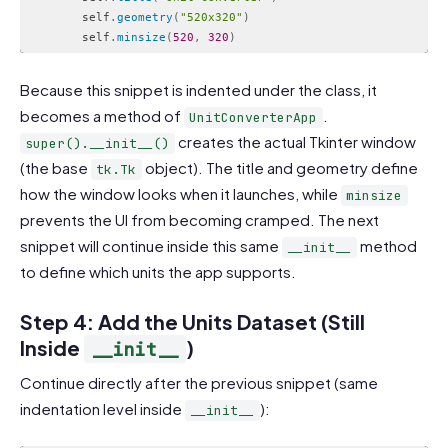
        self
.
geometry
(
"520x320"
)
        self
.
minsize
(
520
,
320
)
Code language:
PHP
(
php
)
Because this snippet is indented under the class, it
becomes a method of
.
UnitConverterApp
creates the actual Tkinter window
super().__init__()
(the base
object). The title and geometry define
tk.Tk
how the window looks when it launches, while
minsize
prevents the UI from becoming cramped. The next
snippet will continue inside this same
method
__init__
to define which units the app supports.
Step 4: Add the Units Dataset (Still
Inside
)
__init__
Continue directly after the previous snippet (same
indentation level inside
):
__init__