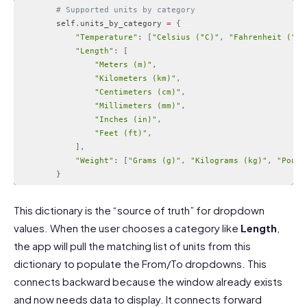
# Supported units by category
        self
.
units_by_category 
=
{
"Temperature"
:
[
"Celsius (°C)"
,
"Fahrenheit (°F)
"Length"
:
[
"Meters (m)"
,
"Kilometers (km)"
,
"Centimeters (cm)"
,
"Millimeters (mm)"
,
"Inches (in)"
,
"Feet (ft)"
,
]
,
"Weight"
:
[
"Grams (g)"
,
"Kilograms (kg)"
,
"Pound
}
Code language:
PHP
(
php
)
This dictionary is the “source of truth” for dropdown
values. When the user chooses a category like
Length
,
the app will pull the matching list of units from this
dictionary to populate the From/To dropdowns. This
connects backward because the window already exists
and now needs data to display. It connects forward