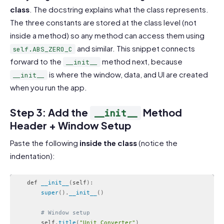
class
. The docstring explains what the class represents.
The three constants are stored at the class level (not
inside a method) so any method can access them using
and similar. This snippet connects
self.ABS_ZERO_C
forward to the
method next, because
__init__
is where the window, data, and UI are created
__init__
when you run the app.
Step 3: Add the
Method
__init__
Header + Window Setup
Paste the following
inside the class
(notice the
indentation):
    def 
__init__
(
self
)
:
super
(
)
.
__init__
(
)
# Window setup
        self
.
title
(
"Unit Converter"
)