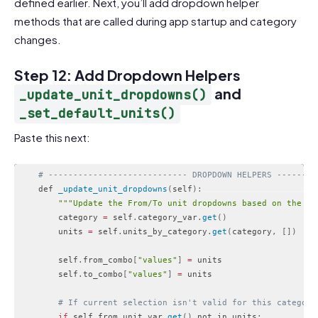
defined earlier. Next, you’ll add dropdown helper
methods that are called during app startup and category
changes.
Step 12: Add Dropdown Helpers
and
_update_unit_dropdowns()
_set_default_units()
Paste this next:
# ---------------------------- DROPDOWN HELPERS --------
    def 
_update_unit_dropdowns
(
self
)
:
""
"Update the From/To unit dropdowns based on the se
        category 
=
 self
.
category_var
.
get
(
)
        units 
=
 self
.
units_by_category
.
get
(
category
,
[
]
)
        self
.
from_combo
[
"values"
]
=
 units

        self
.
to_combo
[
"values"
]
=
 units

# If current selection isn't valid for this category
if
 self
.
from_unit_var
.
get
(
)
 not in units
: