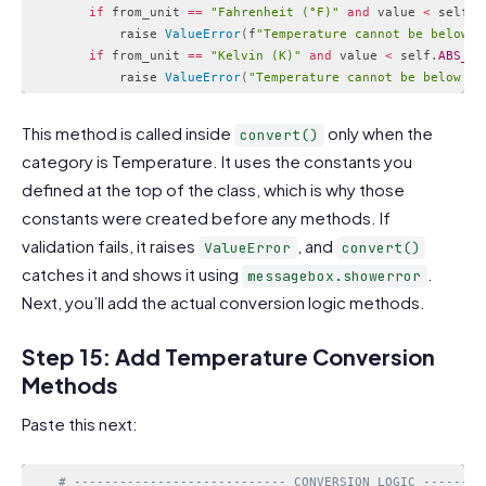
if
 from_unit 
==
"Fahrenheit (°F)"
and
 value 
<
 self
.
A
            raise 
ValueError
(
f
"Temperature cannot be below a
if
 from_unit 
==
"Kelvin (K)"
and
 value 
<
 self
.
ABS_ZE
            raise 
ValueError
(
"Temperature cannot be below ab
Code language:
PHP
(
php
)
This method is called inside
only when the
convert()
category is Temperature. It uses the constants you
defined at the top of the class, which is why those
constants were created before any methods. If
validation fails, it raises
, and
ValueError
convert()
catches it and shows it using
.
messagebox.showerror
Next, you’ll add the actual conversion logic methods.
Step 15: Add Temperature Conversion
Methods
Paste this next:
# ---------------------------- CONVERSION LOGIC --------