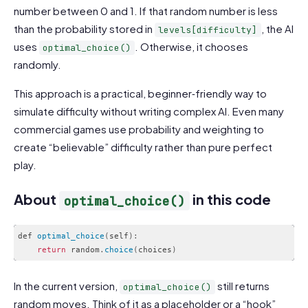
number between 0 and 1. If that random number is less
than the probability stored in
, the AI
levels[difficulty]
uses
. Otherwise, it chooses
optimal_choice()
randomly.
This approach is a practical, beginner‑friendly way to
simulate difficulty without writing complex AI. Even many
commercial games use probability and weighting to
create “believable” difficulty rather than pure perfect
play.
About
in this code
optimal_choice()
def 
optimal_choice
(
self
)
:
return
 random
.
choice
(
choices
)
Code language:
PHP
(
php
)
In the current version,
still returns
optimal_choice()
random moves. Think of it as a placeholder or a “hook”