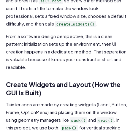
and stores it as
so every other method can
self.root
use it. It sets a title to make the window look
professional, sets a fixed window size, chooses a default
difficulty, and then calls
.
create_widgets()
From a software design perspective, this is a clean
pattern: initialization sets up the environment, then UI
creation happens in a dedicated method. That separation
is valuable because it keeps your constructor short and
readable.
Create Widgets and Layout (How the
GUI Is Built)
Tkinter apps are made by creating widgets (Label, Button,
Frame, OptionMenu) and placing them on the window
using geometry managers like
and
. In
pack()
grid()
this project, we use both:
for vertical stacking
pack()