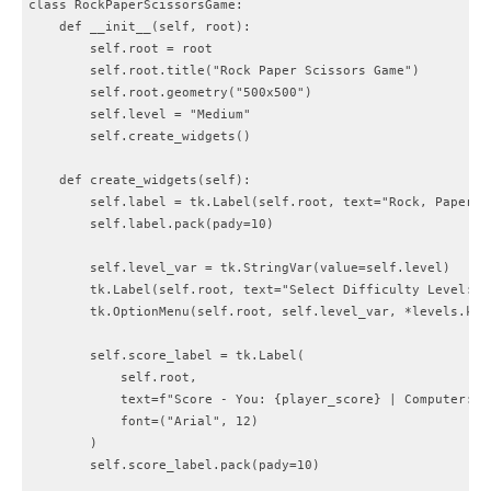
class RockPaperScissorsGame:

    def __init__(self, root):

        self.root = root

        self.root.title("Rock Paper Scissors Game")

        self.root.geometry("500x500")

        self.level = "Medium"

        self.create_widgets()

    def create_widgets(self):

        self.label = tk.Label(self.root, text="Rock, Paper, 
        self.label.pack(pady=10)

        self.level_var = tk.StringVar(value=self.level)

        tk.Label(self.root, text="Select Difficulty Level:").
        tk.OptionMenu(self.root, self.level_var, *levels.keys
        self.score_label = tk.Label(

            self.root,

            text=f"Score - You: {player_score} | Computer: {c
            font=("Arial", 12)

        )

        self.score_label.pack(pady=10)
