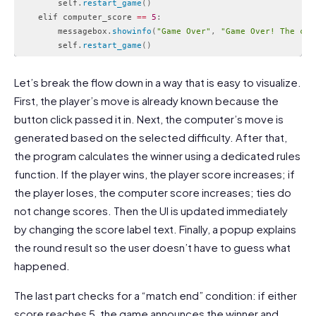
        self
.
restart_game
(
)
    elif computer_score 
==
5
:
        messagebox
.
showinfo
(
"Game Over"
,
"Game Over! The com
        self
.
restart_game
(
)
Code language:
PHP
(
php
)
Let’s break the flow down in a way that is easy to visualize.
First, the player’s move is already known because the
button click passed it in. Next, the computer’s move is
generated based on the selected difficulty. After that,
the program calculates the winner using a dedicated rules
function. If the player wins, the player score increases; if
the player loses, the computer score increases; ties do
not change scores. Then the UI is updated immediately
by changing the score label text. Finally, a popup explains
the round result so the user doesn’t have to guess what
happened.
The last part checks for a “match end” condition: if either
score reaches 5, the game announces the winner and