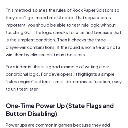
Code language:
PHP
(
php
)
This method isolates the rules of Rock Paper Scissors so
they don’t get mixed into UI code. That separation is
important: you should be able to test rule logic without
touching GUI. The logic checks for a tie first because that
is the simplest condition. Then it checks the three
player‑win combinations. If the round is not a tie and not a
win, then by elimination it must be a loss.
For students, this is a good example of writing clear
conditional logic. For developers, it highlights a simple
“rules engine” pattern—small, deterministic function, easy
to unit test later.
One‑Time Power Up (State Flags and
Button Disabling)
Power ups are common in games because they add