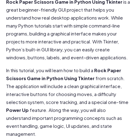
Rock Paper Scissors Game in Python Using Tkinter
is a
great beginner-friendly GUI project that helps you
understand how real desktop applications work. While
many Python tutorials start with simple command-line
programs, building a graphical interface makes your
projects more interactive and practical. With Tkinter,
Python’s built-in GUI library, you can easily create
windows, buttons, labels, and event-driven applications.
In this tutorial, you will learn how to build a
Rock Paper
Scissors Game in Python Using Tkinter
from scratch.
The application will include a clean graphical interface,
interactive buttons for choosing moves, a difficulty
selection system, score tracking, and a special one-time
Power Up
feature. Along the way, you will also
understand important programming concepts such as
event handling, game logic, UI updates, and state
management.