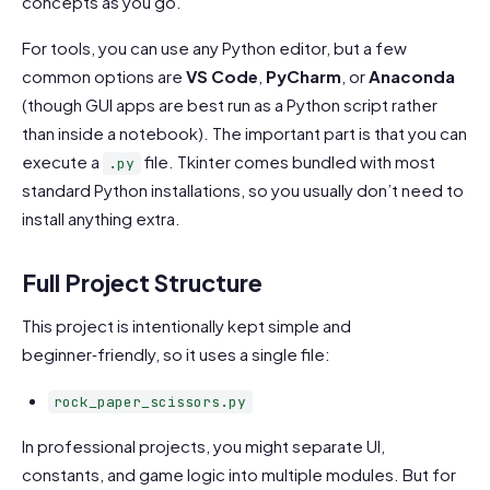
concepts as you go.
For tools, you can use any Python editor, but a few
common options are
VS Code
,
PyCharm
, or
Anaconda
(though GUI apps are best run as a Python script rather
than inside a notebook). The important part is that you can
execute a
file. Tkinter comes bundled with most
.py
standard Python installations, so you usually don’t need to
install anything extra.
Full Project Structure
This project is intentionally kept simple and
beginner‑friendly, so it uses a single file:
rock_paper_scissors.py
In professional projects, you might separate UI,
constants, and game logic into multiple modules. But for