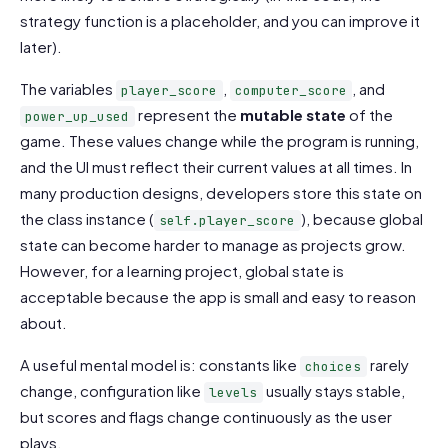
strategy function is a placeholder, and you can improve it
later).
The variables
,
, and
player_score
computer_score
represent the
mutable state
of the
power_up_used
game. These values change while the program is running,
and the UI must reflect their current values at all times. In
many production designs, developers store this state on
the class instance (
), because global
self.player_score
state can become harder to manage as projects grow.
However, for a learning project, global state is
acceptable because the app is small and easy to reason
about.
A useful mental model is: constants like
rarely
choices
change, configuration like
usually stays stable,
levels
but scores and flags change continuously as the user
plays.