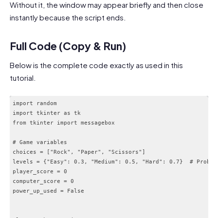
Without it, the window may appear briefly and then close
instantly because the script ends.
Full Code (Copy & Run)
Below is the complete code exactly as used in this
tutorial.
import random

import tkinter as tk

from tkinter import messagebox

# Game variables

choices = ["Rock", "Paper", "Scissors"]

levels = {"Easy": 0.3, "Medium": 0.5, "Hard": 0.7}  # Probabi
player_score = 0

computer_score = 0

power_up_used = False
