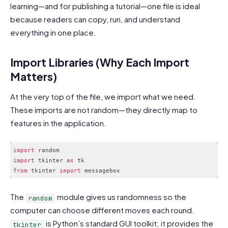
learning—and for publishing a tutorial—one file is ideal
because readers can copy, run, and understand
everything in one place.
Import Libraries (Why Each Import
Matters)
At the very top of the file, we import what we need.
These imports are not random—they directly map to
features in the application.
import
import
 tkinter 
as
from
 tkinter 
import
Code language:
JavaScript
(
javascript
)
The
module gives us randomness so the
random
computer can choose different moves each round.
is Python’s standard GUI toolkit; it provides the
tkinter