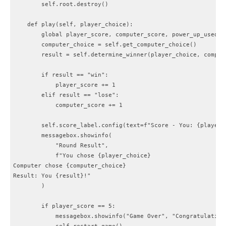
        self.root.destroy()

    def play(self, player_choice):

        global player_score, computer_score, power_up_used

        computer_choice = self.get_computer_choice()

        result = self.determine_winner(player_choice, compute
        if result == "win":

            player_score += 1

        elif result == "lose":

            computer_score += 1

        self.score_label.config(text=f"Score - You: {player_
        messagebox.showinfo(

            "Round Result",

            f"You chose {player_choice}

Computer chose {computer_choice}

Result: You {result}!"

        )

        if player_score == 5:

            messagebox.showinfo("Game Over", "Congratulations