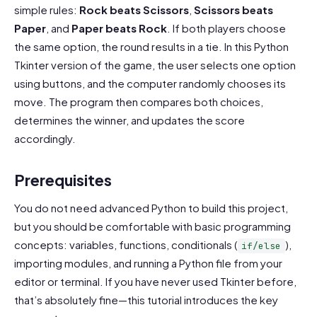
simple rules:
Rock beats Scissors
,
Scissors beats
Paper
, and
Paper beats Rock
. If both players choose
the same option, the round results in a tie. In this Python
Tkinter version of the game, the user selects one option
using buttons, and the computer randomly chooses its
move. The program then compares both choices,
determines the winner, and updates the score
accordingly.
Prerequisites
You do not need advanced Python to build this project,
but you should be comfortable with basic programming
concepts: variables, functions, conditionals (
),
if/else
importing modules, and running a Python file from your
editor or terminal. If you have never used Tkinter before,
that’s absolutely fine—this tutorial introduces the key