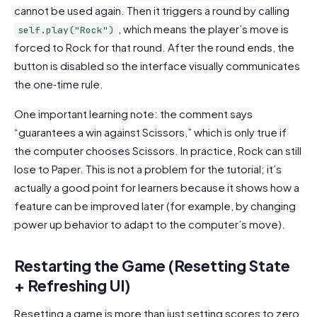
cannot be used again. Then it triggers a round by calling
, which means the player’s move is
self.play("Rock")
forced to Rock for that round. After the round ends, the
button is disabled so the interface visually communicates
the one‑time rule.
One important learning note: the comment says
“guarantees a win against Scissors,” which is only true if
the computer chooses Scissors. In practice, Rock can still
lose to Paper. This is not a problem for the tutorial; it’s
actually a good point for learners because it shows how a
feature can be improved later (for example, by changing
power up behavior to adapt to the computer’s move).
Restarting the Game (Resetting State
+ Refreshing UI)
Resetting a game is more than just setting scores to zero.