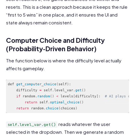
resets. This is a clean approach because it keeps the rule
“first to 5 wins” in one place, and it ensures the UI and
state always remain consistent.
Computer Choice and Difficulty
(Probability‑Driven Behavior)
The function below is where the difficulty level actually
affects gameplay.
def 
get_computer_choice
(
self
)
:
    difficulty 
=
 self
.
level_var
.
get
(
)
if
 random
.
random
(
)
<
 levels
[
difficulty
]
:
# AI plays opt
return
 self
.
optimal_choice
(
)
return
 random
.
choice
(
choices
)
Code language:
PHP
(
php
)
reads whatever the user
self.level_var.get()
selected in the dropdown. Then we generate a random