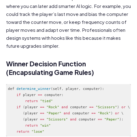
where you can later add smarter AI logic. For example, you
could track the player’s last move and bias the computer
toward the counter move, or keep frequency counts of
player moves and adapt over time. Professionals often
design systems with hooks like this because it makes
future upgrades simpler.
Winner Decision Function
(Encapsulating Game Rules)
def 
determine_winner
(
self
,
 player
,
 computer
)
:
if
 player 
==
 computer
:
return
"tied"
if
(
player 
==
"Rock"
and
 computer 
==
"Scissors"
)
or
 \

(
player 
==
"Paper"
and
 computer 
==
"Rock"
)
or
 \

(
player 
==
"Scissors"
and
 computer 
==
"Paper"
)
:
return
"win"
return
"lose"