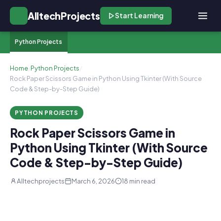
AlltechProjects
Start Learning
Python Projects
Home
/
Python Projects
/
Rock Paper Scissors Game in Python Using Tkinter (With Source
Code & Step-by-Step Guide)
PYTHON PROJECTS
Rock Paper Scissors Game in
Python Using Tkinter (With Source
Code & Step-by-Step Guide)
Alltechprojects
March 6, 2026
18 min read