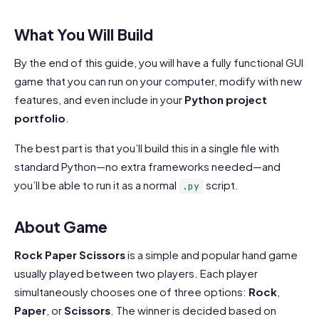
What You Will Build
By the end of this guide, you will have a fully functional GUI
game that you can run on your computer, modify with new
features, and even include in your
Python project
portfolio
.
The best part is that you’ll build this in a single file with
standard Python—no extra frameworks needed—and
you’ll be able to run it as a normal
script.
.py
About Game
Rock Paper Scissors
is a simple and popular hand game
usually played between two players. Each player
simultaneously chooses one of three options:
Rock
,
Paper
, or
Scissors
. The winner is decided based on