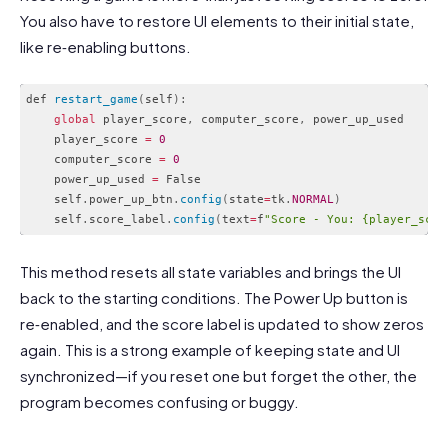
You also have to restore UI elements to their initial state,
like re‑enabling buttons.
def 
restart_game
(
self
)
:
global
 player_score
,
 computer_score
,
 power_up_used

    player_score 
=
0
    computer_score 
=
0
    power_up_used 
=
 False

    self
.
power_up_btn
.
config
(
state
=
tk
.
NORMAL
)
    self
.
score_label
.
config
(
text
=
f
"Score - You: {player_scor
Code language:
PHP
(
php
)
This method resets all state variables and brings the UI
back to the starting conditions. The Power Up button is
re‑enabled, and the score label is updated to show zeros
again. This is a strong example of keeping state and UI
synchronized—if you reset one but forget the other, the
program becomes confusing or buggy.