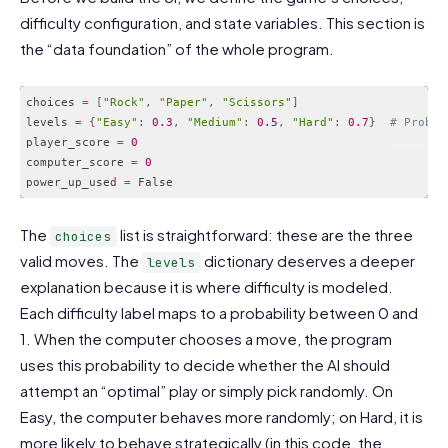
difficulty configuration, and state variables. This section is
the “data foundation” of the whole program.
choices 
=
[
"Rock"
,
"Paper"
,
"Scissors"
]
levels 
=
{
"Easy"
:
0.3
,
"Medium"
:
0.5
,
"Hard"
:
0.7
}
# Probab
player_score 
=
0
computer_score 
=
0
power_up_used 
=
Code language:
PHP
(
php
)
The
list is straightforward: these are the three
choices
valid moves. The
dictionary deserves a deeper
levels
explanation because it is where difficulty is modeled.
Each difficulty label maps to a probability between 0 and
1. When the computer chooses a move, the program
uses this probability to decide whether the AI should
attempt an “optimal” play or simply pick randomly. On
Easy, the computer behaves more randomly; on Hard, it is
more likely to behave strategically (in this code, the