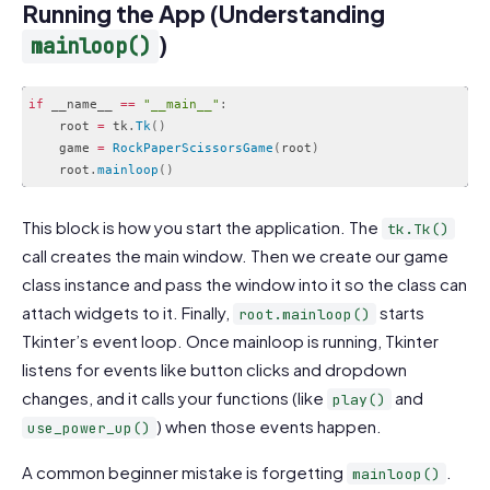
Running the App (Understanding
)
mainloop()
if
 __name__ 
==
"__main__"
:
    root 
=
 tk
.
Tk
(
)
    game 
=
RockPaperScissorsGame
(
root
)
    root
.
mainloop
(
)
Code language:
JavaScript
(
javascript
)
This block is how you start the application. The
tk.Tk()
call creates the main window. Then we create our game
class instance and pass the window into it so the class can
attach widgets to it. Finally,
starts
root.mainloop()
Tkinter’s event loop. Once mainloop is running, Tkinter
listens for events like button clicks and dropdown
changes, and it calls your functions (like
and
play()
) when those events happen.
use_power_up()
A common beginner mistake is forgetting
.
mainloop()