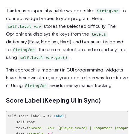
Code language:
PHP
(
php
)
Tkinter uses special variable wrappers like
to
StringVar
connect widget values to your program. Here,
stores the selected difficulty. The
self.level_var
OptionMenu displays the keys from the
levels
dictionary (Easy, Medium, Hard), and because it is bound
to
, the current selection can be read anytime
StringVar
using
.
self.level_var.get()
This approach is important in GUI programming: widgets
have their own state, and you need a clean way to retrieve
it. Using
avoids messy manual tracking.
StringVar
Score Label (Keeping UI in Sync)
self
.
score_label 
=
 tk
.
Label
(
    self
.
root
,
    text
=
f
"Score - You: {player_score} | Computer: {computer