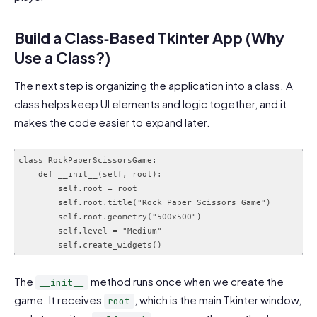
Build a Class‑Based Tkinter App (Why
Use a Class?)
The next step is organizing the application into a class. A
class helps keep UI elements and logic together, and it
makes the code easier to expand later.
class RockPaperScissorsGame:

    def __init__(self, root):

        self.root = root

        self.root.title("Rock Paper Scissors Game")

        self.root.geometry("500x500")

        self.level = "Medium"

The
method runs once when we create the
__init__
game. It receives
, which is the main Tkinter window,
root