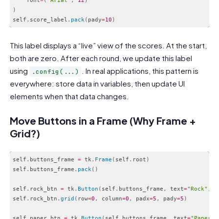
    font
=
(
"Arial"
,
12
)
)
self
.
score_label
.
pack
(
pady
=
10
)
Code language:
PHP
(
php
)
This label displays a “live” view of the scores. At the start,
both are zero. After each round, we update this label
using
. In real applications, this pattern is
.config(...)
everywhere: store data in variables, then update UI
elements when that data changes.
Move Buttons in a Frame (Why Frame +
Grid?)
self
.
buttons_frame 
=
 tk
.
Frame
(
self
.
root
)
self
.
buttons_frame
.
pack
(
)
self
.
rock_btn 
=
 tk
.
Button
(
self
.
buttons_frame
,
 text
=
"Rock"
,
 c
self
.
rock_btn
.
grid
(
row
=
0
,
 column
=
0
,
 padx
=
5
,
 pady
=
5
)
self
.
paper_btn 
=
 tk
.
Button
(
self
.
buttons_frame
,
 text
=
"Paper"
,