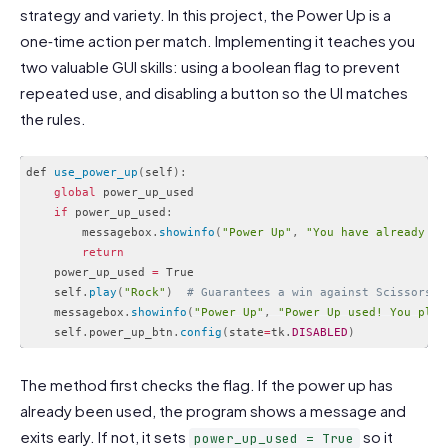
strategy and variety. In this project, the Power Up is a
one‑time action per match. Implementing it teaches you
two valuable GUI skills: using a boolean flag to prevent
repeated use, and disabling a button so the UI matches
the rules.
def 
use_power_up
(
self
)
:
global
 power_up_used

if
 power_up_used
:
        messagebox
.
showinfo
(
"Power Up"
,
"You have already us
return
    power_up_used 
=
 True

    self
.
play
(
"Rock"
)
# Guarantees a win against Scissors
    messagebox
.
showinfo
(
"Power Up"
,
"Power Up used! You play
    self
.
power_up_btn
.
config
(
state
=
tk
.
DISABLED
)
Code language:
PHP
(
php
)
The method first checks the flag. If the power up has
already been used, the program shows a message and
exits early. If not, it sets
so it
power_up_used = True