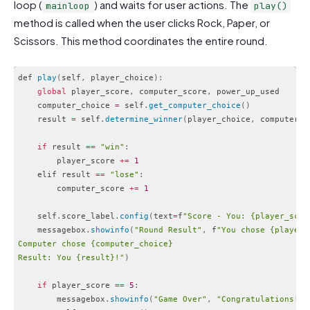
loop (
) and waits for user actions. The
mainloop
play()
method is called when the user clicks Rock, Paper, or
Scissors. This method coordinates the entire round.
def 
play
(
self
,
 player_choice
)
:
global
 player_score
,
 computer_score
,
 power_up_used

    computer_choice 
=
 self
.
get_computer_choice
(
)
    result 
=
 self
.
determine_winner
(
player_choice
,
 computer_c
if
 result 
==
"win"
:
        player_score 
+
=
1
    elif result 
==
"lose"
:
        computer_score 
+
=
1
    self
.
score_label
.
config
(
text
=
f
"Score - You: {player_scor
    messagebox
.
showinfo
(
"Round Result"
,
 f
"You chose {player_c
Computer chose {computer_choice}

Result: You {result}!"
)
if
 player_score 
==
5
:
        messagebox
.
showinfo
(
"Game Over"
,
"Congratulations! Y