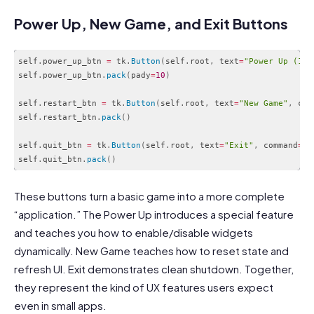
Power Up, New Game, and Exit Buttons
self
.
power_up_btn 
=
 tk
.
Button
(
self
.
root
,
 text
=
"Power Up (1-t
self
.
power_up_btn
.
pack
(
pady
=
10
)
self
.
restart_btn 
=
 tk
.
Button
(
self
.
root
,
 text
=
"New Game"
,
 com
self
.
restart_btn
.
pack
(
)
self
.
quit_btn 
=
 tk
.
Button
(
self
.
root
,
 text
=
"Exit"
,
 command
=
se
self
.
quit_btn
.
pack
(
)
Code language:
PHP
(
php
)
These buttons turn a basic game into a more complete
“application.” The Power Up introduces a special feature
and teaches you how to enable/disable widgets
dynamically. New Game teaches how to reset state and
refresh UI. Exit demonstrates clean shutdown. Together,
they represent the kind of UX features users expect
even in small apps.