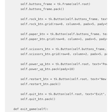
        self.buttons_frame = tk.Frame(self.root)

        self.buttons_frame.pack()

        self.rock_btn = tk.Button(self.buttons_frame, text="
        self.rock_btn.grid(row=0, column=0, padx=5, pady=5)

        self.paper_btn = tk.Button(self.buttons_frame, text=
        self.paper_btn.grid(row=0, column=1, padx=5, pady=5)

        self.scissors_btn = tk.Button(self.buttons_frame, te
        self.scissors_btn.grid(row=0, column=2, padx=5, pady=
        self.power_up_btn = tk.Button(self.root, text="Power
        self.power_up_btn.pack(pady=10)

        self.restart_btn = tk.Button(self.root, text="New Ga
        self.restart_btn.pack()

        self.quit_btn = tk.Button(self.root, text="Exit", com
        self.quit_btn.pack()

    def exit_game(self):
