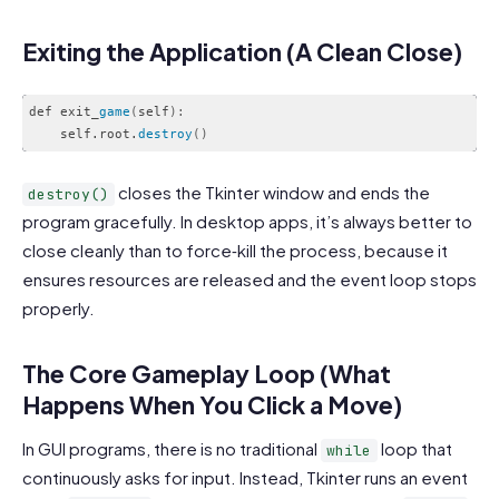
Exiting the Application (A Clean Close)
def exit_
game
(
self
)
:
    self.root.
destroy
(
)
Code language:
CSS
(
css
)
closes the Tkinter window and ends the
destroy()
program gracefully. In desktop apps, it’s always better to
close cleanly than to force‑kill the process, because it
ensures resources are released and the event loop stops
properly.
The Core Gameplay Loop (What
Happens When You Click a Move)
In GUI programs, there is no traditional
loop that
while
continuously asks for input. Instead, Tkinter runs an event