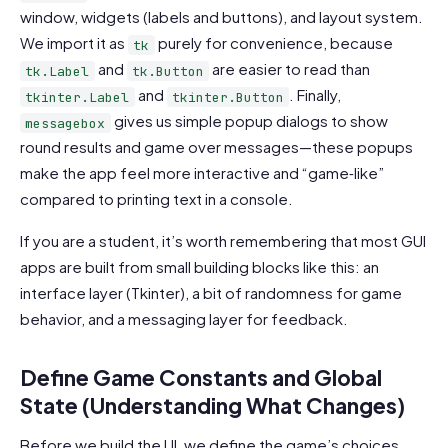
window, widgets (labels and buttons), and layout system.
We import it as
purely for convenience, because
tk
and
are easier to read than
tk.Label
tk.Button
and
. Finally,
tkinter.Label
tkinter.Button
gives us simple popup dialogs to show
messagebox
round results and game over messages—these popups
make the app feel more interactive and “game‑like”
compared to printing text in a console.
If you are a student, it’s worth remembering that most GUI
apps are built from small building blocks like this: an
interface layer (Tkinter), a bit of randomness for game
behavior, and a messaging layer for feedback.
Define Game Constants and Global
State (Understanding What Changes)
Before we build the UI, we define the game’s choices,