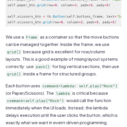
self
.
paper_btn
.
grid
(
row
=
0
,
 column
=
1
,
 padx
=
5
,
 pady
=
5
)
self
.
scissors_btn 
=
 tk
.
Button
(
self
.
buttons_frame
,
 text
=
"Scis
self
.
scissors_btn
.
grid
(
row
=
0
,
 column
=
2
,
 padx
=
5
,
 pady
=
5
)
Code language:
PHP
(
php
)
We use a
as a container so that the move buttons
Frame
can be managed together. Inside the frame, we use
because grid is excellent for row/column
grid()
layouts. This is a good example of mixing layout systems
correctly: use
for big vertical sections, then use
pack()
inside a frame for structured groups.
grid()
Each button uses
command=lambda: self.play("Rock")
(or Paper/Scissors). The
is critical because
lambda
would call the function
command=self.play("Rock")
immediately when the UI loads. Instead, the lambda
delays execution until the user clicks the button, which is
exactly what we want in event‑driven programming.