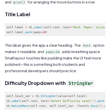
and
for arranging the move buttons in a row.
grid()
Title Label
self
.
label 
=
 tk
.
Label
(
self
.
root
,
 text
=
"Rock, Paper, Scissors
self
.
label
.
pack
(
pady
=
10
)
Code language:
PHP
(
php
)
This label gives the app a clear heading. The
option
font
makes it readable, and
adds breathing space.
pady=10
Small layout touches like padding make the UI feel more
polished—this is something both students and
professional developers should practice.
Difficulty Dropdown with
StringVar
self
.
level_var 
=
 tk
.
StringVar
(
value
=
self
.
level
)
tk
.
Label
(
self
.
root
,
 text
=
"Select Difficulty Level:"
)
.
pack
(
)
tk
.
OptionMenu
(
self
.
root
,
 self
.
level_var
,
*
levels
.
keys
(
)
)
.
pac