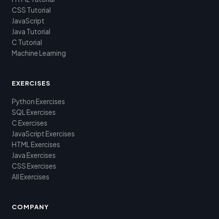
CSS Tutorial
JavaScript
Java Tutorial
C Tutorial
Machine Learning
EXERCISES
Python Exercises
SQL Exercises
C Exercises
JavaScript Exercises
HTML Exercises
Java Exercises
CSS Exercises
All Exercises
COMPANY