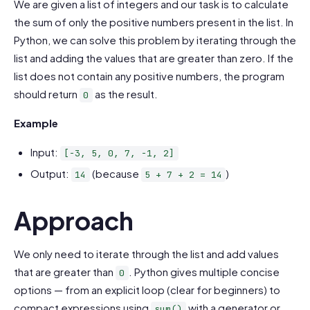
We are given a list of integers and our task is to calculate
the sum of only the positive numbers present in the list. In
Python, we can solve this problem by iterating through the
list and adding the values that are greater than zero. If the
list does not contain any positive numbers, the program
should return
as the result.
0
Example
Input:
[-3, 5, 0, 7, -1, 2]
Output:
(because
)
14
5 + 7 + 2 = 14
Approach
We only need to iterate through the list and add values
that are greater than
. Python gives multiple concise
0
options — from an explicit loop (clear for beginners) to
compact expressions using
with a generator or
sum()