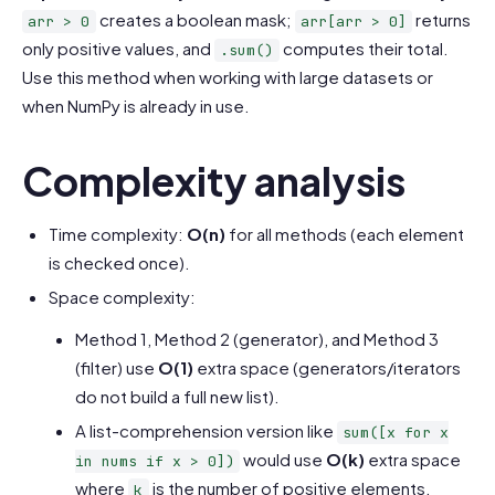
creates a boolean mask;
returns
arr > 0
arr[arr > 0]
only positive values, and
computes their total.
.sum()
Use this method when working with large datasets or
when NumPy is already in use.
Complexity analysis
Time complexity:
O(n)
for all methods (each element
is checked once).
Space complexity:
Method 1, Method 2 (generator), and Method 3
(filter) use
O(1)
extra space (generators/iterators
do not build a full new list).
A list-comprehension version like
sum([x for x
would use
O(k)
extra space
in nums if x > 0])
where
is the number of positive elements.
k