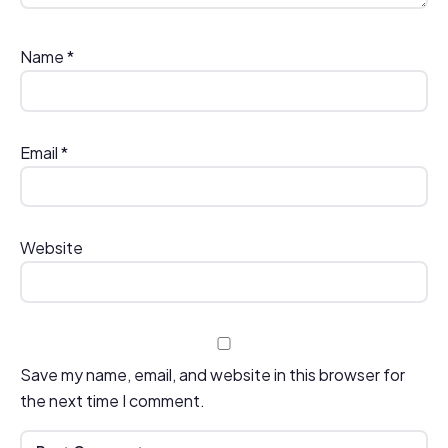
Name
*
Email
*
Website
Save my name, email, and website in this browser for
the next time I comment.