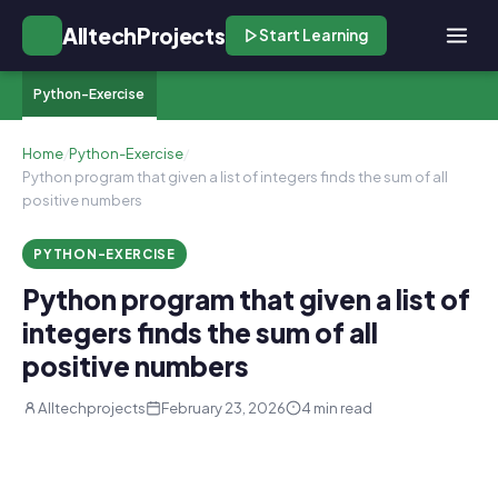
AlltechProjects
Start Learning
Python-Exercise
Home
/
Python-Exercise
/
Python program that given a list of integers finds the sum of all
positive numbers
PYTHON-EXERCISE
Python program that given a list of
integers finds the sum of all
positive numbers
Alltechprojects
February 23, 2026
4 min read