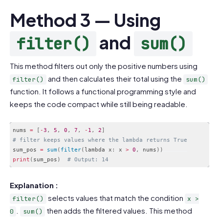
Method 3 — Using
and
filter()
sum()
This method filters out only the positive numbers using
and then calculates their total using the
filter()
sum()
function. It follows a functional programming style and
keeps the code compact while still being readable.
nums 
=
[
-
3
,
5
,
0
,
7
,
-
1
,
2
]
# filter keeps values where the lambda returns True
sum_pos 
=
sum
(
filter
(
lambda x
:
 x 
>
0
,
 nums
)
)
print
(
sum_pos
)
# Output: 14
Code language:
PHP
(
php
)
Explanation :
selects values that match the condition
filter()
x >
.
then adds the filtered values. This method
0
sum()