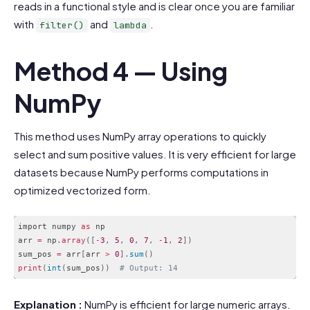
reads in a functional style and is clear once you are familiar
with
and
.
filter()
lambda
Method 4 — Using
NumPy
This method uses NumPy array operations to quickly
select and sum positive values. It is very efficient for large
datasets because NumPy performs computations in
optimized vectorized form.
import numpy 
as
 np

arr 
=
 np
.
array
(
[
-
3
,
5
,
0
,
7
,
-
1
,
2
]
)
sum_pos 
=
 arr
[
arr 
>
0
]
.
sum
(
)
print
(
int
(
sum_pos
)
)
# Output: 14
Code language:
PHP
(
php
)
Explanation :
NumPy is efficient for large numeric arrays.