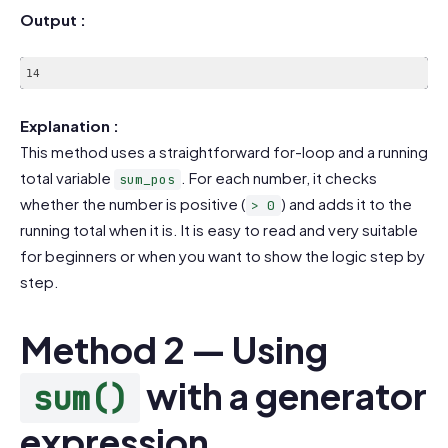
Output :
14
Explanation :
This method uses a straightforward for-loop and a running
total variable
. For each number, it checks
sum_pos
whether the number is positive (
) and adds it to the
> 0
running total when it is. It is easy to read and very suitable
for beginners or when you want to show the logic step by
step.
Method 2 — Using
with a generator
sum()
expression