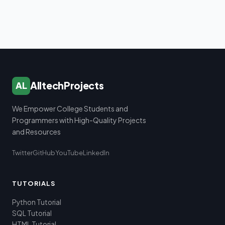
AlltechProjects
AL
We Empower College Students and
Programmers with High-Quality Projects
and Resources
Twitter
GitHub
YouTube
LinkedIn
TUTORIALS
Python Tutorial
SQL Tutorial
HTML Tutorial