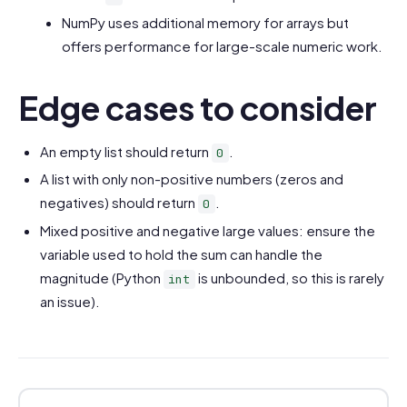
NumPy uses additional memory for arrays but
offers performance for large-scale numeric work.
Edge cases to consider
An empty list should return
.
0
A list with only non-positive numbers (zeros and
negatives) should return
.
0
Mixed positive and negative large values: ensure the
variable used to hold the sum can handle the
magnitude (Python
is unbounded, so this is rarely
int
an issue).