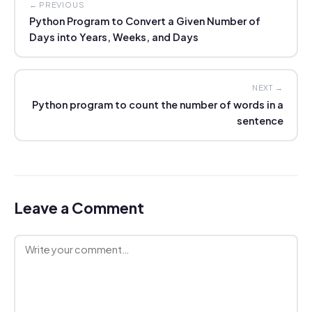
← PREVIOUS
Python Program to Convert a Given Number of
Days into Years, Weeks, and Days
NEXT →
Python program to count the number of words in a
sentence
Leave a Comment
Comment