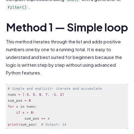
.
filter()
Method 1 — Simple loop
This method iterates through the list and adds positive
numbers one by one to a running total. It is easy to
understand and best suited for beginners because the
logic is written step by step without using advanced
Python features.
# Simple and explicit: iterate and accumulate
nums 
=
[
-
3
,
5
,
0
,
7
,
-
1
,
2
]
sum_pos 
=
0
for
 x in nums
:
if
 x 
>
0
:
        sum_pos 
+
=
print
(
sum_pos
)
# Output: 14
Code language:
PHP
(
php
)