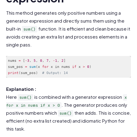
This method generates only positive numbers using a
generator expression and directly sums them using the
built-in
function. It is efficient and clean because it
sum()
avoids creating an extra list and processes elements in a
single pass.
nums 
=
[
-
3
,
5
,
0
,
7
,
-
1
,
2
]
sum_pos 
=
sum
(
x 
for
 x in nums 
if
 x 
>
0
)
print
(
sum_pos
)
# Output: 14
Code language:
PHP
(
php
)
Explanation :
Here
is combined with a generator expression
sum()
x
. The generator produces only
for x in nums if x > 0
positive numbers which
then adds. This is concise,
sum()
efficient (no extra list created) and idiomatic Python for
this task.