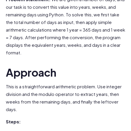
our task is to convert this value into years, weeks, and
remaining days using Python. To solve this, we first take
the total number of days as input, then apply simple
arithmetic calculations where 1 year = 365 days and 1 week
= 7 days. After performing the conversion, the program
displays the equivalent years, weeks, and days in a clear
format.
Approach
This is a straightforward arithmetic problem. Use integer
division and the modulo operator to extract years, then
weeks from the remaining days, and finally the leftover
days.
Steps: