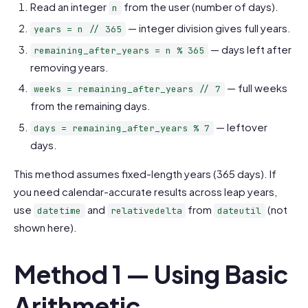
Read an integer
from the user (number of days).
n
— integer division gives full years.
years = n // 365
— days left after
remaining_after_years = n % 365
removing years.
— full weeks
weeks = remaining_after_years // 7
from the remaining days.
— leftover
days = remaining_after_years % 7
days.
This method assumes fixed-length years (365 days). If
you need calendar-accurate results across leap years,
use
and
from
(not
datetime
relativedelta
dateutil
shown here).
Method 1 — Using Basic
Arithmetic