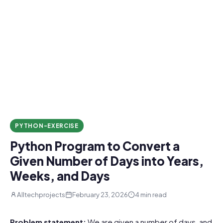
PYTHON-EXERCISE
Python Program to Convert a
Given Number of Days into Years,
Weeks, and Days
Alltechprojects
February 23, 2026
4 min read
Problem statement:
We are given a number of days, and