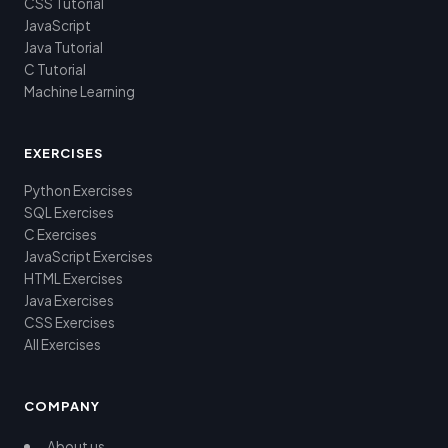
CSS Tutorial
JavaScript
Java Tutorial
C Tutorial
Machine Learning
EXERCISES
Python Exercises
SQL Exercises
C Exercises
JavaScript Exercises
HTML Exercises
Java Exercises
CSS Exercises
All Exercises
COMPANY
About us