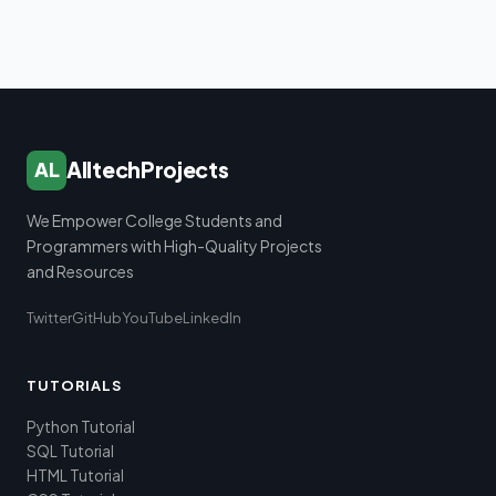
AlltechProjects
AL
We Empower College Students and
Programmers with High-Quality Projects
and Resources
Twitter
GitHub
YouTube
LinkedIn
TUTORIALS
Python Tutorial
SQL Tutorial
HTML Tutorial