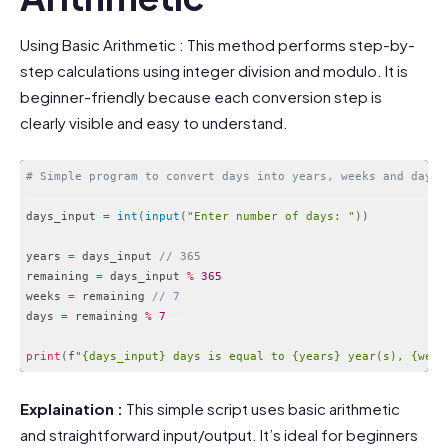
Using Basic Arithmetic : This method performs step-by-
step calculations using integer division and modulo. It is
beginner-friendly because each conversion step is
clearly visible and easy to understand.
# Simple program to convert days into years, weeks and days
days_input 
=
int
(
input
(
"Enter number of days: "
)
)
years 
=
 days_input 
// 365
remaining 
=
 days_input 
%
365
weeks 
=
 remaining 
// 7
days 
=
 remaining 
%
7
print
(
f
"{days_input} days is equal to {years} year(s), {week
Code language:
PHP
(
php
)
Explaination :
This simple script uses basic arithmetic
and straightforward input/output. It’s ideal for beginners