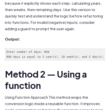
because it explicitly shows each step: calculating years,
then weeks, then remaining days. Use this version to
quickly test and understand the logic before refactoring
into functions. For invalid (negative) inputs, consider
adding a guard to prompt the user again.
Output:
Enter number of days: 800

Method 2 — Using a
function
Using Function Approach This method wraps the
conversion logic inside a reusable function. It improves
code organization and makes the program easier to test