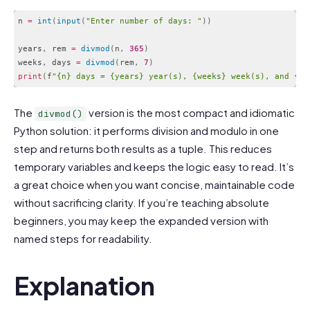
n 
=
int
(
input
(
"Enter number of days: "
)
)
years
,
 rem 
=
divmod
(
n
,
365
)
weeks
,
 days 
=
divmod
(
rem
,
7
)
print
(
f
"{n} days = {years} year(s), {weeks} week(s), and {da
Code language:
PHP
(
php
)
The
version is the most compact and idiomatic
divmod()
Python solution: it performs division and modulo in one
step and returns both results as a tuple. This reduces
temporary variables and keeps the logic easy to read. It’s
a great choice when you want concise, maintainable code
without sacrificing clarity. If you’re teaching absolute
beginners, you may keep the expanded version with
named steps for readability.
Explanation