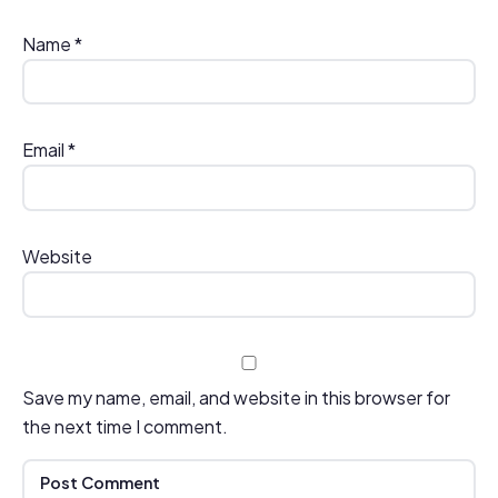
Name
*
Email
*
Website
Save my name, email, and website in this browser for
the next time I comment.