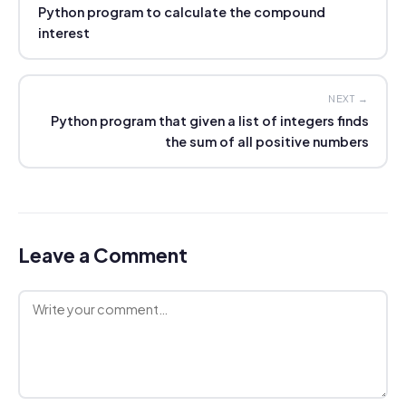
Python program to calculate the compound
interest
NEXT →
Python program that given a list of integers finds
the sum of all positive numbers
Leave a Comment
Comment