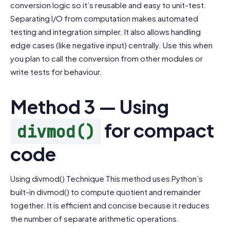
conversion logic so it’s reusable and easy to unit-test.
Separating I/O from computation makes automated
testing and integration simpler. It also allows handling
edge cases (like negative input) centrally. Use this when
you plan to call the conversion from other modules or
write tests for behaviour.
Method 3 — Using
for compact
divmod()
code
Using divmod() Technique This method uses Python’s
built-in divmod() to compute quotient and remainder
together. It is efficient and concise because it reduces
the number of separate arithmetic operations.