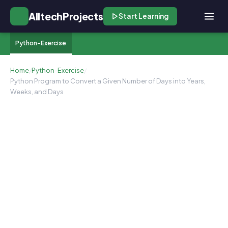
AlltechProjects
Start Learning
Python-Exercise
Home
/
Python-Exercise
/
Python Program to Convert a Given Number of Days into Years,
Weeks, and Days