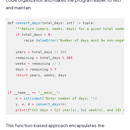
and maintain.
def 
convert_days
(
total_days
:
 int
)
-
>
 tuple
:
""
"Return (years, weeks, days) for a given total number 
if
 total_days 
<
0
:
        raise 
ValueError
(
"Number of days must be non-negativ
    years 
=
 total_days 
// 365
    remaining 
=
 total_days 
%
365
    weeks 
=
 remaining 
// 7
    days 
=
 remaining 
%
7
return
 years
,
 weeks
,
 days

if
 __name__ 
==
"__main__"
:
    n 
=
int
(
input
(
"Enter number of days: "
)
)
    y
,
 w
,
 d 
=
convert_days
(
n
)
print
(
f
"{n} days = {y} year(s), {w} week(s), and {d} day
Code language:
PHP
(
php
)
This function-based approach encapsulates the