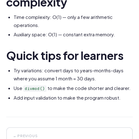
complexity
Time complexity: O(1) — only a few arithmetic
operations.
Auxiliary space: O(1) — constant extra memory.
Quick tips for learners
Try variations: convert days to years-months-days
where you assume 1 month = 30 days.
Use
to make the code shorter and clearer.
divmod()
Add input validation to make the program robust.
← PREVIOUS