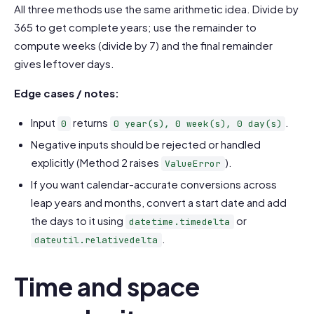
All three methods use the same arithmetic idea. Divide by
365 to get complete years; use the remainder to
compute weeks (divide by 7) and the final remainder
gives leftover days.
Edge cases / notes:
Input
returns
.
0
0 year(s), 0 week(s), 0 day(s)
Negative inputs should be rejected or handled
explicitly (Method 2 raises
).
ValueError
If you want calendar-accurate conversions across
leap years and months, convert a start date and add
the days to it using
or
datetime.timedelta
.
dateutil.relativedelta
Time and space