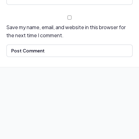
Save my name, email, and website in this browser for
the next time I comment.