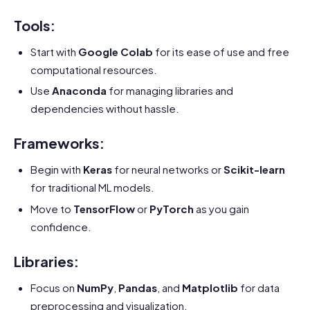
Tools:
Start with
Google Colab
for its ease of use and free
computational resources.
Use
Anaconda
for managing libraries and
dependencies without hassle.
Frameworks:
Begin with
Keras
for neural networks or
Scikit-learn
for traditional ML models.
Move to
TensorFlow
or
PyTorch
as you gain
confidence.
Libraries:
Focus on
NumPy
,
Pandas
, and
Matplotlib
for data
preprocessing and visualization.