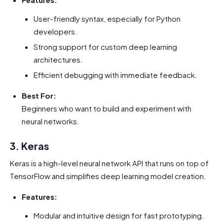
User-friendly syntax, especially for Python
developers.
Strong support for custom deep learning
architectures.
Efficient debugging with immediate feedback.
Best For:
Beginners who want to build and experiment with
neural networks.
3. Keras
Keras is a high-level neural network API that runs on top of
TensorFlow and simplifies deep learning model creation.
Features:
Modular and intuitive design for fast prototyping.