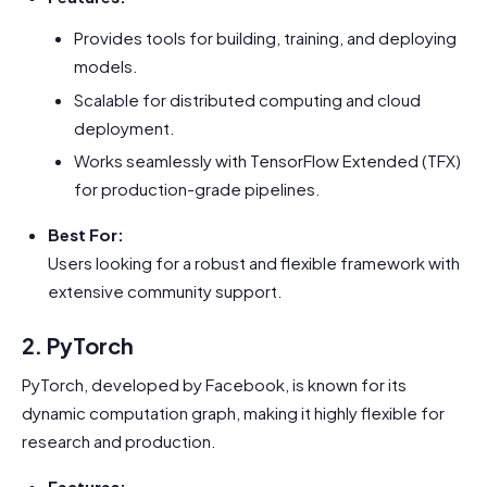
Provides tools for building, training, and deploying
models.
Scalable for distributed computing and cloud
deployment.
Works seamlessly with TensorFlow Extended (TFX)
for production-grade pipelines.
Best For:
Users looking for a robust and flexible framework with
extensive community support.
2. PyTorch
PyTorch, developed by Facebook, is known for its
dynamic computation graph, making it highly flexible for
research and production.
Features: