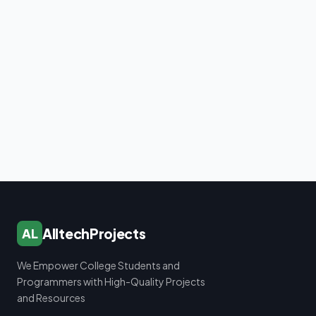
AlltechProjects
AL
We Empower College Students and
Programmers with High-Quality Projects
and Resources