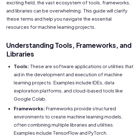
exciting field, the vast ecosystem of tools, frameworks,
and libraries can be overwhelming. This guide will clarify
these terms and help you navigate the essential
resources for machine learning projects.
Understanding Tools, Frameworks, and
Libraries
Tools:
These are software applications or utilities that
aid in the development and execution of machine
learning projects. Examples include IDEs, data
exploration platforms, and cloud-based tools like
Google Colab.
Frameworks:
Frameworks provide structured
environments to create machine learning models,
often combining multiple libraries and utilities.
Examples include TensorFlow and PyTorch.