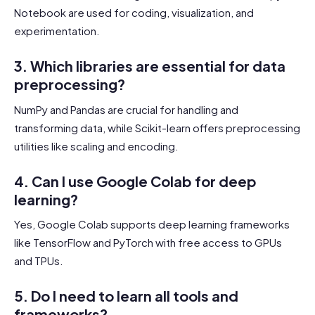
Notebook are used for coding, visualization, and
experimentation.
3. Which libraries are essential for data
preprocessing?
NumPy and Pandas are crucial for handling and
transforming data, while Scikit-learn offers preprocessing
utilities like scaling and encoding.
4. Can I use Google Colab for deep
learning?
Yes, Google Colab supports deep learning frameworks
like TensorFlow and PyTorch with free access to GPUs
and TPUs.
5. Do I need to learn all tools and
frameworks?