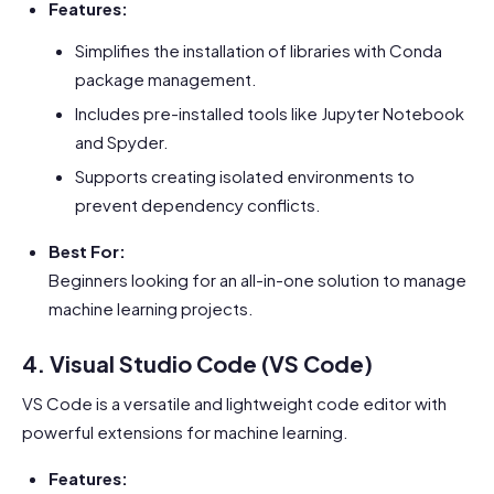
Features:
Simplifies the installation of libraries with Conda
package management.
Includes pre-installed tools like Jupyter Notebook
and Spyder.
Supports creating isolated environments to
prevent dependency conflicts.
Best For:
Beginners looking for an all-in-one solution to manage
machine learning projects.
4. Visual Studio Code (VS Code)
VS Code is a versatile and lightweight code editor with
powerful extensions for machine learning.
Features: