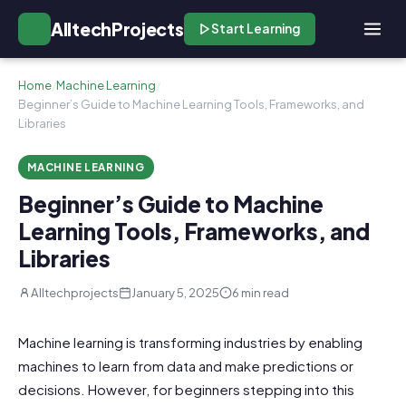
AlltechProjects
Start Learning
Home
/
Machine Learning
/
Beginner’s Guide to Machine Learning Tools, Frameworks, and
Libraries
MACHINE LEARNING
Beginner’s Guide to Machine
Learning Tools, Frameworks, and
Libraries
Alltechprojects
January 5, 2025
6 min read
Machine learning is transforming industries by enabling
machines to learn from data and make predictions or
decisions. However, for beginners stepping into this