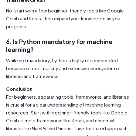
No, start with a few beginner-friendly tools like Google
Colab and Keras, then expand your knowledge as you
progress.
6. Is Python mandatory for machine
learning?
While not mandatory, Python is highly recommended
because of its simplicity and extensive ecosystem of
libraries and frameworks.
Conclusion
For beginners, separating tools, frameworks, and libraries
is crucial for a clear understanding of machine learning
resources. Start with beginner-friendly tools like Google
Colab, simple frameworks like Keras, and essential
libraries like NumPy and Pandas. This structured approach