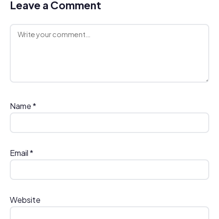
Leave a Comment
Comment
Name
*
Email
*
Website