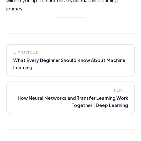
will set you up for success in your machine learning
journey.
← PREVIOUS
What Every Beginner Should Know About Machine
Learning
NEXT →
How Neural Networks and Transfer Learning Work
Together | Deep Learning