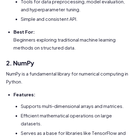
Tools for data preprocessing, model evaluation,
and hyperparameter tuning.
Simple and consistent API.
Best For:
Beginners exploring traditional machine learning
methods on structured data.
2. NumPy
NumPy is a fundamental library for numerical computing in
Python.
Features:
Supports multi-dimensional arrays and matrices.
Efficient mathematical operations on large
datasets.
Serves as a base for libraries like TensorFlow and