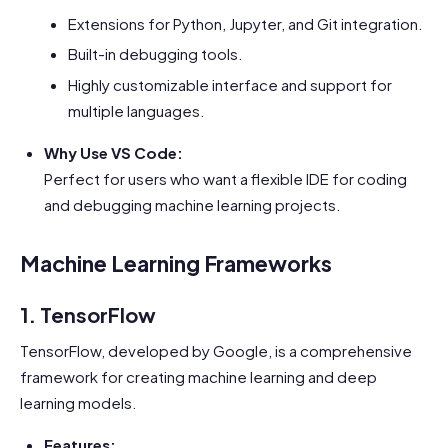
Extensions for Python, Jupyter, and Git integration.
Built-in debugging tools.
Highly customizable interface and support for
multiple languages.
Why Use VS Code:
Perfect for users who want a flexible IDE for coding
and debugging machine learning projects.
Machine Learning Frameworks
1. TensorFlow
TensorFlow, developed by Google, is a comprehensive
framework for creating machine learning and deep
learning models.
Features: