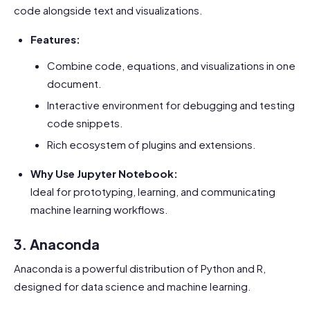
code alongside text and visualizations.
Features:
Combine code, equations, and visualizations in one
document.
Interactive environment for debugging and testing
code snippets.
Rich ecosystem of plugins and extensions.
Why Use Jupyter Notebook:
Ideal for prototyping, learning, and communicating
machine learning workflows.
3. Anaconda
Anaconda is a powerful distribution of Python and R,
designed for data science and machine learning.