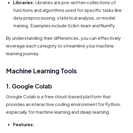
Libraries:
Libraries are pre-written collections of
functions and algorithms used for specific tasks like
data preprocessing, statistical analysis, or model
training. Examples include Scikit-learn and NumPy.
By understanding their differences, you can effectively
leverage each category to streamline your machine
learning journey.
Machine Learning Tools
1. Google Colab
Google Colab is a free cloud-based platform that
provides an interactive coding environment for Python,
especially for machine learning and deep learning.
Features: