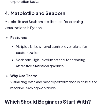
exploration tasks.
4. Matplotlib and Seaborn
Matplotlib and Seaborn are libraries for creating
visualizations in Python.
Features:
Matplotlib: Low-level control over plots for
customization.
Seaborn: High-level interface for creating
attractive statistical graphics.
Why Use Them:
Visualizing data and model performance is crucial for
machine learning workflows.
Which Should Beginners Start With?