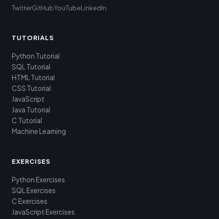
Twitter
GitHub
YouTube
LinkedIn
TUTORIALS
Python Tutorial
SQL Tutorial
HTML Tutorial
CSS Tutorial
JavaScript
Java Tutorial
C Tutorial
Machine Learning
EXERCISES
Python Exercises
SQL Exercises
C Exercises
JavaScript Exercises