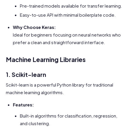
Pre-trained models available for transfer learning.
Easy-to-use API with minimal boilerplate code.
Why Choose Keras:
Ideal for beginners focusing on neural networks who
prefer a clean and straightforward interface.
Machine Learning Libraries
1. Scikit-learn
Scikit-learn is a powerful Python library for traditional
machine learning algorithms.
Features:
Built-in algorithms for classification, regression,
and clustering.