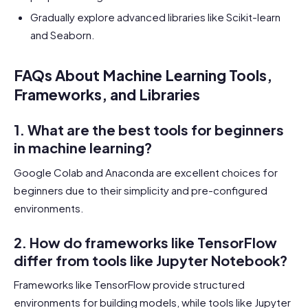
Gradually explore advanced libraries like Scikit-learn
and Seaborn.
FAQs About Machine Learning Tools,
Frameworks, and Libraries
1. What are the best tools for beginners
in machine learning?
Google Colab and Anaconda are excellent choices for
beginners due to their simplicity and pre-configured
environments.
2. How do frameworks like TensorFlow
differ from tools like Jupyter Notebook?
Frameworks like TensorFlow provide structured
environments for building models, while tools like Jupyter