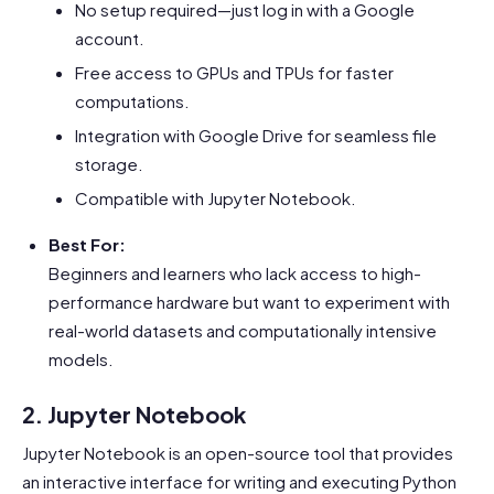
No setup required—just log in with a Google
account.
Free access to GPUs and TPUs for faster
computations.
Integration with Google Drive for seamless file
storage.
Compatible with Jupyter Notebook.
Best For:
Beginners and learners who lack access to high-
performance hardware but want to experiment with
real-world datasets and computationally intensive
models.
2. Jupyter Notebook
Jupyter Notebook is an open-source tool that provides
an interactive interface for writing and executing Python