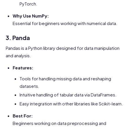
PyTorch.
Why Use NumPy:
Essential for beginners working with numerical data.
3. Panda
Pandas is a Python library designed for data manipulation
and analysis.
Features:
Tools for handling missing data and reshaping
datasets.
Intuitive handling of tabular data via DataFrames.
Easy integration with other libraries like Scikit-learn.
Best For:
Beginners working on data preprocessing and