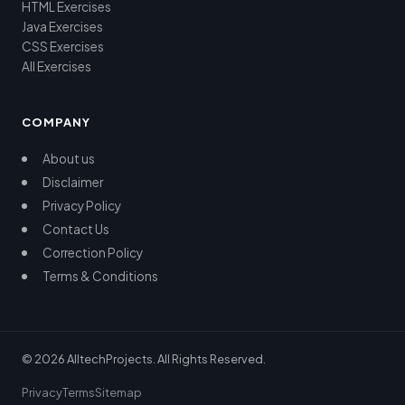
HTML Exercises
Java Exercises
CSS Exercises
All Exercises
COMPANY
About us
Disclaimer
Privacy Policy
Contact Us
Correction Policy
Terms & Conditions
© 2026 AlltechProjects. All Rights Reserved.
Privacy
Terms
Sitemap