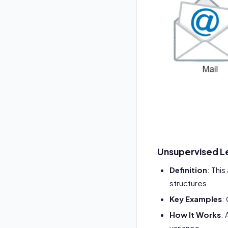
Unsupervised L
Definition
: Thi
structures.
Key Examples
:
How It Works
:
variance.