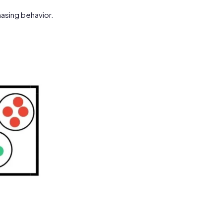
asing behavior.