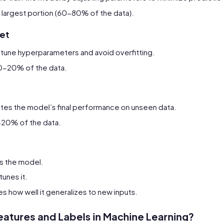
he largest portion (60-80% of the data).
set
 tune hyperparameters and avoid overfitting.
 10-20% of the data.
ates the model’s final performance on unseen data.
0-20% of the data.
s the model.
tunes it.
 how well it generalizes to new inputs.
eatures and Labels in Machine Learning?