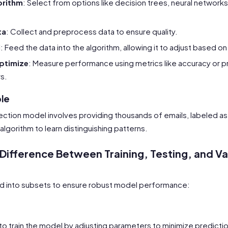
orithm
: Select from options like decision trees, neural network
ta
: Collect and preprocess data to ensure quality.
l
: Feed the data into the algorithm, allowing it to adjust based on
ptimize
: Measure performance using metrics like accuracy or p
s.
ple
ection model involves providing thousands of emails, labeled as
algorithm to learn distinguishing patterns.
 Difference Between Training, Testing, and Va
ed into subsets to ensure robust model performance:
t
to train the model by adjusting parameters to minimize predictio