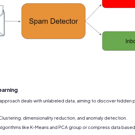
earning
s approach deals with unlabeled data, aiming to discover hidden 
 Clustering, dimensionality reduction, and anomaly detection.
 Algorithms like K-Means and PCA group or compress data based o