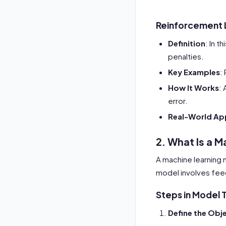
Reinforcement 
Definition
: In t
penalties.
Key Examples
:
How It Works
: 
error.
Real-World App
2. What Is a M
A machine learning 
model involves feed
Steps in Model T
Define the Obj