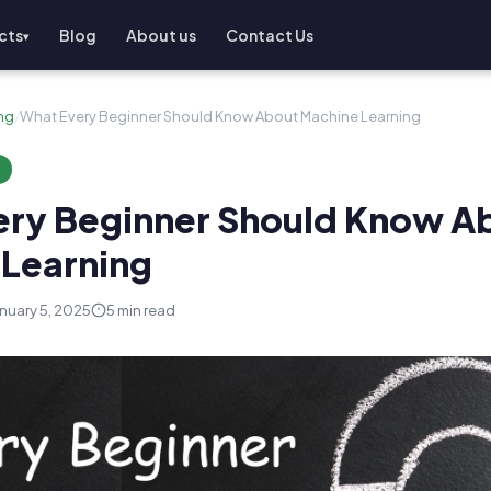
cts
Blog
About us
Contact Us
▾
ng
/
What Every Beginner Should Know About Machine Learning
G
ery Beginner Should Know A
Learning
nuary 5, 2025
5 min read