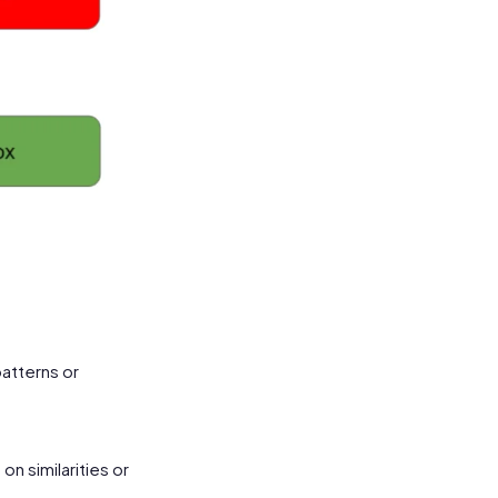
patterns or
n similarities or