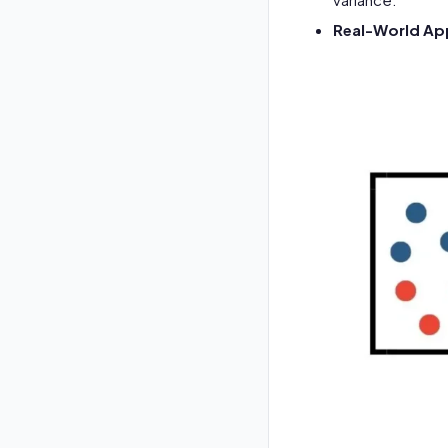
Real-World App