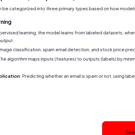
n be categorized into three primary types based on how models
rning
supervised learning, the model learns from labeled datasets, wher
output.
 Image classification, spam email detection, and stock price pred
The algorithm maps inputs (features) to outputs (labels) by minimiz
lication
: Predicting whether an email is spam or not, using labe