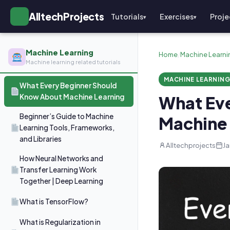
AlltechProjects
Tutorials
Exercises
Proje
▾
▾
Machine Learning
Home
/
Machine Learni
Machine learning related tutorials
MACHINE LEARNIN
What Every Beginner Should
Know About Machine Learning
What Ev
Beginner’s Guide to Machine
Machine 
Learning Tools, Frameworks,
and Libraries
Alltechprojects
Ja
How Neural Networks and
Transfer Learning Work
Together | Deep Learning
What is TensorFlow?
What is Regularization in