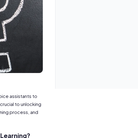
oice assistants to
crucial to unlocking
aining process, and
 Learning?