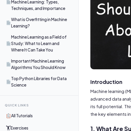
Machine Learning: Types,
Techniques, and Importance
What is Overfitting in Machine
Learning?
Machine Learning as a Field of
Study: What to Learn and
Where It Can Take You
Important Machine Learning
Algorithms You Should Know
Top Python Libraries for Data
Introduction
Science
Machine learning (M
advanced data analy
QUICK LINKS
its full potential. 
the key elements in
All Tutorials
1. What Are S
🏋
Exercises