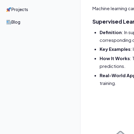
Machine learning ca
Projects
Supervised Lea
Blog
Definition
: In 
corresponding 
Key Examples
:
How It Works
: 
predictions.
Real-World App
training.