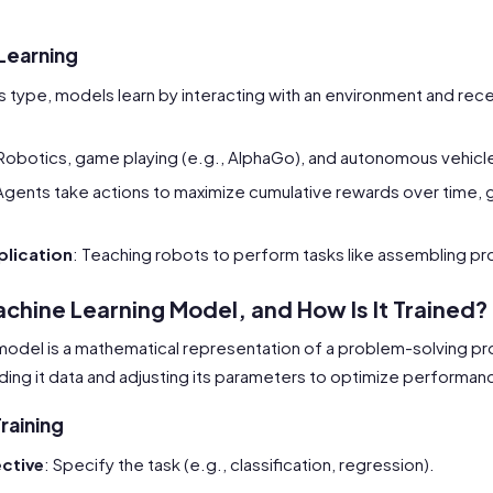
Learning
his type, models learn by interacting with an environment and rec
 Robotics, game playing (e.g., AlphaGo), and autonomous vehicl
Agents take actions to maximize cumulative rewards over time, g
lication
: Teaching robots to perform tasks like assembling pr
achine Learning Model, and How Is It Trained?
model is a mathematical representation of a problem-solving pro
ing it data and adjusting its parameters to optimize performan
raining
ective
: Specify the task (e.g., classification, regression).