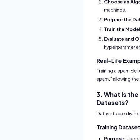
Choose an Alg
machines.
Prepare the Da
Train the Mode
Evaluate and O
hyperparameter
Real-Life Exam
Training a spam det
spam,” allowing the 
3. What Is the
Datasets?
Datasets are divid
Training Datase
Purpose
: Used 