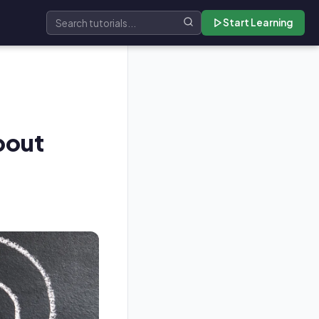
Start Learning
Search tutorials
bout