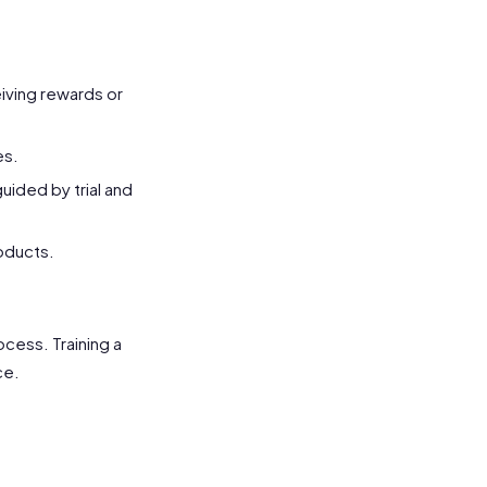
eiving rewards or
es.
uided by trial and
oducts.
cess. Training a
ce.