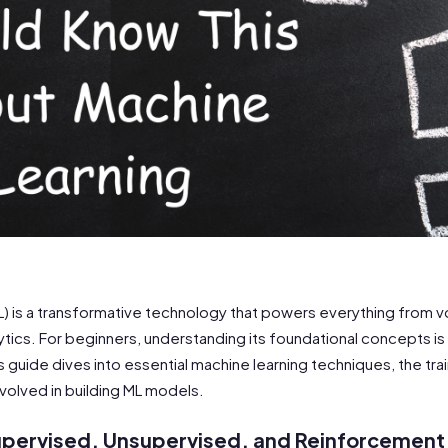
L) is a transformative technology that powers everything from v
tics. For beginners, understanding its foundational concepts is 
This guide dives into essential machine learning techniques, the tr
volved in building ML models.
upervised, Unsupervised, and Reinforcement