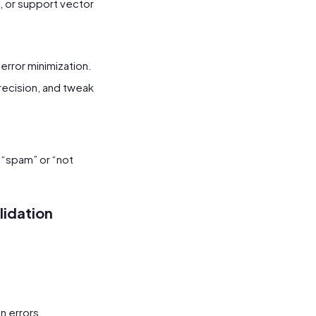
s, or support vector
 error minimization.
recision, and tweak
 “spam” or “not
lidation
n errors.