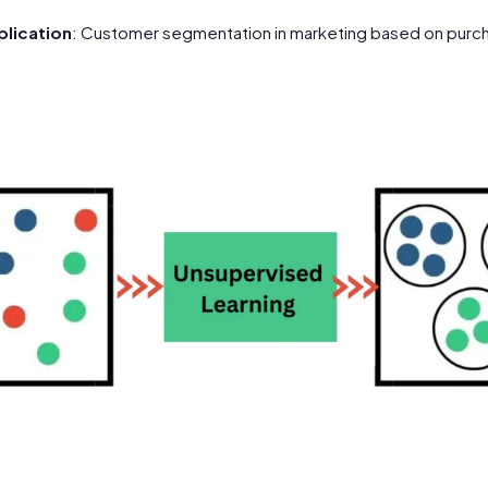
lication
: Customer segmentation in marketing based on purch