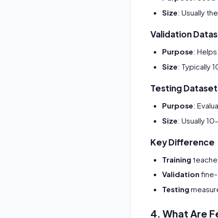
Size
: Usually t
Validation Data
Purpose
: Helps
Size
: Typically
Testing Dataset
Purpose
: Evalu
Size
: Usually 1
Key Difference
Training
teache
Validation
fine-
Testing
measures
4. What Are F