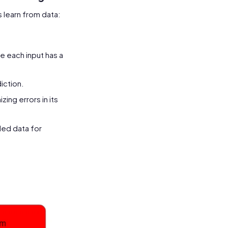
 learn from data:
e each input has a
iction.
ing errors in its
led data for