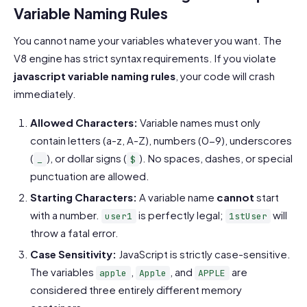
Variable Naming Rules
You cannot name your variables whatever you want. The
V8 engine has strict syntax requirements. If you violate
javascript variable naming rules
, your code will crash
immediately.
Allowed Characters:
Variable names must only
contain letters (a-z, A-Z), numbers (0-9), underscores
(
), or dollar signs (
). No spaces, dashes, or special
_
$
punctuation are allowed.
Starting Characters:
A variable name
cannot
start
with a number.
is perfectly legal;
will
user1
1stUser
throw a fatal error.
Case Sensitivity:
JavaScript is strictly case-sensitive.
The variables
,
, and
are
apple
Apple
APPLE
considered three entirely different memory