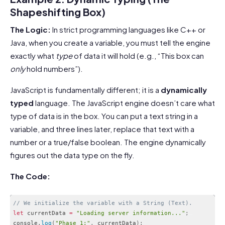
Shapeshifting Box)
The Logic:
In strict programming languages like C++ or
Java, when you create a variable, you must tell the engine
exactly what
type
of data it will hold (e.g., “This box can
only
hold numbers”).
JavaScript is fundamentally different; it is a
dynamically
typed
language. The JavaScript engine doesn’t care what
type of data is in the box. You can put a text string in a
variable, and three lines later, replace that text with a
number or a true/false boolean. The engine dynamically
figures out the data type on the fly.
The Code:
// We initialize the variable with a String (Text).
let
 currentData 
=
"Loading server information..."
;
console
.
log
(
"Phase 1:"
,
 currentData
)
;