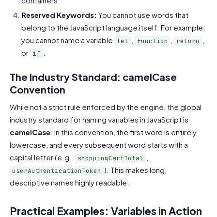
containers.
Reserved Keywords:
You cannot use words that
belong to the JavaScript language itself. For example,
you cannot name a variable
,
,
,
let
function
return
or
.
if
The Industry Standard: camelCase
Convention
While not a strict rule enforced by the engine, the global
industry standard for naming variables in JavaScript is
camelCase
. In this convention, the first word is entirely
lowercase, and every subsequent word starts with a
capital letter (e.g.,
,
shoppingCartTotal
). This makes long,
userAuthenticationToken
descriptive names highly readable.
Practical Examples: Variables in Action