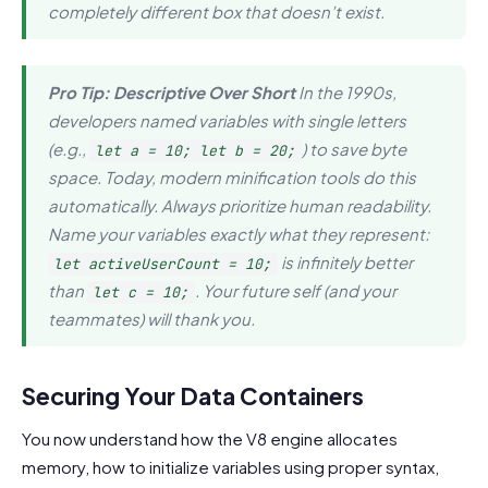
completely different box that doesn’t exist.
Pro Tip: Descriptive Over Short
In the 1990s,
developers named variables with single letters
(e.g.,
) to save byte
let a = 10; let b = 20;
space. Today, modern minification tools do this
automatically. Always prioritize human readability.
Name your variables exactly what they represent:
is infinitely better
let activeUserCount = 10;
than
. Your future self (and your
let c = 10;
teammates) will thank you.
Securing Your Data Containers
You now understand how the V8 engine allocates
memory, how to initialize variables using proper syntax,