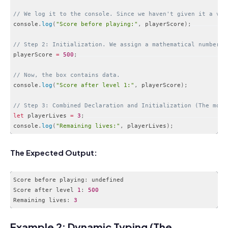
// We log it to the console. Since we haven't given it a val
console
.
log
(
"Score before playing:"
,
 playerScore
)
;
// Step 2: Initialization. We assign a mathematical number t
playerScore 
=
500
;
// Now, the box contains data.
console
.
log
(
"Score after level 1:"
,
 playerScore
)
;
// Step 3: Combined Declaration and Initialization (The most
let
 playerLives 
=
3
;
console
.
log
(
"Remaining lives:"
,
 playerLives
)
;
Code language:
JavaScript
(
javascript
)
The Expected Output:
Score before playing
:
 undefined

Score after level 
1
:
500
Remaining lives
:
3
Code language:
JavaScript
(
javascript
)
Example 2: Dynamic Typing (The