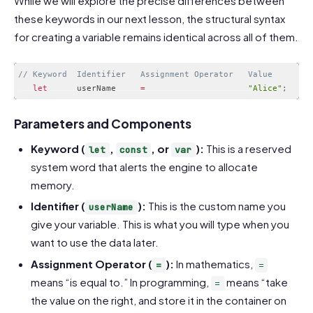
While we will explore the precise differences between
these keywords in our next lesson, the structural syntax
for creating a variable remains identical across all of them.
// Keyword  Identifier   Assignment Operator   Value
let
      userName     
=
"Alice"
;
Code language:
JavaScript
(
javascript
)
Parameters and Components
Keyword (
,
, or
):
This is a reserved
let
const
var
system word that alerts the engine to allocate
memory.
Identifier (
):
This is the custom name you
userName
give your variable. This is what you will type when you
want to use the data later.
Assignment Operator (
):
In mathematics,
=
=
means “is equal to.” In programming,
means “take
=
the value on the right, and store it in the container on