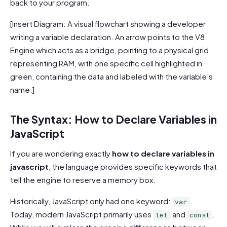
back to your program.
[Insert Diagram: A visual flowchart showing a developer
writing a variable declaration. An arrow points to the V8
Engine which acts as a bridge, pointing to a physical grid
representing RAM, with one specific cell highlighted in
green, containing the data and labeled with the variable’s
name.]
The Syntax: How to Declare Variables in
JavaScript
If you are wondering exactly
how to declare variables in
javascript
, the language provides specific keywords that
tell the engine to reserve a memory box.
Historically, JavaScript only had one keyword:
.
var
Today, modern JavaScript primarily uses
and
.
let
const