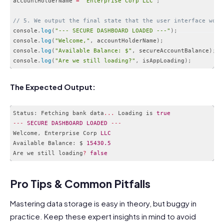
accountHolderName 
=
"Enterprise Corp LLC"
;
// 5. We output the final state that the user interface woul
console
.
log
(
"--- SECURE DASHBOARD LOADED ---"
)
;
console
.
log
(
"Welcome,"
,
 accountHolderName
)
;
console
.
log
(
"Available Balance: $"
,
 secureAccountBalance
)
;
console
.
log
(
"Are we still loading?"
,
 isAppLoading
)
;
Code language:
JavaScript
(
javascript
)
The Expected Output:
Status
:
 Fetching bank data
...
 Loading is 
true
--
-
SECURE
DASHBOARD
LOADED
--
-
Welcome
,
 Enterprise Corp 
LLC
Available Balance
:
 $ 
15430.5
Are we still loading
?
false
Code language:
JavaScript
(
javascript
)
Pro Tips & Common Pitfalls
Mastering data storage is easy in theory, but buggy in
practice. Keep these expert insights in mind to avoid