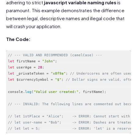
adhering to strict
javascript variable naming rules
is
paramount. This example demonstrates the difference
between legal, descriptive names and illegal code that
will crash your application.
The Code:
// --- VALID AND RECOMMENDED (camelCase) ---
let
 firstName 
=
"John"
;
let
 userAge 
=
28
;
let
 _privateToken 
=
"x8f9a"
;
// Underscores are often used t
let
 $currencySymbol 
=
"$"
;
// Dollar signs are valid, often 
console
.
log
(
"Valid user created:"
,
 firstName
)
;
// --- INVALID: The following lines are commented out becaus
// let 1stPlace = "Alice";    -> ERROR: Cannot start with a 
// let user-name = "Bob";     -> ERROR: Dashes are treated a
// let let = 5;               -> ERROR: 'let' is a reserved 
Code language:
JavaScript
(
javascript
)