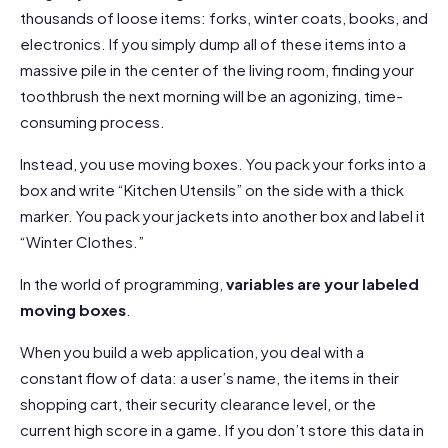
thousands of loose items: forks, winter coats, books, and
electronics. If you simply dump all of these items into a
massive pile in the center of the living room, finding your
toothbrush the next morning will be an agonizing, time-
consuming process.
Instead, you use moving boxes. You pack your forks into a
box and write “Kitchen Utensils” on the side with a thick
marker. You pack your jackets into another box and label it
“Winter Clothes.”
In the world of programming,
variables are your labeled
moving boxes
.
When you build a web application, you deal with a
constant flow of data: a user’s name, the items in their
shopping cart, their security clearance level, or the
current high score in a game. If you don’t store this data in