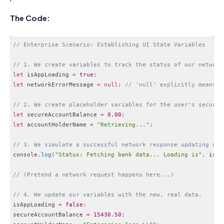
The Code:
// Enterprise Scenario: Establishing UI State Variables
// 1. We create variables to track the status of our network
let
 isAppLoading 
=
true
;
let
 networkErrorMessage 
=
null
;
// 'null' explicitly means "
// 2. We create placeholder variables for the user's secure 
let
 secureAccountBalance 
=
0.00
;
let
 accountHolderName 
=
"Retrieving..."
;
// 3. We simulate a successful network response updating our
console
.
log
(
"Status: Fetching bank data... Loading is"
,
 isAp
// (Pretend a network request happens here...)
// 4. We update our variables with the new, real data.
isAppLoading 
=
false
;
secureAccountBalance 
=
15430.50
;