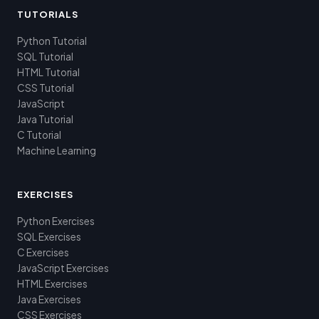
TUTORIALS
Python Tutorial
SQL Tutorial
HTML Tutorial
CSS Tutorial
JavaScript
Java Tutorial
C Tutorial
Machine Learning
EXERCISES
Python Exercises
SQL Exercises
C Exercises
JavaScript Exercises
HTML Exercises
Java Exercises
CSS Exercises