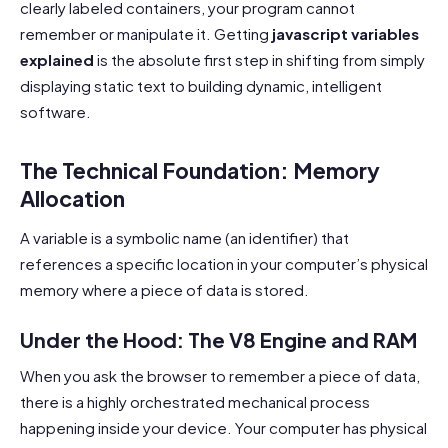
clearly labeled containers, your program cannot
remember or manipulate it. Getting
javascript variables
explained
is the absolute first step in shifting from simply
displaying static text to building dynamic, intelligent
software.
The Technical Foundation: Memory
Allocation
A variable is a symbolic name (an identifier) that
references a specific location in your computer’s physical
memory where a piece of data is stored.
Under the Hood: The V8 Engine and RAM
When you ask the browser to remember a piece of data,
there is a highly orchestrated mechanical process
happening inside your device. Your computer has physical