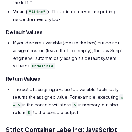
the left.”
Value (
):
The actual data you are putting
"Alice"
inside the memory box.
Default Values
If you declare a variable (create the box) but do not
assign it a value (leave the box empty), the JavaScript
engine will automatically assign it a default system
value of
.
undefined
Return Values
The act of assigning a value to a variable technically
returns the assigned value. For example, executing
x
in the console will store
in memory, but also
= 5
5
return
to the console output.
5
Strict Container Labeling: JavaScript