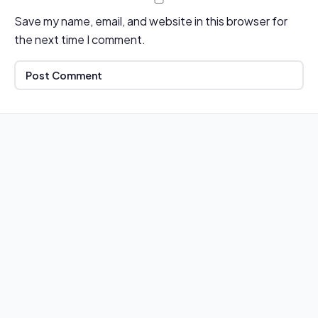
Save my name, email, and website in this browser for
the next time I comment.