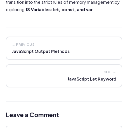
transition into the strict rules of memory management by
exploring
JS Variables: let, const, and var
.
← PREVIOUS
JavaScript Output Methods
NEXT →
JavaScript Let Keyword
Leave a Comment