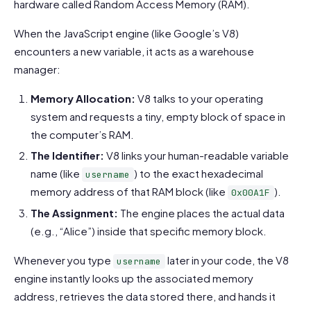
hardware called Random Access Memory (RAM).
When the JavaScript engine (like Google’s V8)
encounters a new variable, it acts as a warehouse
manager:
Memory Allocation:
V8 talks to your operating
system and requests a tiny, empty block of space in
the computer’s RAM.
The Identifier:
V8 links your human-readable variable
name (like
) to the exact hexadecimal
username
memory address of that RAM block (like
).
0x00A1F
The Assignment:
The engine places the actual data
(e.g., “Alice”) inside that specific memory block.
Whenever you type
later in your code, the V8
username
engine instantly looks up the associated memory
address, retrieves the data stored there, and hands it