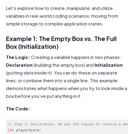
Let’s explore how to create, manipulate, and utilize
variables in real-world coding scenarios, moving from
simple storage to complex application states.
Example 1: The Empty Box vs. The Full
Box (Initialization)
The Logic:
Creating a variable happens in two phases:
Declaration
(building the empty box) and
Initialization
(putting data inside it). You can do these on separate
lines, or combine them into a single line. This example
demonstrates what happens when you try to look inside a
box before you’ve put anything in it.
The Code:
// Step 1: Declaration. We ask the engine to reserve a memor
let
 playerScore
;