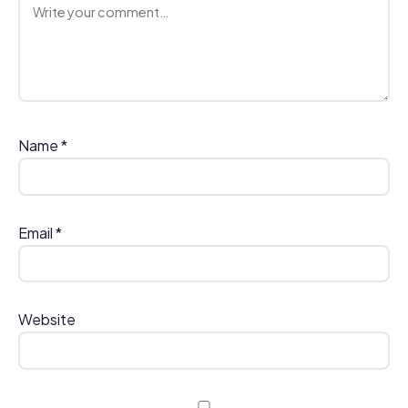
Comment
Name
*
Email
*
Website