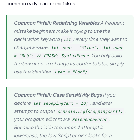
common early-career mistakes.
Common Pitfall: Redefining Variables
A frequent
mistake beginners make is trying to use the
declaration keyword (
) every time they want to
let
change a value.
let user = "Alice";
let user
You only
build
= "Bob"; // CRASH: SyntaxError
the box once. To change its contents later, simply
use the identifier:
.
user = "Bob";
Common Pitfall: Case Sensitivity Bugs
If you
declare
, and later
let shoppingCart = 10;
attempt to output
,
console.log(shoppingcart);
your program will throw a
.
ReferenceError
Because the ‘c’ in the second attempt is
lowercase, the JavaScript engine looks for a