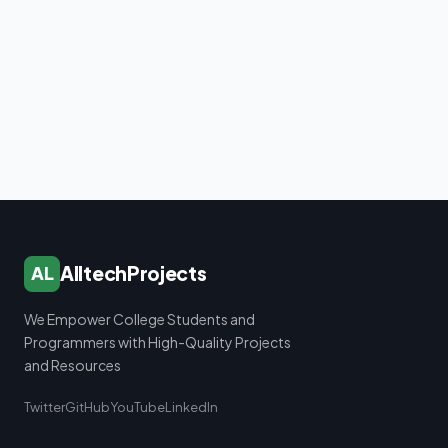
AlltechProjects
AL
We Empower College Students and
Programmers with High-Quality Projects
and Resources
Twitter
GitHub
YouTube
LinkedIn