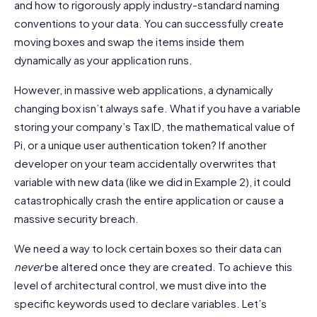
and how to rigorously apply industry-standard naming
conventions to your data. You can successfully create
moving boxes and swap the items inside them
dynamically as your application runs.
However, in massive web applications, a dynamically
changing box isn’t always safe. What if you have a variable
storing your company’s Tax ID, the mathematical value of
Pi, or a unique user authentication token? If another
developer on your team accidentally overwrites that
variable with new data (like we did in Example 2), it could
catastrophically crash the entire application or cause a
massive security breach.
We need a way to lock certain boxes so their data can
never
be altered once they are created. To achieve this
level of architectural control, we must dive into the
specific keywords used to declare variables. Let’s