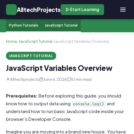
AlltechProjects
Start Learning
Python Tutorials
JavaScript Tutorial
Home
/
JavaScript Tutorial
/
JavaScript Variables Overview
JAVASCRIPT TUTORIAL
JavaScript Variables Overview
Alltechprojects
June 6, 2026
10 min read
Prerequisites:
Before exploring this guide, you should
know how to output data using
and
console.log()
understand how to run basic JavaScript code inside your
browser’s Developer Console.
Imagine you are moving into a brand new house. You have