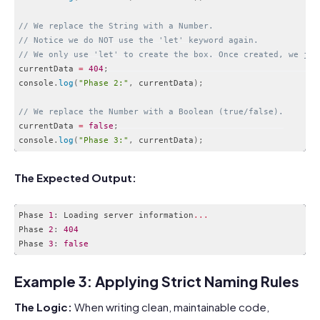
// We replace the String with a Number. 
// Notice we do NOT use the 'let' keyword again. 
// We only use 'let' to create the box. Once created, we jus
currentData 
=
404
;
console
.
log
(
"Phase 2:"
,
 currentData
)
;
// We replace the Number with a Boolean (true/false).
currentData 
=
false
;
console
.
log
(
"Phase 3:"
,
 currentData
)
;
Code language:
JavaScript
(
javascript
)
The Expected Output:
Phase 
1
:
 Loading server information
...
Phase 
2
:
404
Phase 
3
:
false
Code language:
JavaScript
(
javascript
)
Example 3: Applying Strict Naming Rules
The Logic:
When writing clean, maintainable code,