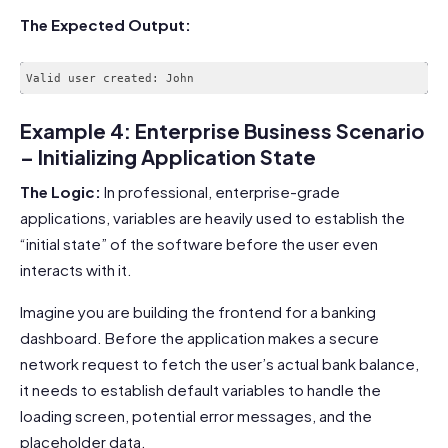
The Expected Output:
Example 4: Enterprise Business Scenario
– Initializing Application State
The Logic:
In professional, enterprise-grade
applications, variables are heavily used to establish the
“initial state” of the software before the user even
interacts with it.
Imagine you are building the frontend for a banking
dashboard. Before the application makes a secure
network request to fetch the user’s actual bank balance,
it needs to establish default variables to handle the
loading screen, potential error messages, and the
placeholder data.