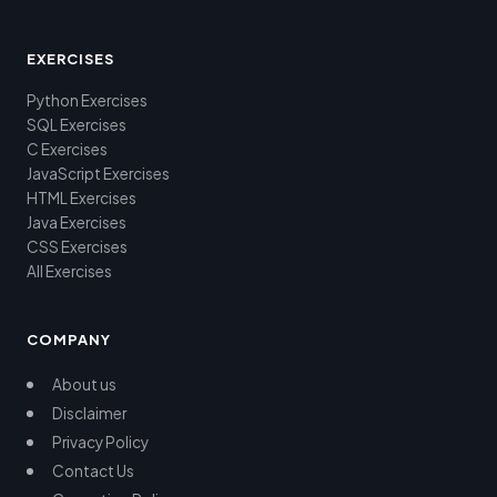
EXERCISES
Python Exercises
SQL Exercises
C Exercises
JavaScript Exercises
HTML Exercises
Java Exercises
CSS Exercises
All Exercises
COMPANY
About us
Disclaimer
Privacy Policy
Contact Us