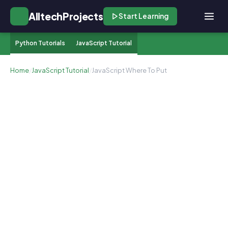
AlltechProjects
Start Learning
Python Tutorials
JavaScript Tutorial
Home
/
JavaScript Tutorial
/
JavaScript Where To Put