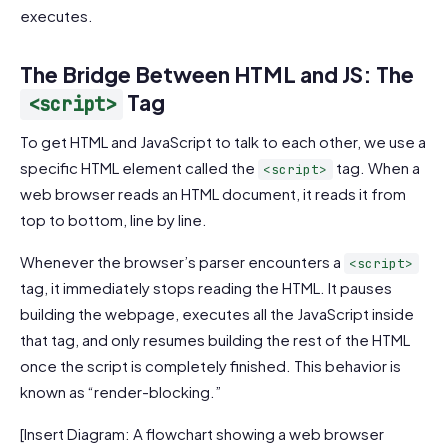
executes.
The Bridge Between HTML and JS: The
Tag
<script>
To get HTML and JavaScript to talk to each other, we use a
specific HTML element called the
tag. When a
<script>
web browser reads an HTML document, it reads it from
top to bottom, line by line.
Whenever the browser’s parser encounters a
<script>
tag, it immediately stops reading the HTML. It pauses
building the webpage, executes all the JavaScript inside
that tag, and only resumes building the rest of the HTML
once the script is completely finished. This behavior is
known as “render-blocking.”
[Insert Diagram: A flowchart showing a web browser