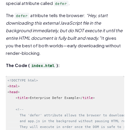
special attribute called
.
defer
The
attribute tells the browser:
“Hey, start
defer
downloading this external JavaScript file in the
background immediately, but do NOT execute it until the
entire HTML document is fully built and ready.”
It gives
you the best of both worlds—early downloading without
render-blocking.
The Code (
):
index.html
<!DOCTYPE html>
<
html
>
<
head
>
<
title
>
Enterprise Defer Example
</
title
>
<!-- 

      The 'defer' attribute allows the browser to download an
      and app.js in the background without pausing HTML rende
      They will execute in order once the DOM is safe to inte