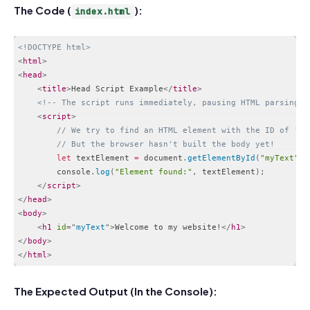
The Code (
):
index.html
<!DOCTYPE html>
<
html
>
<
head
>
<
title
>
Head Script Example
</
title
>
<!-- The script runs immediately, pausing HTML parsing -
<
script
>
// We try to find an HTML element with the ID of 'my
// But the browser hasn't built the body yet!
let
 textElement 
=
 document
.
getElementById
(
"myText"
)
;
        console
.
log
(
"Element found:"
,
 textElement
)
;
</
script
>
</
head
>
<
body
>
<
h1
id
=
"
myText
"
>
Welcome to my website!
</
h1
>
</
body
>
</
html
>
Code language:
HTML, XML
(
xml
)
The Expected Output (In the Console):