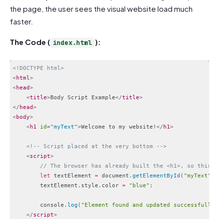
the page, the user sees the visual website load much
faster.
The Code (
):
index.html
<!DOCTYPE html>
<
html
>
<
head
>
<
title
>
Body Script Example
</
title
>
</
head
>
<
body
>
<
h1
id
=
"
myText
"
>
Welcome to my website!
</
h1
>
<!-- Script placed at the very bottom -->
<
script
>
// The browser has already built the <h1>, so this w
let
 textElement 
=
 document
.
getElementById
(
"myText"
)
;
        textElement
.
style
.
color 
=
"blue"
;
        console
.
log
(
"Element found and updated successfully.
</
script
>