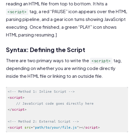
reading an HTML file from top to bottom. It hits a
tag, a red “PAUSE” icon appears over the HTML
<script>
parsing pipeline, and a gear icon turns showing JavaScript
executing. Once finished, a green “PLAY” icon shows
HTML parsing resuming.]
Syntax: Defining the Script
There are two primary ways to write the
tag,
<script>
depending on whether you are writing code directly
inside the HTML file or linking to an outside file.
<!-- Method 1: Inline Script -->
<
script
>
// JavaScript code goes directly here
</
script
>
<!-- Method 2: External Script -->
<
script
src
=
"
path/to/your/file.js
"
>
</
script
>