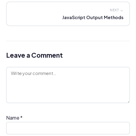
NEXT →
JavaScript Output Methods
Leave a Comment
Comment
Name
*