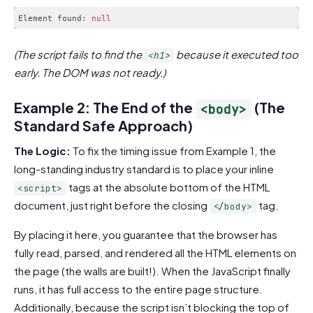
Element found
:
null
Code language:
JavaScript
(
javascript
)
(The script fails to find the
because it executed too
<h1>
early. The DOM was not ready.)
Example 2: The End of the
(The
<body>
Standard Safe Approach)
The Logic:
To fix the timing issue from Example 1, the
long-standing industry standard is to place your inline
tags at the absolute bottom of the HTML
<script>
document, just right before the closing
tag.
</body>
By placing it here, you guarantee that the browser has
fully read, parsed, and rendered all the HTML elements on
the page (the walls are built!). When the JavaScript finally
runs, it has full access to the entire page structure.
Additionally, because the script isn’t blocking the top of