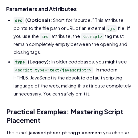
Code language:
HTML, XML
(
xml
)
Parameters and Attributes
(Optional):
Short for “source.” This attribute
src
points to the file path or URL of an external
file. If
.js
you use the
attribute, the
tag must
src
<script>
remain completely empty between the opening and
closing tags.
(Legacy):
In older codebases, you might see
type
. In modern
<script type="text/javascript">
HTML5, JavaScript is the absolute default scripting
language of the web, making this attribute completely
unnecessary. You can safely omit it.
Practical Examples: Mastering Script
Placement
The exact
javascript script tag placement
you choose