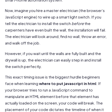
Now, imagine you hire a master electrician (the browser’s
JavaScript engine) to wire up a smart light switch. If you
tell the electrician to install the switch
before
the
carpenters have even built the wall, the installation will fail.
The electrician will look around, find no wall, throw an error,
and walk off the job.
However, if you wait until the walls are fully built and the
drywall is up, the electrician can easily step in and install
the switch perfectly.
This exact timing issue is the biggest hurdle beginners
face when learning
where to put javascript in html
. If
your browser tries to run a JavaScript command to
manipulate an HTML element before that element has
actually loaded on the screen, your code will break. The
placement of your code dictates the timeline of when it