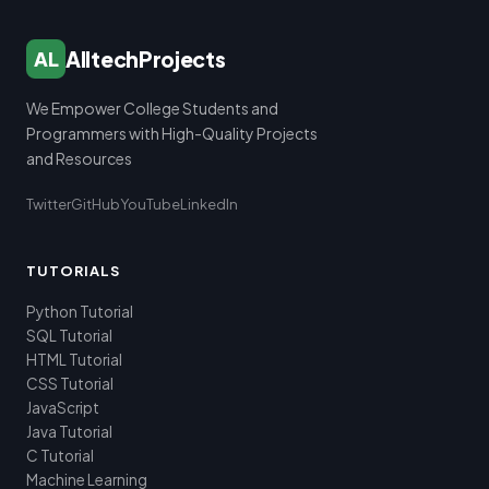
AlltechProjects
AL
We Empower College Students and
Programmers with High-Quality Projects
and Resources
Twitter
GitHub
YouTube
LinkedIn
TUTORIALS
Python Tutorial
SQL Tutorial
HTML Tutorial
CSS Tutorial
JavaScript
Java Tutorial
C Tutorial
Machine Learning