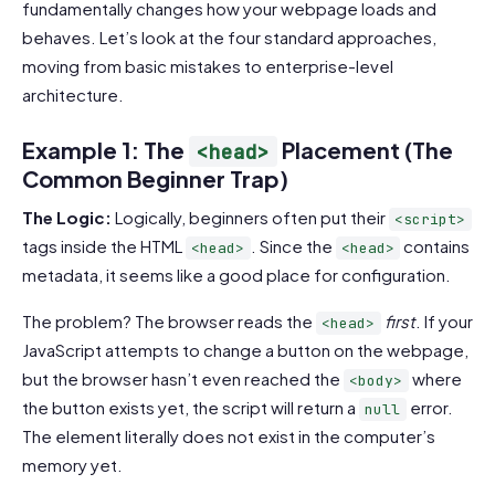
fundamentally changes how your webpage loads and
behaves. Let’s look at the four standard approaches,
moving from basic mistakes to enterprise-level
architecture.
Example 1: The
Placement (The
<head>
Common Beginner Trap)
The Logic:
Logically, beginners often put their
<script>
tags inside the HTML
. Since the
contains
<head>
<head>
metadata, it seems like a good place for configuration.
The problem? The browser reads the
first
. If your
<head>
JavaScript attempts to change a button on the webpage,
but the browser hasn’t even reached the
where
<body>
the button exists yet, the script will return a
error.
null
The element literally does not exist in the computer’s
memory yet.