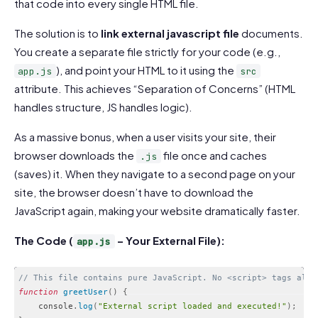
that code into every single HTML file.
The solution is to
link external javascript file
documents.
You create a separate file strictly for your code (e.g.,
), and point your HTML to it using the
app.js
src
attribute. This achieves “Separation of Concerns” (HTML
handles structure, JS handles logic).
As a massive bonus, when a user visits your site, their
browser downloads the
file once and caches
.js
(saves) it. When they navigate to a second page on your
site, the browser doesn’t have to download the
JavaScript again, making your website dramatically faster.
The Code (
– Your External File):
app.js
// This file contains pure JavaScript. No <script> tags allo
function
greetUser
(
)
{
    console
.
log
(
"External script loaded and executed!"
)
;