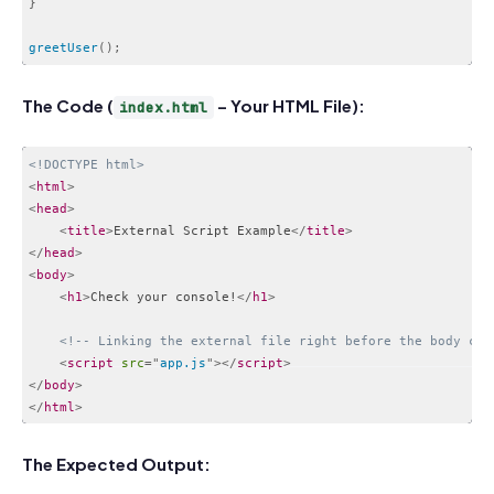
}
greetUser
(
)
;
Code language:
JavaScript
(
javascript
)
The Code (
– Your HTML File):
index.html
<!DOCTYPE html>
<
html
>
<
head
>
<
title
>
External Script Example
</
title
>
</
head
>
<
body
>
<
h1
>
Check your console!
</
h1
>
<!-- Linking the external file right before the body clo
<
script
src
=
"
app.js
"
>
</
script
>
</
body
>
</
html
>
Code language:
HTML, XML
(
xml
)
The Expected Output: