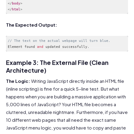
</
body
>
</
html
>
Code language:
HTML, XML
(
xml
)
The Expected Output:
// The text on the actual webpage will turn blue.
Element found 
and
 updated successfully
.
Code language:
PHP
(
php
)
Example 3: The External File (Clean
Architecture)
The Logic:
Writing JavaScript directly inside an HTML file
(inline scripting) is fine for a quick 5-line test. But what
happens when you are building a massive application with
5,000 lines of JavaScript? Your HTML file becomes a
cluttered, unreadable nightmare. Furthermore, if you have
10 different web pages that all need the exact same
JavaScript menu logic, you would have to copy and paste