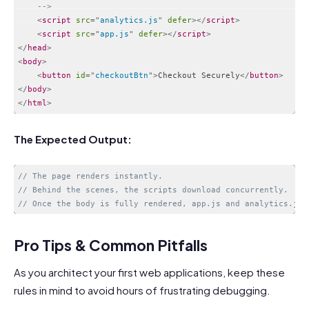
    -->
<
script
src
=
"
analytics.js
"
defer
>
</
script
>
<
script
src
=
"
app.js
"
defer
>
</
script
>
</
head
>
<
body
>
<
button
id
=
"
checkoutBtn
"
>
Checkout Securely
</
button
>
</
body
>
</
html
>
Code language:
HTML, XML
(
xml
)
The Expected Output:
// The page renders instantly.
// Behind the scenes, the scripts download concurrently.
// Once the body is fully rendered, app.js and analytics.js 
Code language:
PHP
(
php
)
Pro Tips & Common Pitfalls
As you architect your first web applications, keep these
rules in mind to avoid hours of frustrating debugging.