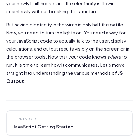
your newly built house, and the electricity is flowing
seamlessly without breaking the structure.
But having electricity in the wires is only half the battle.
Now, you need to turn the lights on. You need a way for
your JavaScript code to actually talk to the user, display
calculations, and output results visibly on the screen or in
the browser tools. Now that your code knows
where
to
run, it is time to learn how it communicates. Let’s move
straight into understanding the various methods of
JS
Output
.
← PREVIOUS
JavaScript Getting Started