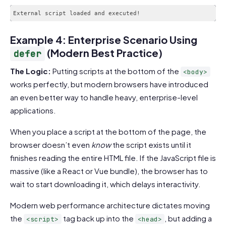
Example 4: Enterprise Scenario Using
(Modern Best Practice)
defer
The Logic:
Putting scripts at the bottom of the
<body>
works perfectly, but modern browsers have introduced
an even better way to handle heavy, enterprise-level
applications.
When you place a script at the bottom of the page, the
browser doesn’t even
know
the script exists until it
finishes reading the entire HTML file. If the JavaScript file is
massive (like a React or Vue bundle), the browser has to
wait to start downloading it, which delays interactivity.
Modern web performance architecture dictates moving
the
tag back up into the
, but adding a
<script>
<head>