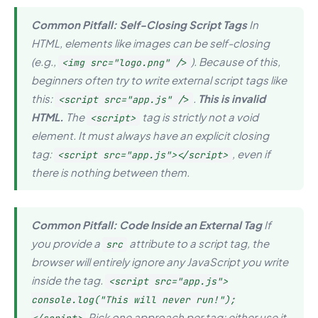
Common Pitfall: Self-Closing Script Tags
In
HTML, elements like images can be self-closing
(e.g.,
). Because of this,
<img src="logo.png" />
beginners often try to write external script tags like
this:
.
This is invalid
<script src="app.js" />
HTML.
The
tag is strictly not a void
<script>
element. It must
always
have an explicit closing
tag:
, even if
<script src="app.js"></script>
there is nothing between them.
Common Pitfall: Code Inside an External Tag
If
you provide a
attribute to a script tag, the
src
browser will entirely ignore any JavaScript you write
inside
the tag.
<script src="app.js">
console.log("This will never run!");
Pick one approach per tag: either use it