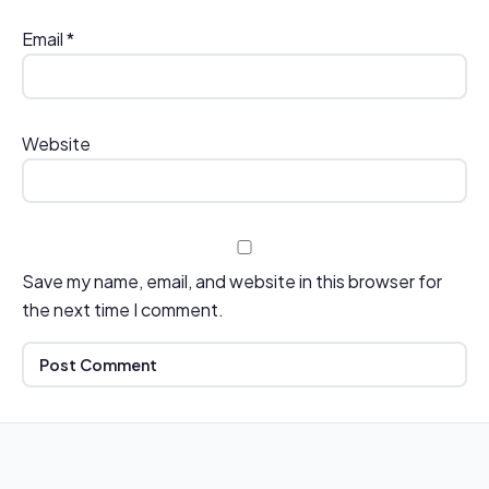
Email
*
Website
Save my name, email, and website in this browser for
the next time I comment.