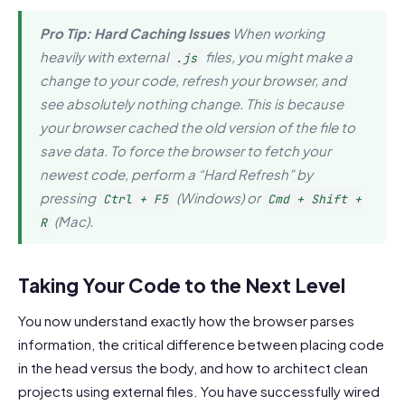
Pro Tip: Hard Caching Issues
When working
heavily with external
files, you might make a
.js
change to your code, refresh your browser, and
see absolutely nothing change. This is because
your browser cached the old version of the file to
save data. To force the browser to fetch your
newest code, perform a “Hard Refresh” by
pressing
(Windows) or
Ctrl + F5
Cmd + Shift +
(Mac).
R
Taking Your Code to the Next Level
You now understand exactly how the browser parses
information, the critical difference between placing code
in the head versus the body, and how to architect clean
projects using external files. You have successfully wired