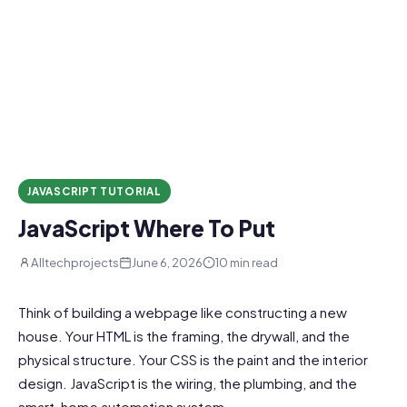
JAVASCRIPT TUTORIAL
JavaScript Where To Put
Alltechprojects
June 6, 2026
10 min read
Think of building a webpage like constructing a new
house. Your HTML is the framing, the drywall, and the
physical structure. Your CSS is the paint and the interior
design. JavaScript is the wiring, the plumbing, and the
smart-home automation system.