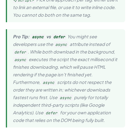
</script>
to link an external file, or use it to write inline code.
You cannot do both on the same tag.
Pro Tip:
vs
You might see
async
defer
developers use the
attribute instead of
async
. While both download in the background,
defer
executes the script the
exact millisecond
it
async
finishes downloading, which will pause HTML
rendering if the page isn’t finished yet.
Furthermore,
scripts do not respect the
async
order they are written in; whichever downloads
fastest runs first. Use
purely for totally
async
independent third-party scripts (like Google
Analytics). Use
for your own application
defer
code that relies on the DOM being fully built.