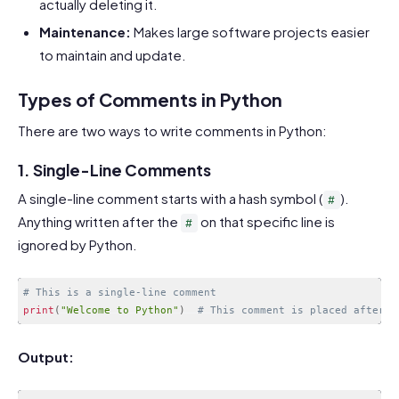
actually deleting it.
Maintenance:
Makes large software projects easier
to maintain and update.
Types of Comments in Python
There are two ways to write comments in Python:
1. Single-Line Comments
A single-line comment starts with a hash symbol (
).
#
Anything written after the
on that specific line is
#
ignored by Python.
# This is a single-line comment
print
(
"Welcome to Python"
)
# This comment is placed after a
Code language:
PHP
(
php
)
Output: