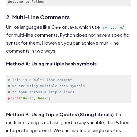
2. Multi-Line Comments
Unlike languages like C++ or Java, which use
/* ... */
for multi-line comments, Python does not have a specific
syntax for them. However, you can achieve multi-line
comments in two ways:
Method A: Using multiple hash symbols
# This is a multi-line comment.
# We are using multiple hash symbols
# to span across multiple lines.
print
(
"Hello, Geek"
)
Code language:
PHP
(
php
)
Method B: Using Triple Quotes (String Literals)
If a
multi-line string is not assigned to any variable, the Python
interpreter ignores it. We can use triple single quotes