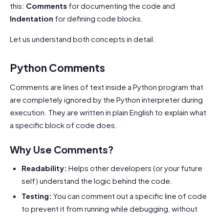
this:
Comments
for documenting the code and
Indentation
for defining code blocks.
Let us understand both concepts in detail.
Python Comments
Comments are lines of text inside a Python program that
are completely ignored by the Python interpreter during
execution. They are written in plain English to explain what
a specific block of code does.
Why Use Comments?
Readability:
Helps other developers (or your future
self) understand the logic behind the code.
Testing:
You can comment out a specific line of code
to prevent it from running while debugging, without