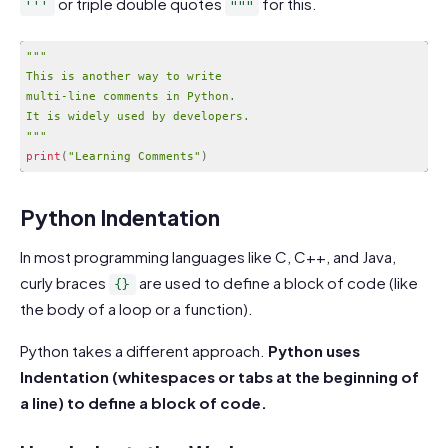
or triple double quotes
for this.
'''
"""
""
"

This is another way to write

multi-line comments in Python.

It is widely used by developers.

"
""
print
(
"Learning Comments"
)
Code language:
PHP
(
php
)
Python Indentation
In most programming languages like C, C++, and Java,
curly braces
are used to define a block of code (like
{}
the body of a loop or a function).
Python takes a different approach.
Python uses
Indentation (whitespaces or tabs at the beginning of
a line) to define a block of code.