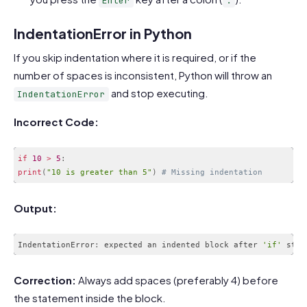
Enter
:
IndentationError in Python
If you skip indentation where it is required, or if the
number of spaces is inconsistent, Python will throw an
and stop executing.
IndentationError
Incorrect Code:
if
10
>
5
:
print
(
"10 is greater than 5"
)
# Missing indentation
Code language:
PHP
(
php
)
Output:
IndentationError
:
 expected an indented block after 
'if'
 stat
Code language:
JavaScript
(
javascript
)
Correction:
Always add spaces (preferably 4) before
the statement inside the block.