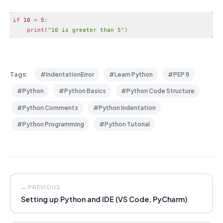
if
10
>
5
:
print
(
"10 is greater than 5"
)
Code language:
PHP
(
php
)
Tags:
#IndentationError
#Learn Python
#PEP 8
#Python
#Python Basics
#Python Code Structure
#Python Comments
#Python Indentation
#Python Programming
#Python Tutorial
← PREVIOUS
Setting up Python and IDE (VS Code, PyCharm)