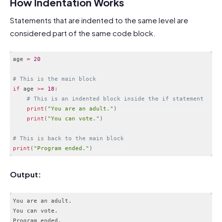
How Indentation Works
Statements that are indented to the same level are
considered part of the same code block.
age 
=
20
# This is the main block
if
 age 
>=
18
:
# This is an indented block inside the if statement
print
(
"You are an adult."
)
print
(
"You can vote."
)
# This is back to the main block
print
(
"Program ended."
)
Code language:
PHP
(
php
)
Output:
You are an adult.

You can vote.
