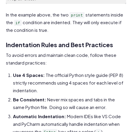
In the example above, the two
statements inside
print
the
condition are indented. They will only execute if
if
the condition is true.
Indentation Rules and Best Practices
To avoid errors and maintain clean code, follow these
standard practices:
Use 4 Spaces:
The official Python style guide (PEP 8)
strictly recommends using 4 spaces for each level of
indentation.
Be Consistent:
Never mix spaces and tabs in the
same Python file. Doing so will cause an error.
Automatic Indentation:
Modern IDEs like VS Code
and PyCharm automatically handle indentation when
you press the
key after a colon (
).