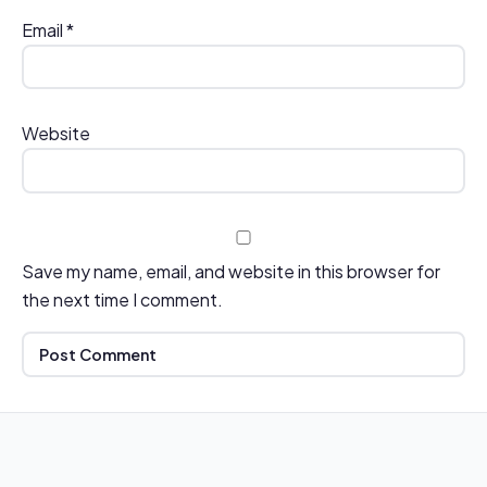
Email
*
Website
Save my name, email, and website in this browser for
the next time I comment.