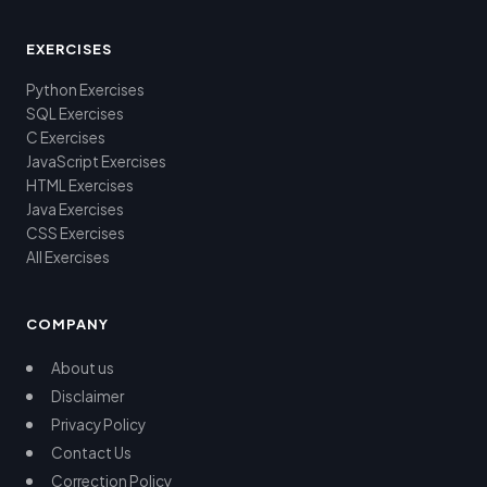
EXERCISES
Python Exercises
SQL Exercises
C Exercises
JavaScript Exercises
HTML Exercises
Java Exercises
CSS Exercises
All Exercises
COMPANY
About us
Disclaimer
Privacy Policy
Contact Us
Correction Policy