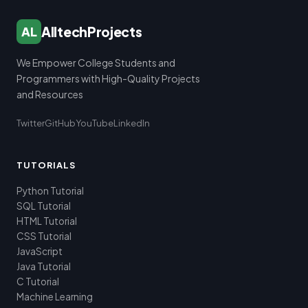
AlltechProjects
AL
We Empower College Students and
Programmers with High-Quality Projects
and Resources
Twitter
GitHub
YouTube
LinkedIn
TUTORIALS
Python Tutorial
SQL Tutorial
HTML Tutorial
CSS Tutorial
JavaScript
Java Tutorial
C Tutorial
Machine Learning