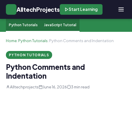
AlltechProjects
Start Learning
Python Tutorials
JavaScript Tutorial
Home
/
Python Tutorials
/
Python Comments and Indentation
PYTHON TUTORIALS
Python Comments and
Indentation
Alltechprojects
June 16, 2026
3 min read