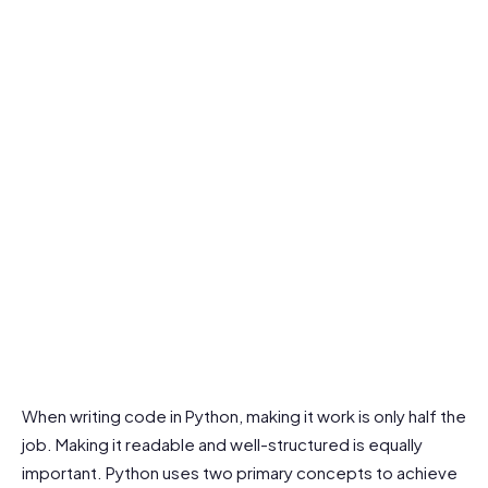
When writing code in Python, making it work is only half the
job. Making it readable and well-structured is equally
important. Python uses two primary concepts to achieve