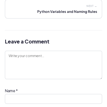
NEXT →
Python Variables and Naming Rules
Leave a Comment
Comment
Name
*