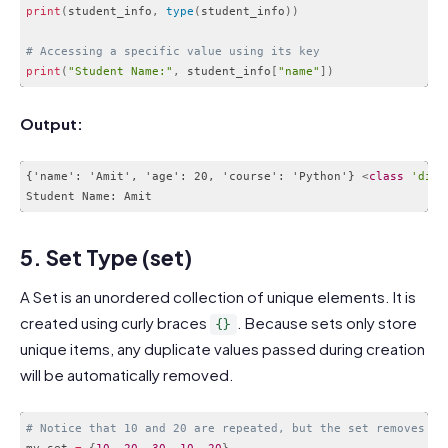
print
(
student_info
,
type
(
student_info
)
)
# Accessing a specific value using its key
print
(
"Student Name:"
,
 student_info
[
"name"
]
)
Code language:
PHP
(
php
)
Output:
{'name': 'Amit', 'age': 20, 'course': 'Python'} 
<
class
'dict
Code language:
HTML, XML
(
xml
)
5. Set Type (set)
A Set is an unordered collection of unique elements. It is
created using curly braces
. Because sets only store
{}
unique items, any duplicate values passed during creation
will be automatically removed.
# Notice that 10 and 20 are repeated, but the set removes du
my_set 
=
{
10
,
20
,
30
,
10
,
20
}