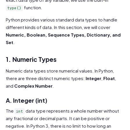
function.
type()
Python provides various standard data types to handle
different kinds of data. In this section, we will cover
Numeric, Boolean, Sequence Types, Dictionary, and
Set
.
1. Numeric Types
Numeric data types store numerical values. In Python,
there are three distinct numeric types:
Integer
,
Float
,
and
Complex Number
.
A. Integer (int)
The
data type represents a whole number without
int
any fractional or decimal parts. It can be positive or
negative. In Python 3, there is no limit to how long an