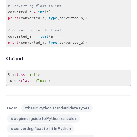
# Converting float to int
converted_b 
=
int
(
b
)
print
(
converted_b
,
type
(
converted_b
)
)
# Converting int to float
converted_a 
=
float
(
a
)
print
(
converted_a
,
type
(
converted_a
)
)
Code language:
PHP
(
php
)
Output:
5 
<
class
'int'
>
10.0 
<
class
'float'
>
Code language:
HTML, XML
(
xml
)
Tags:
#basic Python standard data types
#beginner guide to Python variables
#converting float to int in Python