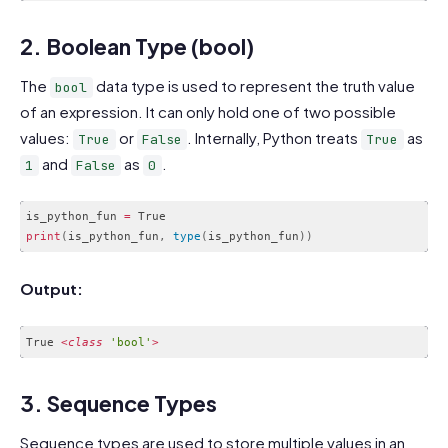
Code language:
HTML, XML
(
xml
)
2. Boolean Type (bool)
The
data type is used to represent the truth value
bool
of an expression. It can only hold one of two possible
values:
or
. Internally, Python treats
as
True
False
True
and
as
.
1
False
0
is_python_fun 
=
print
(
is_python_fun
,
type
(
is_python_fun
)
)
Code language:
PHP
(
php
)
Output:
True 
<
class
'bool'
>
Code language:
PHP
(
php
)
3. Sequence Types
Sequence types are used to store multiple values in an