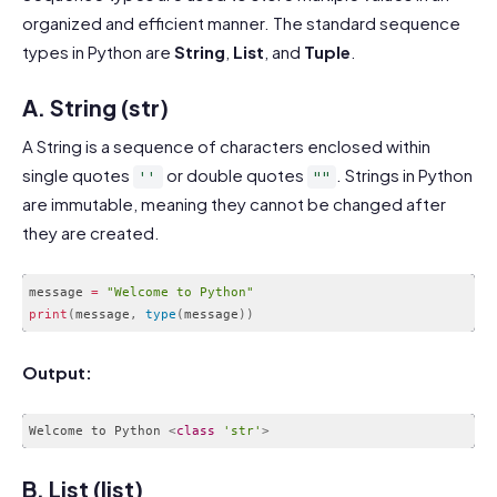
organized and efficient manner. The standard sequence
types in Python are
String
,
List
, and
Tuple
.
A. String (str)
A String is a sequence of characters enclosed within
single quotes
or double quotes
. Strings in Python
''
""
are immutable, meaning they cannot be changed after
they are created.
message 
=
"Welcome to Python"
print
(
message
,
type
(
message
)
)
Code language:
PHP
(
php
)
Output:
Welcome to Python 
<
class
'str'
>
Code language:
HTML, XML
(
xml
)
B. List (list)