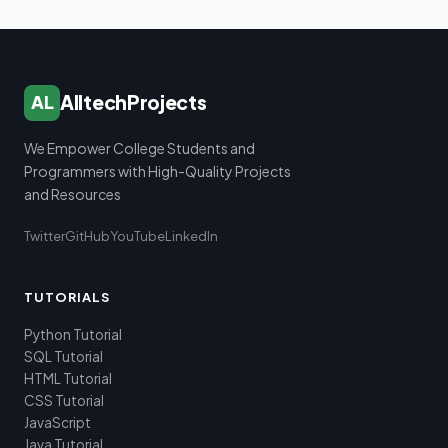
AlltechProjects
AL
We Empower College Students and
Programmers with High-Quality Projects
and Resources
Twitter
GitHub
YouTube
LinkedIn
TUTORIALS
Python Tutorial
SQL Tutorial
HTML Tutorial
CSS Tutorial
JavaScript
Java Tutorial