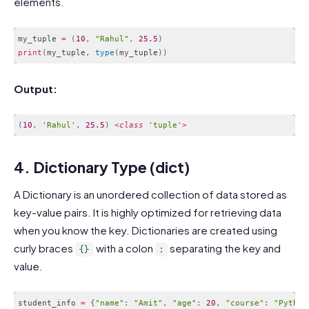
elements.
my_tuple 
=
(
10
,
"Rahul"
,
25.5
)
print
(
my_tuple
,
type
(
my_tuple
)
)
Code language:
PHP
(
php
)
Output:
(
10
,
'Rahul'
,
25.5
)
<
class
'tuple'
>
Code language:
JavaScript
(
javascript
)
4. Dictionary Type (dict)
A Dictionary is an unordered collection of data stored as
key-value pairs. It is highly optimized for retrieving data
when you know the key. Dictionaries are created using
curly braces
with a colon
separating the key and
{}
:
value.
student_info 
=
{
"name"
:
"Amit"
,
"age"
:
20
,
"course"
:
"Python