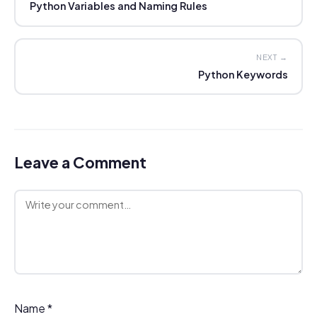
Python Variables and Naming Rules
NEXT →
Python Keywords
Leave a Comment
Comment
Name
*