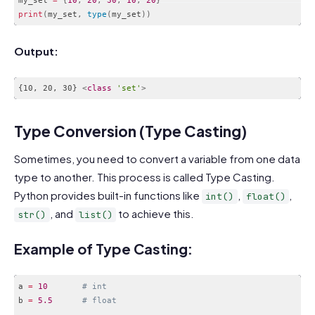
print
(
my_set
,
type
(
my_set
)
)
Code language:
PHP
(
php
)
Output:
{10, 20, 30} 
<
class
'set'
>
Code language:
HTML, XML
(
xml
)
Type Conversion (Type Casting)
Sometimes, you need to convert a variable from one data
type to another. This process is called Type Casting.
Python provides built-in functions like
,
,
int()
float()
, and
to achieve this.
str()
list()
Example of Type Casting:
a 
=
10
# int
b 
=
5.5
# float