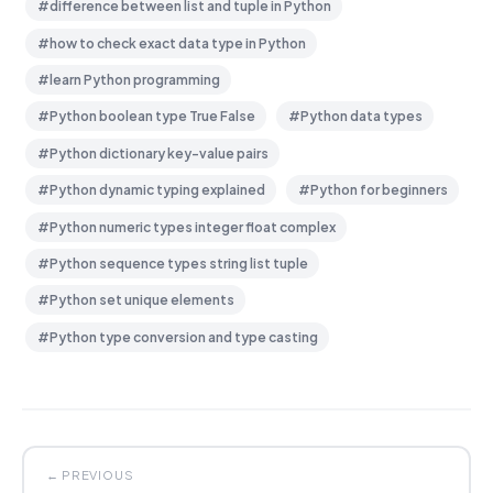
#difference between list and tuple in Python
#how to check exact data type in Python
#learn Python programming
#Python boolean type True False
#Python data types
#Python dictionary key-value pairs
#Python dynamic typing explained
#Python for beginners
#Python numeric types integer float complex
#Python sequence types string list tuple
#Python set unique elements
#Python type conversion and type casting
← PREVIOUS