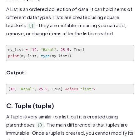
A List is an ordered collection of data. It can hold items of
different data types. Lists are created using square
brackets
. They are mutable, meaning you can add,
[]
remove, or change items after the list is created.
my_list 
=
[
10
,
"Rahul"
,
25.5
,
 True
]
print
(
my_list
,
type
(
my_list
)
)
Code language:
PHP
(
php
)
Output:
[
10
,
'Rahul'
,
25.5
,
 True
]
<
class
'list'
>
Code language:
PHP
(
php
)
C. Tuple (tuple)
A Tuple is very similar to a list, but it is created using
parentheses
. The main difference is that tuples are
()
immutable. Once a tuple is created, you cannot modify its