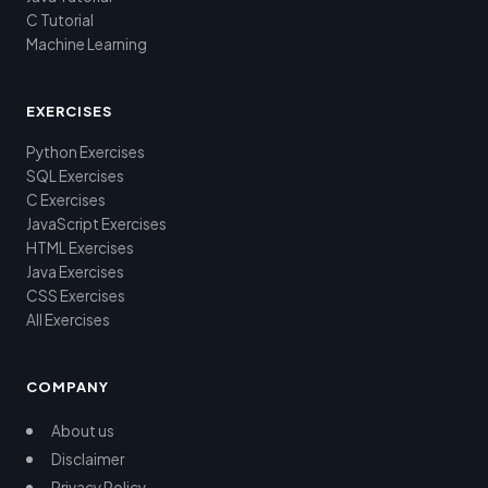
C Tutorial
Machine Learning
EXERCISES
Python Exercises
SQL Exercises
C Exercises
JavaScript Exercises
HTML Exercises
Java Exercises
CSS Exercises
All Exercises
COMPANY
About us
Disclaimer
Privacy Policy