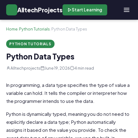
AlltechProjects
Start Learning
Home
/
Python Tutorials
/
Python Data Types
PYTHON TUTORIALS
Python Data Types
Alltechprojects
June 19, 2026
4 min read
In programming, a data type specifies the type of value a
variable can hold. It tells the compiler or interpreter how
the programmer intends to use the data.
Python is dynamically typed, meaning you do not need to
explicitly declare a data type; Python automatically
assigns it based on the value you provide. To check the
exact data type of any variable, we use the built-in