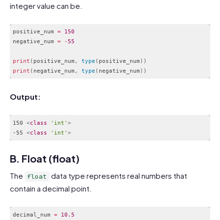
integer value can be.
positive_num 
=
150
negative_num 
=
-
55
print
(
positive_num
,
type
(
positive_num
)
)
print
(
negative_num
,
type
(
negative_num
)
)
Code language:
PHP
(
php
)
Output:
150 
<
class
'int'
>
-55 
<
class
'int'
>
Code language:
HTML, XML
(
xml
)
B. Float (float)
The
data type represents real numbers that
float
contain a decimal point.
decimal_num 
=
10.5