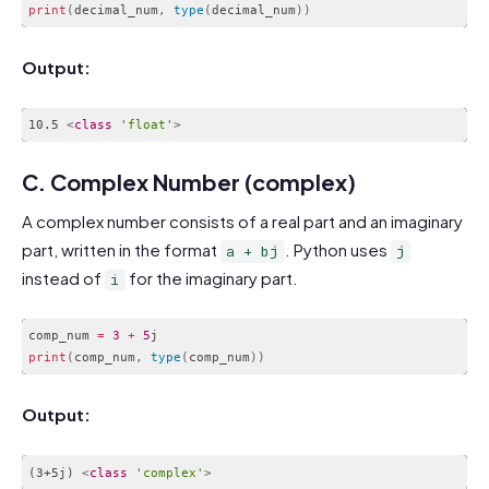
print
(
decimal_num
,
type
(
decimal_num
)
)
Code language:
PHP
(
php
)
Output:
10.5 
<
class
'float'
>
Code language:
HTML, XML
(
xml
)
C. Complex Number (complex)
A complex number consists of a real part and an imaginary
part, written in the format
. Python uses
a + bj
j
instead of
for the imaginary part.
i
comp_num 
=
3
+
5
print
(
comp_num
,
type
(
comp_num
)
)
Code language:
PHP
(
php
)
Output:
(3+5j) 
<
class
'complex'
>