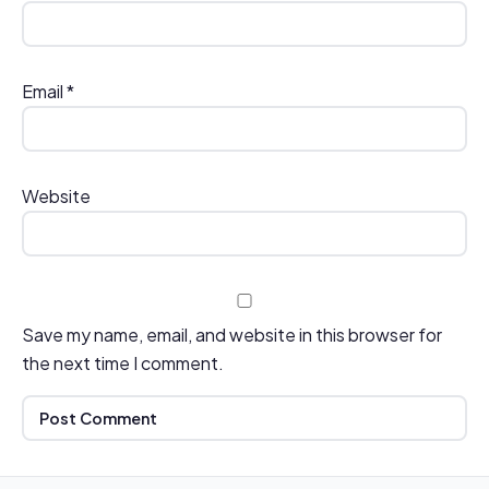
Email
*
Website
Save my name, email, and website in this browser for
the next time I comment.