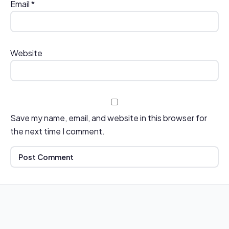
Email
*
Website
Save my name, email, and website in this browser for
the next time I comment.