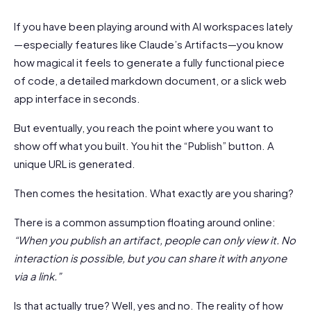
If you have been playing around with AI workspaces lately
—especially features like Claude’s Artifacts—you know
how magical it feels to generate a fully functional piece
of code, a detailed markdown document, or a slick web
app interface in seconds.
But eventually, you reach the point where you want to
show off what you built. You hit the “Publish” button. A
unique URL is generated.
Then comes the hesitation. What exactly are you sharing?
There is a common assumption floating around online:
“When you publish an artifact, people can only view it. No
interaction is possible, but you can share it with anyone
via a link.”
Is that actually true? Well, yes and no. The reality of how