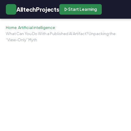
AlltechProjects
Start Learning
Home
/
Artificial intelligence
/
What Can You Do With a Published AI Artifact? Unpacking the
“View-Only” Myth