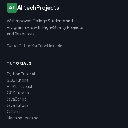
AlltechProjects
AL
We Empower College Students and
Programmers with High-Quality Projects
and Resources
Twitter
GitHub
YouTube
LinkedIn
TUTORIALS
Python Tutorial
SQL Tutorial
HTML Tutorial
CSS Tutorial
JavaScript
Java Tutorial
C Tutorial
Machine Learning