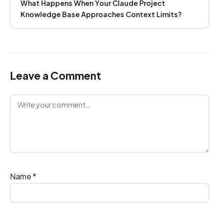
What Happens When Your Claude Project
Knowledge Base Approaches Context Limits?
Leave a Comment
Comment
Name
*