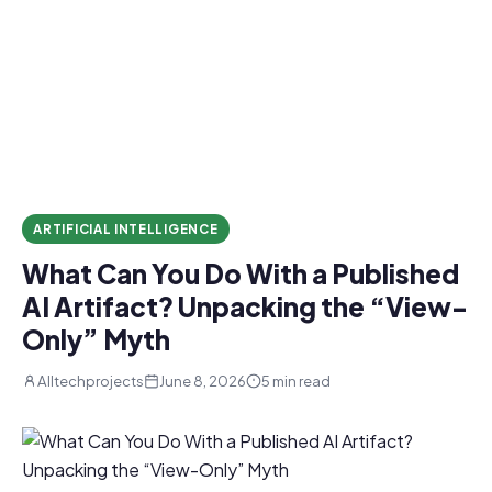
ARTIFICIAL INTELLIGENCE
What Can You Do With a Published
AI Artifact? Unpacking the “View-
Only” Myth
Alltechprojects
June 8, 2026
5 min read