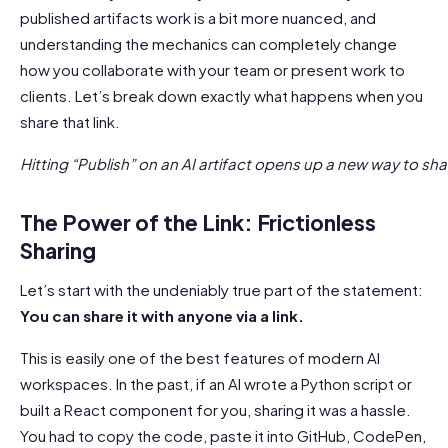
published artifacts work is a bit more nuanced, and
understanding the mechanics can completely change
how you collaborate with your team or present work to
clients. Let’s break down exactly what happens when you
share that link.
Hitting “Publish” on an AI artifact opens up a new way to sh
The Power of the Link: Frictionless
Sharing
Let’s start with the undeniably true part of the statement:
You can share it with anyone via a link.
This is easily one of the best features of modern AI
workspaces. In the past, if an AI wrote a Python script or
built a React component for you, sharing it was a hassle.
You had to copy the code, paste it into GitHub, CodePen,