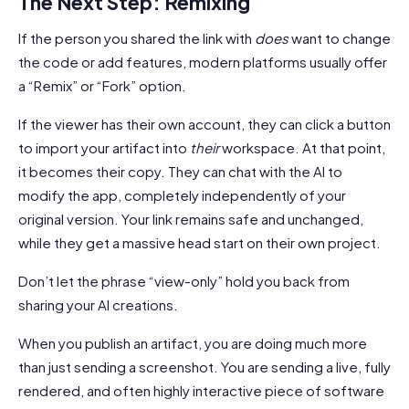
The Next Step: Remixing
If the person you shared the link with
does
want to change
the code or add features, modern platforms usually offer
a “Remix” or “Fork” option.
If the viewer has their own account, they can click a button
to import your artifact into
their
workspace. At that point,
it becomes their copy. They can chat with the AI to
modify the app, completely independently of your
original version. Your link remains safe and unchanged,
while they get a massive head start on their own project.
Don’t let the phrase “view-only” hold you back from
sharing your AI creations.
When you publish an artifact, you are doing much more
than just sending a screenshot. You are sending a live, fully
rendered, and often highly interactive piece of software