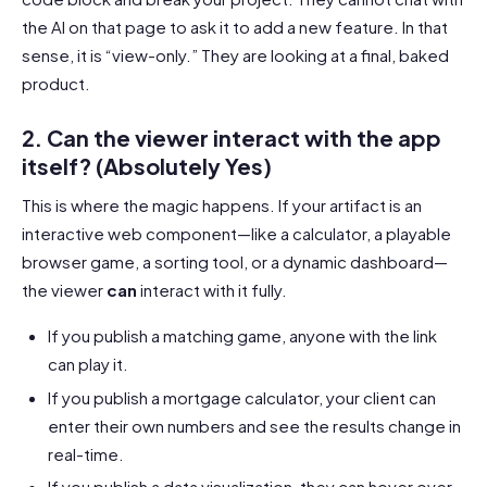
the AI on that page to ask it to add a new feature. In that
sense, it is “view-only.” They are looking at a final, baked
product.
2. Can the viewer interact with the app
itself? (Absolutely Yes)
This is where the magic happens. If your artifact is an
interactive web component—like a calculator, a playable
browser game, a sorting tool, or a dynamic dashboard—
the viewer
can
interact with it fully.
If you publish a matching game, anyone with the link
can play it.
If you publish a mortgage calculator, your client can
enter their own numbers and see the results change in
real-time.
If you publish a data visualization, they can hover over