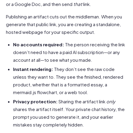
or a Google Doc, and then send
that
link.
Publishing an artifact cuts out the middleman. When you
generate that public link, you are creating a standalone,
hosted webpage for your specific output.
No accounts required:
The person receiving the link
doesn’t need to have a paid AI subscription—or any
account at all—to see what you made.
Instant rendering:
They don’t see the raw code
unless they want to. They see the finished, rendered
product, whether that is a formatted essay, a
mermaid.js flowchart, or a web tool.
Privacy protection:
Sharing the artifact link
only
shares the artifact itself. Your private chat history, the
prompt you used to generate it, and your earlier
mistakes stay completely hidden.