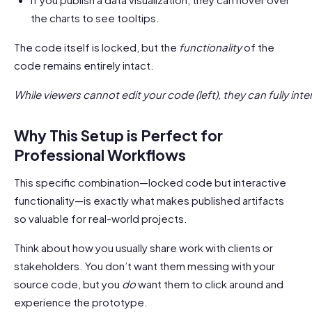
the charts to see tooltips.
The code itself is locked, but the
functionality
of the
code remains entirely intact.
While viewers cannot edit your code (left), they can fully inte
Why This Setup is Perfect for
Professional Workflows
This specific combination—locked code but interactive
functionality—is exactly what makes published artifacts
so valuable for real-world projects.
Think about how you usually share work with clients or
stakeholders. You don’t want them messing with your
source code, but you
do
want them to click around and
experience the prototype.