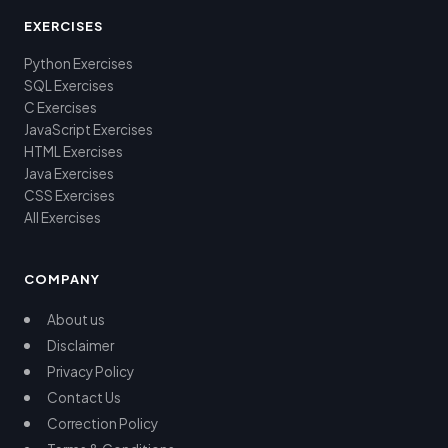
EXERCISES
Python Exercises
SQL Exercises
C Exercises
JavaScript Exercises
HTML Exercises
Java Exercises
CSS Exercises
All Exercises
COMPANY
About us
Disclaimer
Privacy Policy
Contact Us
Correction Policy