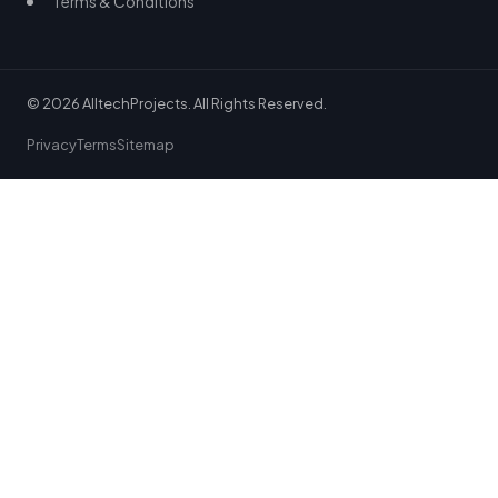
Terms & Conditions
© 2026 AlltechProjects. All Rights Reserved.
Privacy
Terms
Sitemap