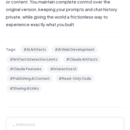
or content. You maintain complete control over the
original version, keeping your prompts and chat history
private, while giving the world a frictionless way to
experience exactly what you built.
Tags:
#AI Artifacts
#AI Web Development
#Artifact Interaction Limits
#Claude Artifacts
#Claude Features
#Interactive UI
#Publishing AI Content
#Read-Only Code
#Sharing AI Links
← PREVIOUS