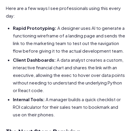
Here are a few ways I see professionals using this every
day:
Rapid Prototyping:
A designer uses AI to generate a
functioning wireframe of a landing page and sends the
link to the marketing team to test out the navigation
flow before giving it to the actual development team.
Client Dashboards:
A data analyst creates a custom,
interactive financial chart and shares the link with an
executive, allowing the exec to hover over data points
without needing to understand the underlying Python
or React code.
Internal Tools:
A manager builds a quick checklist or
ROI calculator for their sales team to bookmark and
use on their phones.