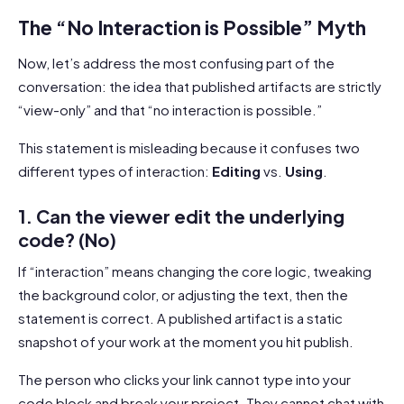
The “No Interaction is Possible” Myth
Now, let’s address the most confusing part of the
conversation: the idea that published artifacts are strictly
“view-only” and that “no interaction is possible.”
This statement is misleading because it confuses two
different types of interaction:
Editing
vs.
Using
.
1. Can the viewer edit the underlying
code? (No)
If “interaction” means changing the core logic, tweaking
the background color, or adjusting the text, then the
statement is correct. A published artifact is a static
snapshot of your work at the moment you hit publish.
The person who clicks your link cannot type into your
code block and break your project. They cannot chat with