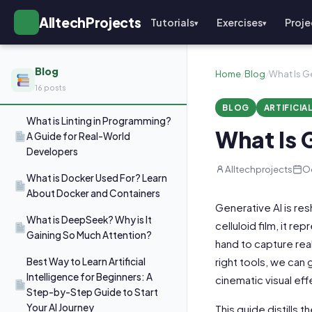
AlltechProjects
Tutorials
Exercises
Proje
▾
▾
Blog
Home
/
Blog
/
What Is G
16 posts
BLOG
ARTIFICIA
What is Linting in Programming?
What Is 
A Guide for Real-World
Developers
Alltechprojects
Oc
What is Docker Used For? Learn
About Docker and Containers
Generative AI is re
What is DeepSeek? Why is It
celluloid film, it r
Gaining So Much Attention?
hand to capture real
right tools, we can
Best Way to Learn Artificial
Intelligence for Beginners: A
cinematic visual ef
Step-by-Step Guide to Start
Your AI Journey
This guide distills t