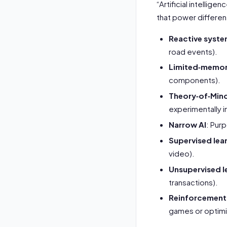
“Artificial intellig
that power different
Reactive syst
road events).
Limited‑memor
components).
Theory‑of‑Mind
experimentally i
Narrow AI
: Pur
Supervised lea
video).
Unsupervised l
transactions).
Reinforcement 
games or optimi