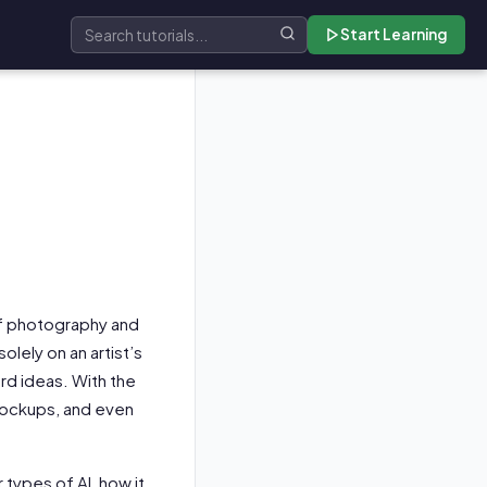
Start Learning
Search tutorials
 of photography and
olely on an artist’s
ard ideas. With the
mockups, and even
r types of AI, how it