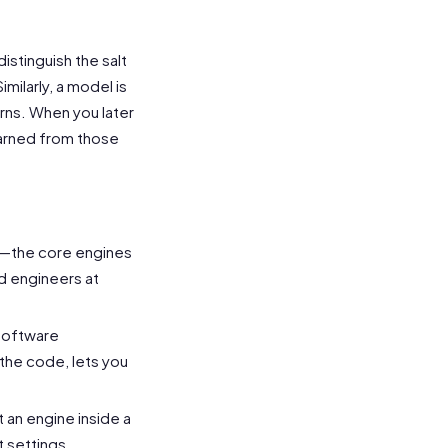
istinguish the salt
ilarly, a model is
rns. When you later
learned from those
—the core engines
d engineers at
software
 the code, lets you
 an engine inside a
t settings.