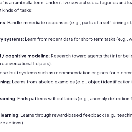
ence” is an umbrella term. Under it live several subcategories and 
 kinds of tasks:
ems
: Handle immediate responses (e.g., parts of a self‑driving st
y systems
: Learn from recent data for short‑term tasks (e.g.,
 / cognitive modeling
: Research toward agents that infer beli
n conversational helpers).
pose‑built systems such as recommendation engines for e‑com
rning
: Learns from labeled examples (e.g., object identification
earning
: Finds patterns without labels (e.g., anomaly detection 
learning
: Learns through reward‑based feedback (e.g., teachin
ze actions).