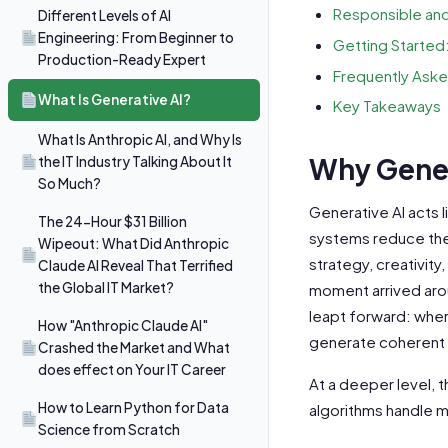
Responsible and
Different Levels of AI
Engineering: From Beginner to
Getting Started
Production-Ready Expert
Frequently Aske
What Is Generative AI?
Key Takeaways
What Is Anthropic AI, and Why Is
Why Gener
the IT Industry Talking About It
So Much?
Generative AI acts l
The 24-Hour $31 Billion
systems reduce the
Wipeout: What Did Anthropic
strategy, creativi
Claude AI Reveal That Terrified
the Global IT Market?
moment arrived arou
leapt forward: whe
How "Anthropic Claude AI"
generate coherent p
Crashed the Market and What
does effect on Your IT Career
At a deeper level, t
How to Learn Python for Data
algorithms handle mo
Science from Scratch