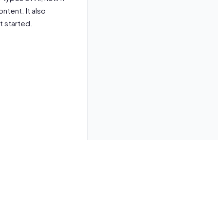
ntent. It also
t started.