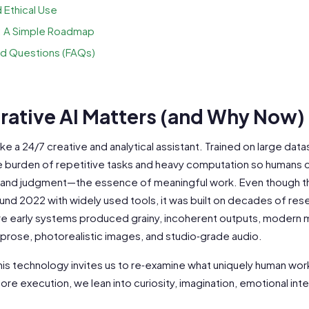
 Ethical Use
: A Simple Roadmap
d Questions (FAQs)
ative AI Matters (and Why Now)
ike a 24/7 creative and analytical assistant. Trained on large dat
 burden of repetitive tasks and heavy computation so humans 
ty, and judgment—the essence of meaningful work. Even though 
nd 2022 with widely used tools, it was built on decades of rese
re early systems produced grainy, incoherent outputs, modern 
rose, photorealistic images, and studio‑grade audio.
his technology invites us to re‑examine what uniquely human work
re execution, we lean into curiosity, imagination, emotional inte