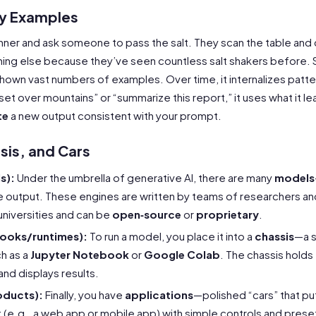
by Examples
nner and ask someone to pass the salt. They scan the table and d
ing else because they’ve seen countless salt shakers before. Sim
shown vast numbers of examples. Over time, it internalizes patte
nset over mountains” or “summarize this report,” it uses what it 
te
a new output consistent with your prompt.
sis, and Cars
s):
Under the umbrella of generative AI, there are many
models
e output. These engines are written by teams of researchers an
niversities and can be
open‑source
or
proprietary
.
books/runtimes):
To run a model, you place it into a
chassis
—a 
h as a
Jupyter Notebook
or
Google Colab
. The chassis holds
and displays results.
oducts):
Finally, you have
applications
—polished “cars” that put
 (e.g., a web app or mobile app) with simple controls and prese