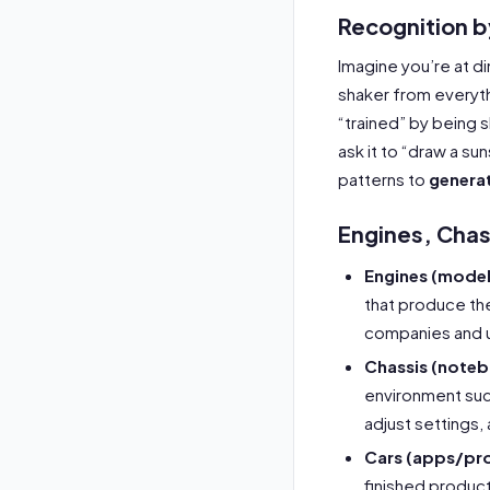
Recognition 
Imagine you’re at di
shaker from everyth
“trained” by being 
ask it to “draw a su
patterns to
genera
Engines, Chas
Engines (model
that produce th
companies and u
Chassis (note
environment suc
adjust settings, 
Cars (apps/pr
finished product