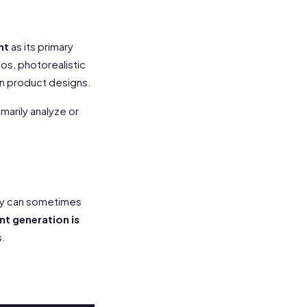
nt
as its primary
gos, photorealistic
en product designs.
marily analyze or
ey can sometimes
t generation is
s.