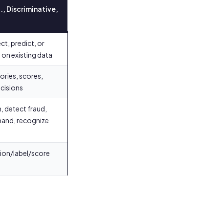
., Discriminative,
ct, predict, or
on existing data
ories, scores,
cisions
, detect fraud,
and, recognize
sion/label/score