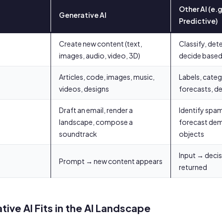
Other AI (e.g
Generative AI
Predictive)
Create new content (text,
Classify, dete
images, audio, video, 3D)
decide based 
Articles, code, images, music,
Labels, categ
videos, designs
forecasts, de
Draft an email, render a
Identify spam
landscape, compose a
forecast dem
soundtrack
objects
Input → deci
Prompt → new content appears
returned
ive AI Fits in the AI Landscape