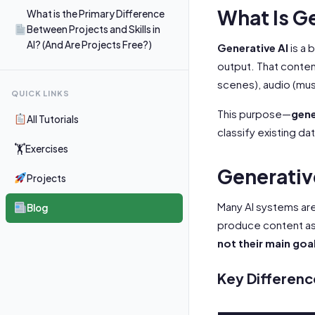
What Is G
What is the Primary Difference
Between Projects and Skills in
AI? (And Are Projects Free?)
Generative AI
is a 
output. That content
scenes), audio (mus
QUICK LINKS
This purpose—
gene
All Tutorials
classify existing dat
🏋
Exercises
Generative
Projects
Many AI systems are
Blog
produce content as 
not their main goa
Key Differenc