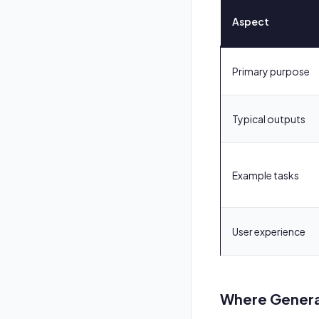
Aspect
Primary purpose
Typical outputs
Example tasks
User experience
Where Generat