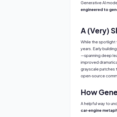
Generative AI model
engineered to gen
A (Very) S
While the spotlight
years. Early buildin
—spanning deep lear
improved dramatica
grayscale patches t
open‑source communi
How Gener
A helpful way to un
car‑engine metap