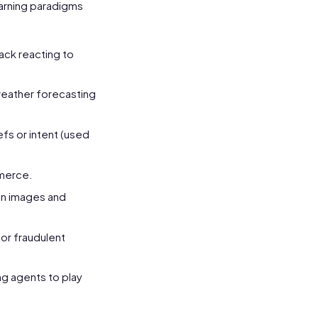
learning paradigms
ack reacting to
 weather forecasting
efs or intent (used
merce.
 in images and
for fraudulent
g agents to play