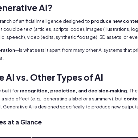
enerative AI?
branch of artificial intelligence designed to
produce new conte
 could be text (articles, scripts, code), images (illustrations, lo
ic, speech), video (edits, synthetic footage), 3D assets, or ev
ration
—is what sets it apart from many other AI systems that pri
a.
 AI vs. Other Types of AI
 built for
recognition, prediction, and decision‑making
. Th
a side effect (e.g., generating a label or a summary), but
conten
l
. Generative AI is designed specifically to produce new output
es at a Glance