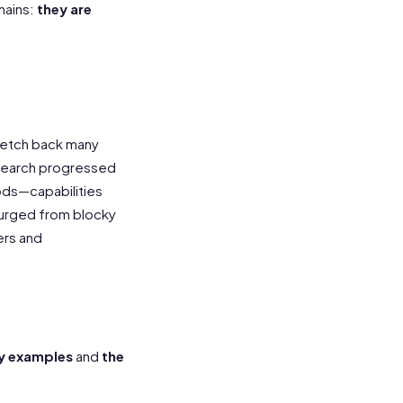
mains:
they are
tretch back many
esearch progressed
ods—capabilities
surged from blocky
ers and
)
y examples
and
the