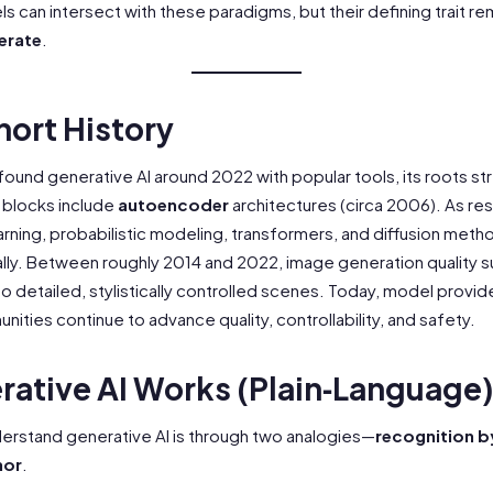
s can intersect with these paradigms, but their defining trait re
erate
.
hort History
 found generative AI around 2022 with popular tools, its roots s
g blocks include
autoencoder
architectures (circa 2006). As r
ning, probabilistic modeling, transformers, and diffusion meth
lly. Between roughly 2014 and 2022, image generation quality 
o detailed, stylistically controlled scenes. Today, model provid
ties continue to advance quality, controllability, and safety.
ative AI Works (Plain‑Language
derstand generative AI is through two analogies—
recognition b
hor
.