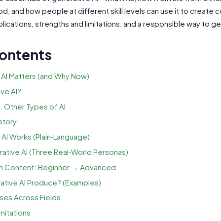
, and how people at different skill levels can use it to create co
lications, strengths and limitations, and a responsible way to ge
Contents
AI Matters (and Why Now)
ve AI?
. Other Types of AI
story
AI Works (Plain‑Language)
tive AI (Three Real‑World Personas)
n Content: Beginner → Advanced
tive AI Produce? (Examples)
ases Across Fields
mitations