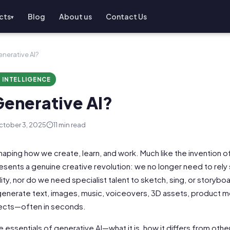
cts
Blog
About us
Contact Us
▾
enerative AI?
L INTELLIGENCE
Generative AI?
tober 3, 2025
11 min read
shaping how we create, learn, and work. Much like the invention
epresents a genuine creative revolution: we no longer need to rely s
ity, nor do we need specialist talent to sketch, sing, or storybo
 generate text, images, music, voiceovers, 3D assets, product 
fects—often in seconds.
he essentials of generative AI—what it is, how it differs from othe