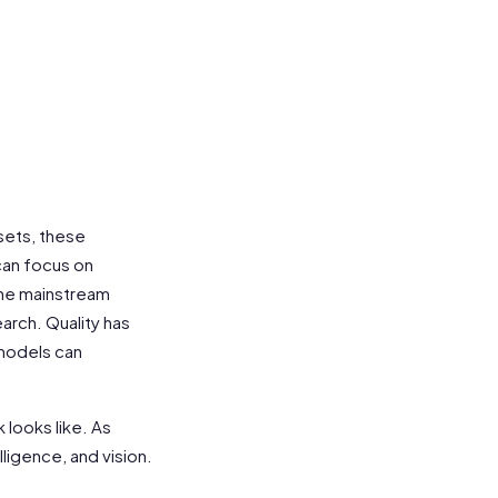
asets, these
can focus on
the mainstream
arch. Quality has
models can
 looks like. As
lligence, and vision.