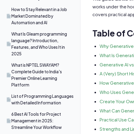
works under the hood
How to Stay Relevant in a Job
covers practical app
Market Dominated by
Automation and AI
Table of 
What Is Gleam programming
language? Introduction,
Why Generative 
Features, and Who Uses It in
2025
What Is Generati
Generative AI vs
What is NPTEL SWAYAM?
Complete Guide to India's
A (Very) Short Hi
Premier Online Learning
How Generative 
Platform
Who Uses Genera
List of Programming Languages
Create Your Ow
with Detailed Information
What Can Genera
6 Best AI Tools for Project
Practical Use C
Management in 2025:
Streamline Your Workflow
Strengths and Li