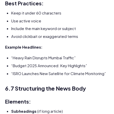
Best Practices:
Keep it under 60 characters
Use active voice
Include the main keyword or subject
Avoid clickbait or exaggerated terms
Example Headlines:
“Heavy Rain Disrupts Mumbai Traffic”
“Budget 2025 Announced: Key Highlights”
“ISRO Launches New Satellite for Climate Monitoring”
6.7 Structuring the News Body
Elements:
Subheadings
(if long article)