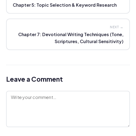
Chapter 5: Topic Selection & Keyword Research
NEXT →
Chapter 7: Devotional Writing Techniques (Tone,
Scriptures, Cultural Sensitivity)
Leave a Comment
Comment