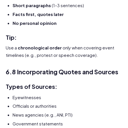
Short paragraphs
(1–3 sentences)
Facts first, quotes later
No personal opinion
Tip:
Use a
chronological order
only when covering event
timelines (e.g., protest or speech coverage).
6.8 Incorporating Quotes and Sources
Types of Sources:
Eyewitnesses
Officials or authorities
News agencies (e.g., ANI, PTI)
Government statements