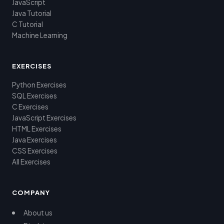
JavaScript
Java Tutorial
C Tutorial
Machine Learning
EXERCISES
Python Exercises
SQL Exercises
C Exercises
JavaScript Exercises
HTML Exercises
Java Exercises
CSS Exercises
All Exercises
COMPANY
About us