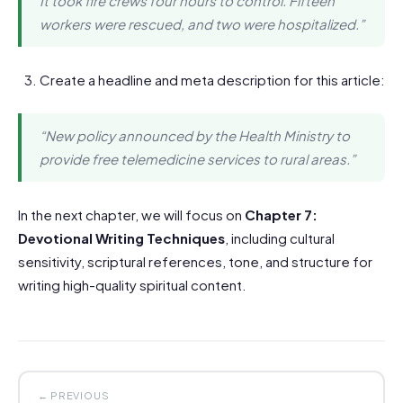
It took fire crews four hours to control. Fifteen
workers were rescued, and two were hospitalized.”
Create a headline and meta description for this article:
“New policy announced by the Health Ministry to
provide free telemedicine services to rural areas.”
In the next chapter, we will focus on
Chapter 7:
Devotional Writing Techniques
, including cultural
sensitivity, scriptural references, tone, and structure for
writing high-quality spiritual content.
← PREVIOUS