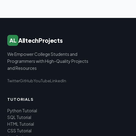
AlltechProjects
AL
We Empower College Students and
Programmers with High-Quality Projects
and Resources
Twitter
GitHub
YouTube
LinkedIn
TUTORIALS
Python Tutorial
SQL Tutorial
HTML Tutorial
CSS Tutorial