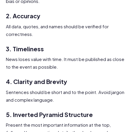
bias or opinions.
2.
Accuracy
All data, quotes, and names should be verified for
correctness.
3.
Timeliness
News loses value with time. It must be published as close
to the event as possible.
4.
Clarity and Brevity
Sentences should be short and to the point. Avoid jargon
and complex language.
5.
Inverted Pyramid Structure
Present the most important information at the top,