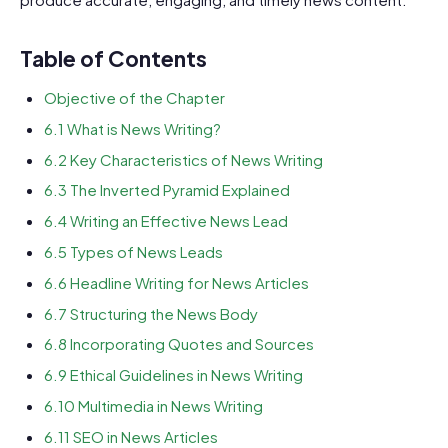
Table of Contents
Objective of the Chapter
6.1 What is News Writing?
6.2 Key Characteristics of News Writing
6.3 The Inverted Pyramid Explained
6.4 Writing an Effective News Lead
6.5 Types of News Leads
6.6 Headline Writing for News Articles
6.7 Structuring the News Body
6.8 Incorporating Quotes and Sources
6.9 Ethical Guidelines in News Writing
6.10 Multimedia in News Writing
6.11 SEO in News Articles