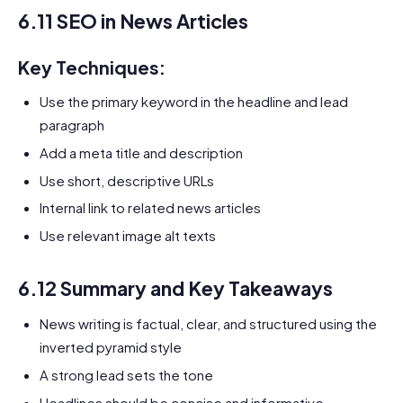
6.11 SEO in News Articles
Key Techniques:
Use the primary keyword in the headline and lead
paragraph
Add a meta title and description
Use short, descriptive URLs
Internal link to related news articles
Use relevant image alt texts
6.12 Summary and Key Takeaways
News writing is factual, clear, and structured using the
inverted pyramid style
A strong lead sets the tone
Headlines should be concise and informative