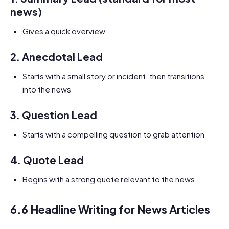
news)
Gives a quick overview
2.
Anecdotal Lead
Starts with a small story or incident, then transitions
into the news
3.
Question Lead
Starts with a compelling question to grab attention
4.
Quote Lead
Begins with a strong quote relevant to the news
6.6 Headline Writing for News Articles