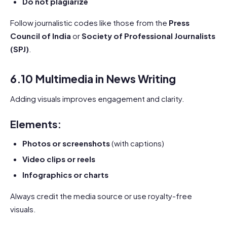
Do not plagiarize
Follow journalistic codes like those from the
Press
Council of India
or
Society of Professional Journalists
(SPJ)
.
6.10 Multimedia in News Writing
Adding visuals improves engagement and clarity.
Elements:
Photos or screenshots
(with captions)
Video clips or reels
Infographics or charts
Always credit the media source or use royalty-free
visuals.