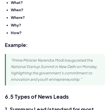
What?
When?
Where?
Why?
How?
Example:
“Prime Minister Narendra Modi inaugurated the
National Startup Summit in New Delhi on Monday,
highlighting the government’s commitment to
innovation and youth entrepreneurship.”
6.5 Types of News Leads
1.
Summary Lead
(standard for most