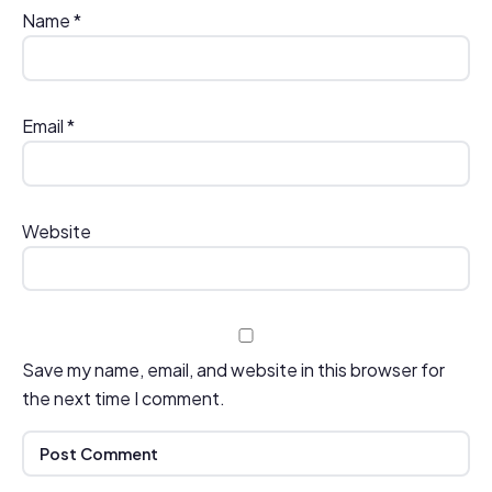
Name
*
Email
*
Website
Save my name, email, and website in this browser for
the next time I comment.