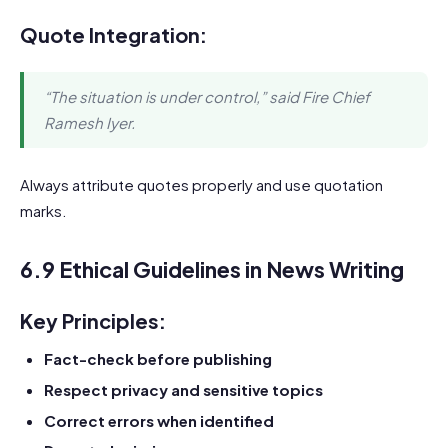
Quote Integration:
“The situation is under control,” said Fire Chief
Ramesh Iyer.
Always attribute quotes properly and use quotation
marks.
6.9 Ethical Guidelines in News Writing
Key Principles:
Fact-check before publishing
Respect privacy and sensitive topics
Correct errors when identified