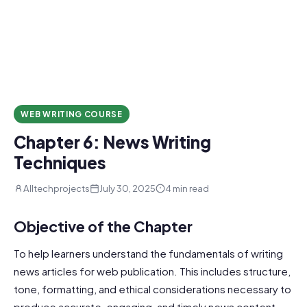
WEB WRITING COURSE
Chapter 6: News Writing
Techniques
Alltechprojects
July 30, 2025
4 min read
Objective of the Chapter
To help learners understand the fundamentals of writing
news articles for web publication. This includes structure,
tone, formatting, and ethical considerations necessary to
produce accurate, engaging, and timely news content.