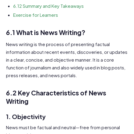
6.12 Summary and Key Takeaways
Exercise for Learners
6.1 What is News Writing?
News writing is the process of presenting factual
information about recent events, discoveries, or updates
in a clear, concise, and objective manner. It is a core
function of journalism and also widely used in blog posts,
press releases, and news portals.
6.2 Key Characteristics of News
Writing
1.
Objectivity
News must be factual and neutral—free from personal