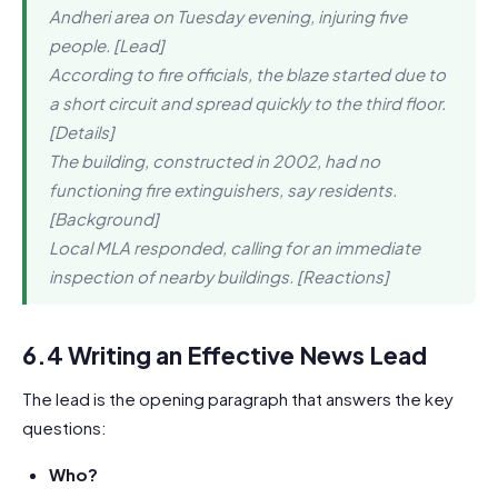
Andheri area on Tuesday evening, injuring five
people. [Lead]
According to fire officials, the blaze started due to
a short circuit and spread quickly to the third floor.
[Details]
The building, constructed in 2002, had no
functioning fire extinguishers, say residents.
[Background]
Local MLA responded, calling for an immediate
inspection of nearby buildings. [Reactions]
6.4 Writing an Effective News Lead
The lead is the opening paragraph that answers the key
questions:
Who?