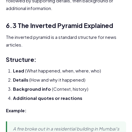
followed by supporting details, then background or
additional information.
6.3 The Inverted Pyramid Explained
The inverted pyramid is a standard structure for news
articles.
Structure:
Lead
(What happened, when, where, who)
Details
(How and why it happened)
Background info
(Context, history)
Additional quotes or reactions
Example:
A fire broke out in a residential building in Mumbai’s