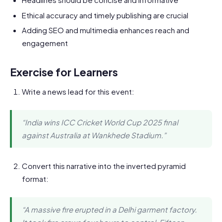
Ethical accuracy and timely publishing are crucial
Adding SEO and multimedia enhances reach and
engagement
Exercise for Learners
Write a news lead for this event:
“India wins ICC Cricket World Cup 2025 final
against Australia at Wankhede Stadium.”
Convert this narrative into the inverted pyramid
format:
“A massive fire erupted in a Delhi garment factory.