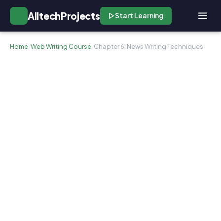
AlltechProjects
Start Learning
Home
/
Web Writing Course
/
Chapter 6: News Writing Techniques