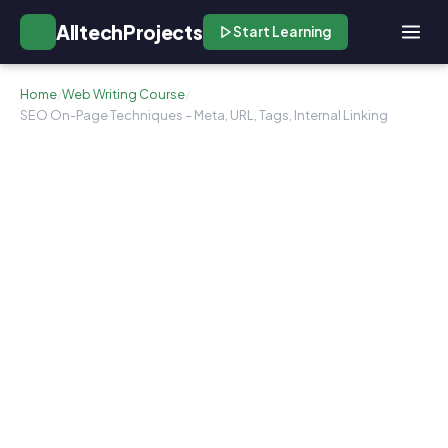
AlltechProjects
Start Learning
Home
/
Web Writing Course
/
SEO On-Page Techniques – Meta, URL, Tags, Internal Linking