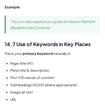
Example:
“You can also explore our guide on
How to Perform
Ekadashi Vrat Correctly
.”
14.7 Use of Keywords in Key Places
Place your
primary keyword
naturally in:
Page title (H1)
Meta title & description
First 100 words of content
Subheadings (H2/H3 where appropriate)
Image alt text
URL