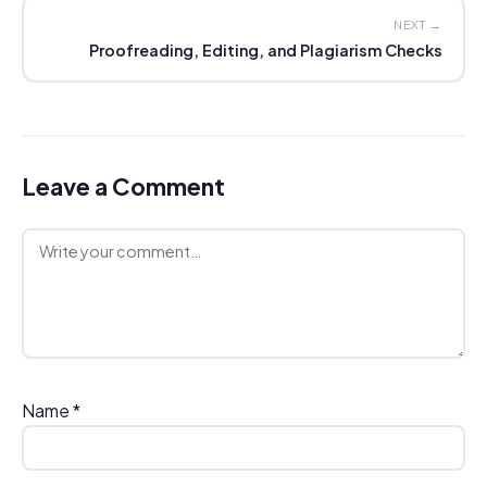
NEXT →
Proofreading, Editing, and Plagiarism Checks
Leave a Comment
Comment
Name
*