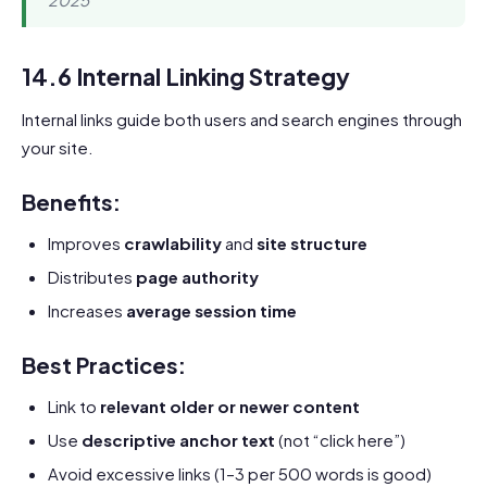
14.6 Internal Linking Strategy
Internal links guide both users and search engines through
your site.
Benefits:
Improves
crawlability
and
site structure
Distributes
page authority
Increases
average session time
Best Practices:
Link to
relevant older or newer content
Use
descriptive anchor text
(not “click here”)
Avoid excessive links (1–3 per 500 words is good)