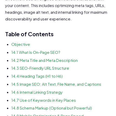
your content. This includes optimizing meta tags, URLs,
headings, image alt text, and internal linking for maximum
discoverability and user experience.
Table of Contents
Objective
14.1 What Is On-Page SEO?
14.2 Meta Title and Meta Description
14.3 SEO-Friendly URL Structure
14.4 Heading Tags (H1 to H6)
14.5 Image SEO: Alt Text, File Name, and Captions
14.6 Internal Linking Strategy
14.7 Use of Keywords in Key Places
14.8 Schema Markup (Optional but Powerful)
14.9 Mobile Optimization & Page Speed