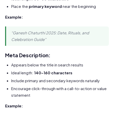
Place the
primary keyword
near the beginning
Example:
“Ganesh Chaturthi 2025: Date, Rituals, and
Celebration Guide”
Meta Description:
Appears below the title in search results
Ideal length:
140–160 characters
Include primary and secondary keywords naturally
Encourage click-through with a call-to-action or value
statement
Example: