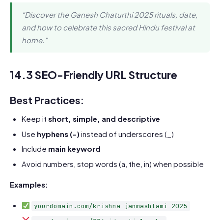
“Discover the Ganesh Chaturthi 2025 rituals, date,
and how to celebrate this sacred Hindu festival at
home.”
14.3 SEO-Friendly URL Structure
Best Practices:
Keep it
short, simple, and descriptive
Use
hyphens (-)
instead of underscores (_)
Include
main keyword
Avoid numbers, stop words (a, the, in) when possible
Examples:
yourdomain.com/krishna-janmashtami-2025