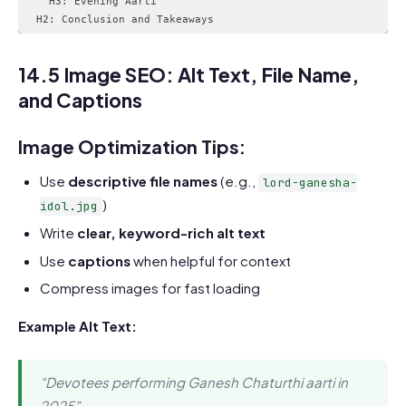
    H3: Evening Aarti

14.5 Image SEO: Alt Text, File Name,
and Captions
Image Optimization Tips:
Use
descriptive file names
(e.g.,
lord-ganesha-
)
idol.jpg
Write
clear, keyword-rich alt text
Use
captions
when helpful for context
Compress images for fast loading
Example Alt Text:
“Devotees performing Ganesh Chaturthi aarti in
2025”