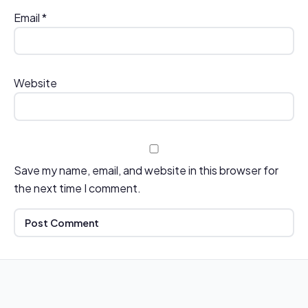
Email
*
Website
Save my name, email, and website in this browser for
the next time I comment.