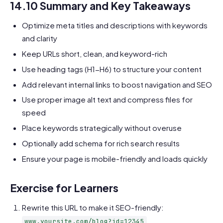
14.10 Summary and Key Takeaways
Optimize meta titles and descriptions with keywords
and clarity
Keep URLs short, clean, and keyword-rich
Use heading tags (H1-H6) to structure your content
Add relevant internal links to boost navigation and SEO
Use proper image alt text and compress files for
speed
Place keywords strategically without overuse
Optionally add schema for rich search results
Ensure your page is mobile-friendly and loads quickly
Exercise for Learners
Rewrite this URL to make it SEO-friendly:
www.yoursite.com/blog?id=12345