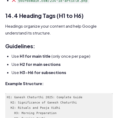
yourdomain.com/234-id-article.php
14.4 Heading Tags (H1 to H6)
Headings organize your content and help Google
understand its structure.
Guidelines:
Use
H1 for main title
(only once per page)
Use
H2 for main sections
Use
H3-H6 for subsections
Example Structure:
H1: Ganesh Chaturthi 2025: Complete Guide

  H2: Significance of Ganesh Chaturthi

  H2: Rituals and Pooja Vidhi

    H3: Morning Preparation
