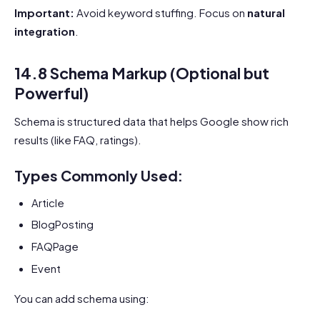
Important:
Avoid keyword stuffing. Focus on
natural
integration
.
14.8 Schema Markup (Optional but
Powerful)
Schema is structured data that helps Google show rich
results (like FAQ, ratings).
Types Commonly Used:
Article
BlogPosting
FAQPage
Event
You can add schema using: