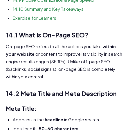
14.10 Summary and Key Takeaways
Exercise for Learners
14.1 What Is On-Page SEO?
On-page SEO refers to all the actions you take
within
your website
or content to improve its visibility in search
engine results pages (SERPs). Unlike off-page SEO
(backlinks, social signals), on-page SEO is completely
within your control.
14.2 Meta Title and Meta Description
Meta Title:
Appears as the
headline
in Google search
Ideal length:
50–60 characters