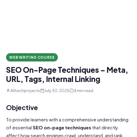
WEB WRITING COURSE
SEO On-Page Techniques – Meta,
URL, Tags, Internal Linking
Alltechprojects
July 30, 2025
4 min read
Objective
To provide learners with a comprehensive understanding
of essential
SEO
on-page techniques
that directly
affect how search engines crawl, understand, and rank