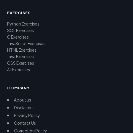
EXERCISES
Python Exercises
SQL Exercises
C Exercises
JavaScript Exercises
HTML Exercises
Java Exercises
CSS Exercises
All Exercises
COMPANY
About us
Disclaimer
Privacy Policy
Contact Us
Correction Policy