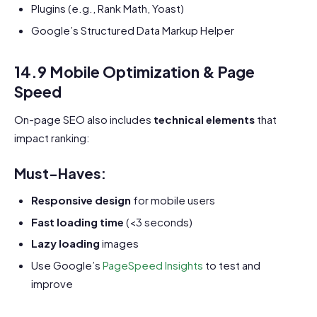
Plugins (e.g., Rank Math, Yoast)
Google’s Structured Data Markup Helper
14.9 Mobile Optimization & Page
Speed
On-page SEO also includes
technical elements
that
impact ranking:
Must-Haves:
Responsive design
for mobile users
Fast loading time
(<3 seconds)
Lazy loading
images
Use Google’s
PageSpeed Insights
to test and
improve