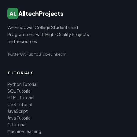
AlltechProjects
AL
We Empower College Students and
Programmers with High-Quality Projects
and Resources
Twitter
GitHub
YouTube
LinkedIn
TUTORIALS
Python Tutorial
SQL Tutorial
HTML Tutorial
CSS Tutorial
JavaScript
Java Tutorial
C Tutorial
Machine Learning