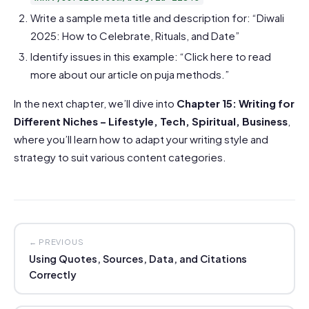
Write a sample meta title and description for: “Diwali
2025: How to Celebrate, Rituals, and Date”
Identify issues in this example: “Click here to read
more about our article on puja methods.”
In the next chapter, we’ll dive into
Chapter 15: Writing for
Different Niches – Lifestyle, Tech, Spiritual, Business
,
where you’ll learn how to adapt your writing style and
strategy to suit various content categories.
← PREVIOUS
Using Quotes, Sources, Data, and Citations
Correctly