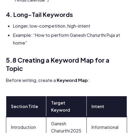
4.
Long-Tail Keywords
Longer, low-competition, high-intent
Example: “How to perform Ganesh Chaturthi Puja at
home”
5.8 Creating a Keyword Map for a
Topic
Before writing, create a
Keyword Map
:
Target
Section Title
Intent
Keyword
Ganesh
Introduction
Informational
Chaturthi 2025