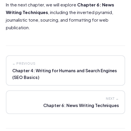
In the next chapter, we will explore
Chapter 6: News
Writing Techniques
, including the inverted pyramid,
journalistic tone, sourcing, and formatting for web
publication.
← PREVIOUS
Chapter 4: Writing for Humans and Search Engines
(SEO Basics)
NEXT →
Chapter 6: News Writing Techniques