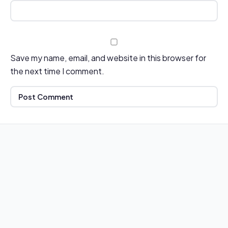
Save my name, email, and website in this browser for
the next time I comment.