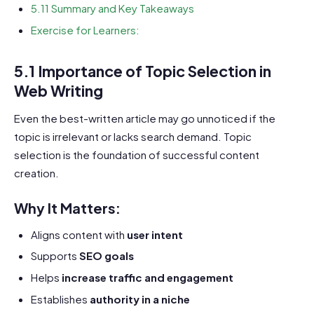
5.11 Summary and Key Takeaways
Exercise for Learners:
5.1 Importance of Topic Selection in
Web Writing
Even the best-written article may go unnoticed if the
topic is irrelevant or lacks search demand. Topic
selection is the foundation of successful content
creation.
Why It Matters:
Aligns content with
user intent
Supports
SEO goals
Helps
increase traffic and engagement
Establishes
authority in a niche