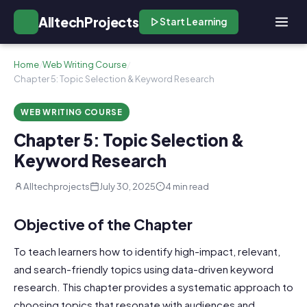
AlltechProjects
Start Learning
Home
/
Web Writing Course
/
Chapter 5: Topic Selection & Keyword Research
WEB WRITING COURSE
Chapter 5: Topic Selection &
Keyword Research
Alltechprojects
July 30, 2025
4 min read
Objective of the Chapter
To teach learners how to identify high-impact, relevant,
and search-friendly topics using data-driven keyword
research. This chapter provides a systematic approach to
choosing topics that resonate with audiences and