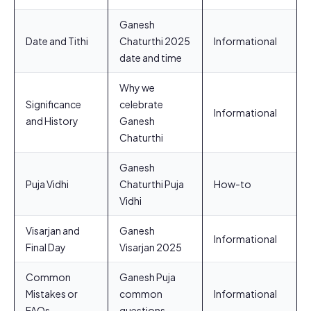
Ganesh
Date and Tithi
Chaturthi 2025
Informational
date and time
Why we
Significance
celebrate
Informational
and History
Ganesh
Chaturthi
Ganesh
Puja Vidhi
Chaturthi Puja
How-to
Vidhi
Visarjan and
Ganesh
Informational
Final Day
Visarjan 2025
Common
Ganesh Puja
Mistakes or
common
Informational
FAQs
questions