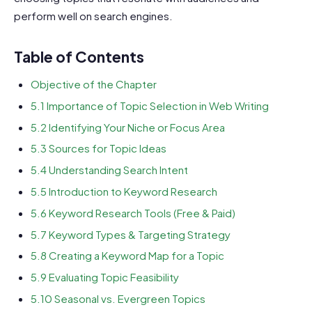
perform well on search engines.
Table of Contents
Objective of the Chapter
5.1 Importance of Topic Selection in Web Writing
5.2 Identifying Your Niche or Focus Area
5.3 Sources for Topic Ideas
5.4 Understanding Search Intent
5.5 Introduction to Keyword Research
5.6 Keyword Research Tools (Free & Paid)
5.7 Keyword Types & Targeting Strategy
5.8 Creating a Keyword Map for a Topic
5.9 Evaluating Topic Feasibility
5.10 Seasonal vs. Evergreen Topics