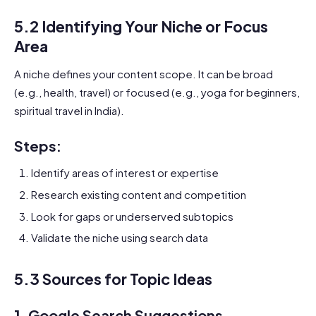
5.2 Identifying Your Niche or Focus
Area
A niche defines your content scope. It can be broad
(e.g., health, travel) or focused (e.g., yoga for beginners,
spiritual travel in India).
Steps:
Identify areas of interest or expertise
Research existing content and competition
Look for gaps or underserved subtopics
Validate the niche using search data
5.3 Sources for Topic Ideas
1.
Google Search Suggestions