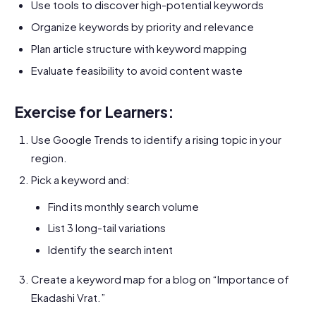
Use tools to discover high-potential keywords
Organize keywords by priority and relevance
Plan article structure with keyword mapping
Evaluate feasibility to avoid content waste
Exercise for Learners:
Use Google Trends to identify a rising topic in your
region.
Pick a keyword and:
Find its monthly search volume
List 3 long-tail variations
Identify the search intent
Create a keyword map for a blog on “Importance of
Ekadashi Vrat.”