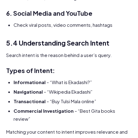
6.
Social Media and YouTube
Check viral posts, video comments, hashtags
5.4 Understanding Search Intent
Search intent is the reason behind a user’s query.
Types of Intent:
Informational
– “What is Ekadashi?”
Navigational
– “Wikipedia Ekadashi”
Transactional
– “Buy Tulsi Mala online”
Commercial Investigation
– “Best Gita books
review”
Matching your content to intent improves relevance and