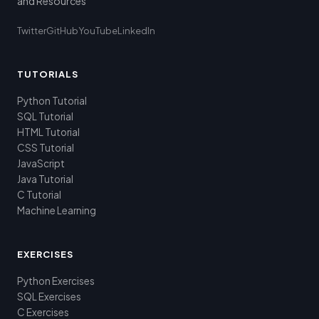
and Resources
Twitter
GitHub
YouTube
LinkedIn
TUTORIALS
Python Tutorial
SQL Tutorial
HTML Tutorial
CSS Tutorial
JavaScript
Java Tutorial
C Tutorial
Machine Learning
EXERCISES
Python Exercises
SQL Exercises
C Exercises