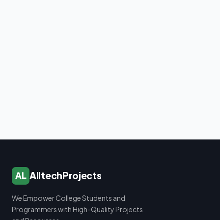
AlltechProjects
AL
We Empower College Students and
Programmers with High-Quality Projects