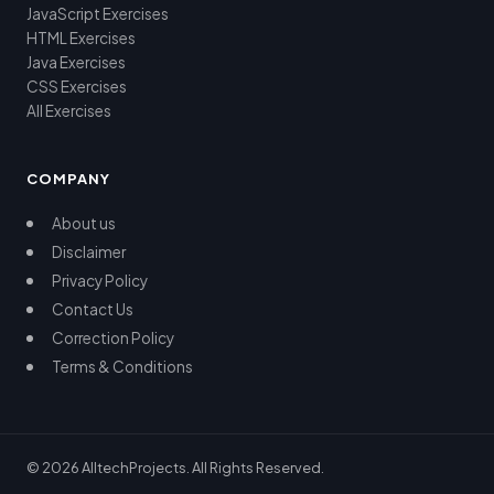
JavaScript Exercises
HTML Exercises
Java Exercises
CSS Exercises
All Exercises
COMPANY
About us
Disclaimer
Privacy Policy
Contact Us
Correction Policy
Terms & Conditions
© 2026 AlltechProjects. All Rights Reserved.