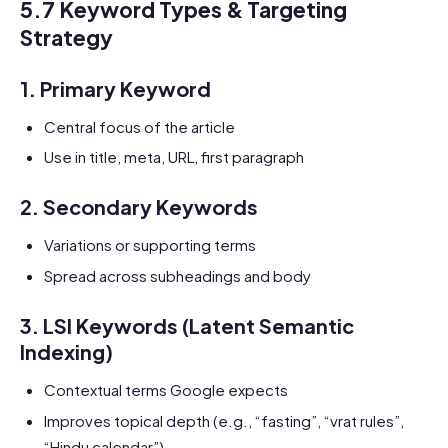
5.7 Keyword Types & Targeting
Strategy
1.
Primary Keyword
Central focus of the article
Use in title, meta, URL, first paragraph
2.
Secondary Keywords
Variations or supporting terms
Spread across subheadings and body
3.
LSI Keywords (Latent Semantic
Indexing)
Contextual terms Google expects
Improves topical depth (e.g., “fasting”, “vrat rules”,
“Hindu calendar”)