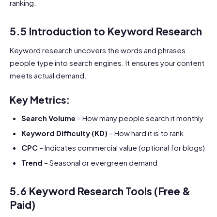
ranking.
5.5 Introduction to Keyword Research
Keyword research uncovers the words and phrases
people type into search engines. It ensures your content
meets actual demand.
Key Metrics:
Search Volume
– How many people search it monthly
Keyword Difficulty (KD)
– How hard it is to rank
CPC
– Indicates commercial value (optional for blogs)
Trend
– Seasonal or evergreen demand
5.6 Keyword Research Tools (Free &
Paid)