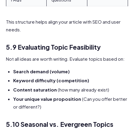
This structure helps align your article with SEO and user
needs.
5.9 Evaluating Topic Feasibility
Not all ideas are worth writing. Evaluate topics based on:
Search demand (volume)
Keyword difficulty (competition)
Content saturation
(how many already exist)
Your unique value proposition
(Can you offer better
or different?)
5.10 Seasonal vs. Evergreen Topics