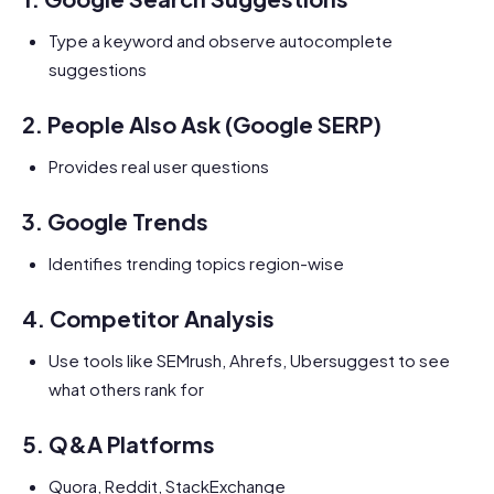
Type a keyword and observe autocomplete
suggestions
2.
People Also Ask (Google SERP)
Provides real user questions
3.
Google Trends
Identifies trending topics region-wise
4.
Competitor Analysis
Use tools like SEMrush, Ahrefs, Ubersuggest to see
what others rank for
5.
Q&A Platforms
Quora, Reddit, StackExchange