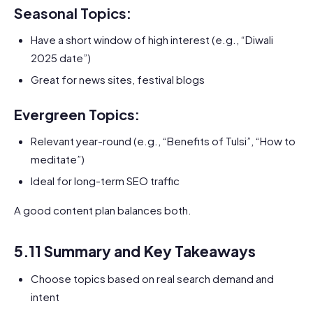
Seasonal Topics:
Have a short window of high interest (e.g., “Diwali
2025 date”)
Great for news sites, festival blogs
Evergreen Topics:
Relevant year-round (e.g., “Benefits of Tulsi”, “How to
meditate”)
Ideal for long-term SEO traffic
A good content plan balances both.
5.11 Summary and Key Takeaways
Choose topics based on real search demand and
intent