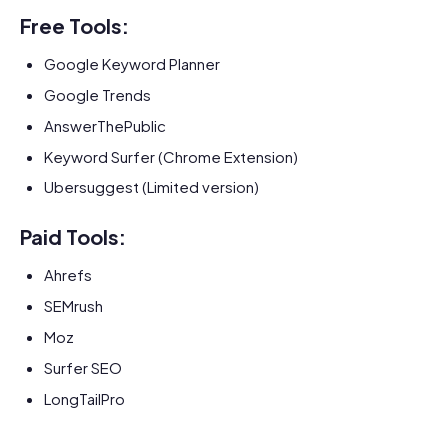
Free Tools:
Google Keyword Planner
Google Trends
AnswerThePublic
Keyword Surfer (Chrome Extension)
Ubersuggest (Limited version)
Paid Tools:
Ahrefs
SEMrush
Moz
Surfer SEO
LongTailPro