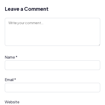
Leave a Comment
Comment
Name
*
Email
*
Website