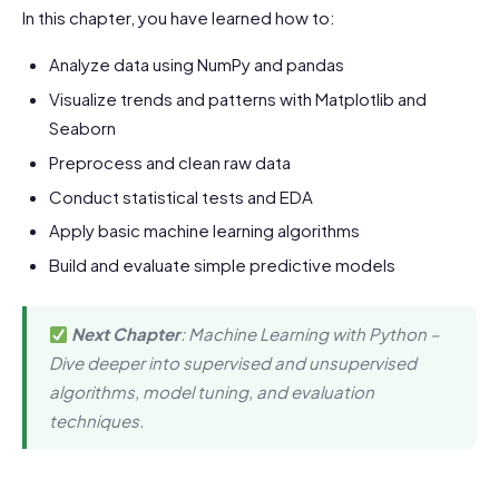
In this chapter, you have learned how to:
Analyze data using NumPy and pandas
Visualize trends and patterns with Matplotlib and
Seaborn
Preprocess and clean raw data
Conduct statistical tests and EDA
Apply basic machine learning algorithms
Build and evaluate simple predictive models
Next Chapter
: Machine Learning with Python –
Dive deeper into supervised and unsupervised
algorithms, model tuning, and evaluation
techniques.