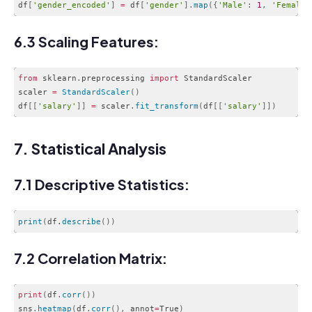
df
[
'gender_encoded'
]
=
 df
[
'gender'
]
.
map
(
{
'Male'
:
1
,
'Female'
Code language:
JavaScript
(
javascript
)
6.3 Scaling Features:
from
 sklearn
.
preprocessing 
import
 StandardScaler

scaler 
=
StandardScaler
(
)
df
[
[
'salary'
]
]
=
 scaler
.
fit_transform
(
df
[
[
'salary'
]
]
)
Code language:
JavaScript
(
javascript
)
7. Statistical Analysis
7.1 Descriptive Statistics:
print
(
df.
describe
(
)
)
Code language:
CSS
(
css
)
7.2 Correlation Matrix:
print
(
df
.
corr
(
)
)
sns
.
heatmap
(
df
.
corr
(
)
,
 annot
=
True
)