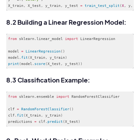
X_train
,
 X_test
,
 y_train
,
 y_test 
=
train_test_split
(
X
,
 y
,
 te
Code language:
JavaScript
(
javascript
)
8.2 Building a Linear Regression Model:
from
 sklearn
.
linear_model 
import
 LinearRegression

model 
=
LinearRegression
(
)
model
.
fit
(
X_train
,
 y_train
)
print
(
model
.
score
(
X_test
,
 y_test
)
)
Code language:
JavaScript
(
javascript
)
8.3 Classification Example:
from
 sklearn
.
ensemble 
import
 RandomForestClassifier

clf 
=
RandomForestClassifier
(
)
clf
.
fit
(
X_train
,
 y_train
)
predictions 
=
 clf
.
predict
(
X_test
)
Code language:
JavaScript
(
javascript
)