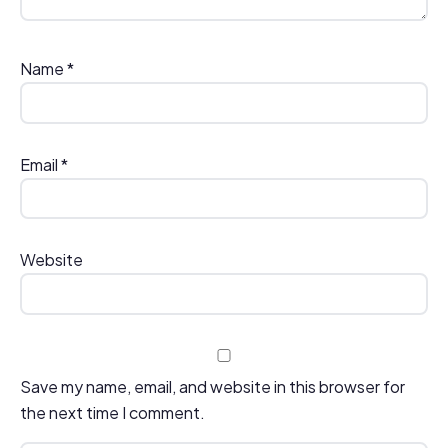
Name
*
Email
*
Website
Save my name, email, and website in this browser for
the next time I comment.