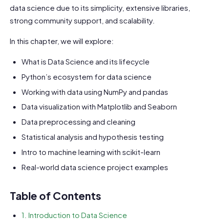
data science due to its simplicity, extensive libraries,
strong community support, and scalability.
In this chapter, we will explore:
What is Data Science and its lifecycle
Python’s ecosystem for data science
Working with data using NumPy and pandas
Data visualization with Matplotlib and Seaborn
Data preprocessing and cleaning
Statistical analysis and hypothesis testing
Intro to machine learning with scikit-learn
Real-world data science project examples
Table of Contents
1. Introduction to Data Science