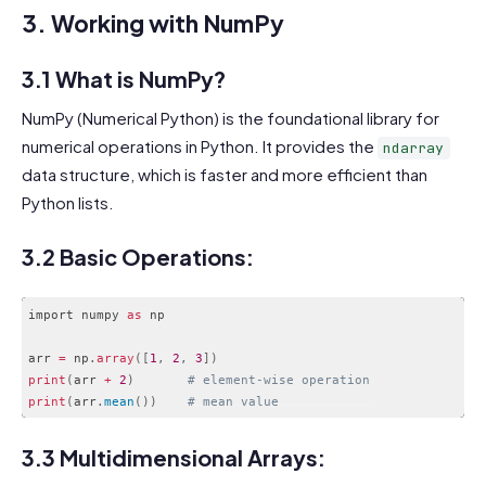
3. Working with NumPy
3.1 What is NumPy?
NumPy (Numerical Python) is the foundational library for
numerical operations in Python. It provides the
ndarray
data structure, which is faster and more efficient than
Python lists.
3.2 Basic Operations:
import numpy 
as
 np

arr 
=
 np
.
array
(
[
1
,
2
,
3
]
)
print
(
arr 
+
2
)
# element-wise operation
print
(
arr
.
mean
(
)
)
# mean value
Code language:
PHP
(
php
)
3.3 Multidimensional Arrays: