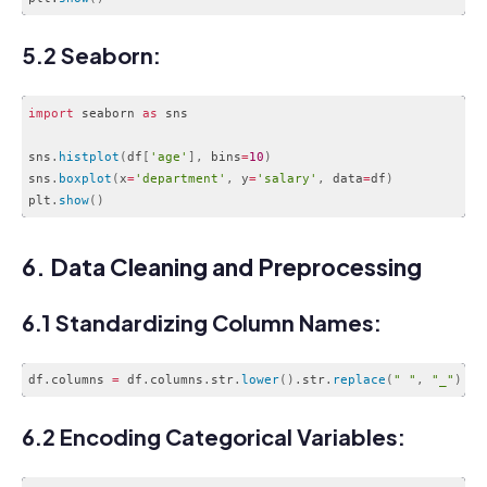
Code language:
CSS
(
css
)
5.2 Seaborn:
import
 seaborn 
as
 sns

sns
.
histplot
(
df
[
'age'
]
,
 bins
=
10
)
sns
.
boxplot
(
x
=
'department'
,
 y
=
'salary'
,
 data
=
df
)
plt
.
show
(
)
Code language:
JavaScript
(
javascript
)
6. Data Cleaning and Preprocessing
6.1 Standardizing Column Names:
df
.
columns 
=
 df
.
columns
.
str
.
lower
(
)
.
str
.
replace
(
" "
,
"_"
)
Code language:
JavaScript
(
javascript
)
6.2 Encoding Categorical Variables: