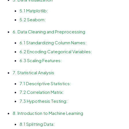
5.1 Matplotlib:
5.2 Seaborn:
6. Data Cleaning and Preprocessing
6.1 Standardizing Column Names:
6.2 Encoding Categorical Variables:
6.3 Scaling Features:
7. Statistical Analysis
7.1 Descriptive Statistics:
7.2 Correlation Matrix:
7.3 Hypothesis Testing:
8. Introduction to Machine Learning
8.1 Splitting Data: