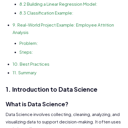
8.2 Building a Linear Regression Model:
8.3 Classification Example:
9. Real-World Project Example: Employee Attrition
Analysis
Problem:
Steps:
10. Best Practices
11. Summary
1. Introduction to Data Science
What is Data Science?
Data Science involves collecting, cleaning, analyzing, and
visualizing data to support decision-making. It often uses