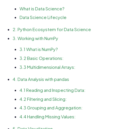
What is Data Science?
Data Science Lifecycle
2. Python Ecosystem for Data Science
3. Working with NumPy
3.1 What is NumPy?
3.2 Basic Operations:
3.3 Multidimensional Arrays:
4. Data Analysis with pandas
4.1 Reading and Inspecting Data:
4.2 Filtering and Slicing:
4.3 Grouping and Aggregation:
4.4 Handling Missing Values:
5. Data Visualization