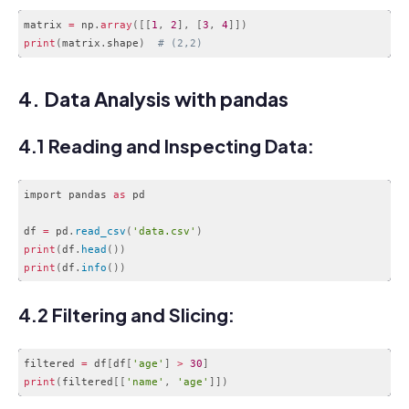
matrix 
=
 np
.
array
(
[
[
1
,
2
]
,
[
3
,
4
]
]
)
print
(
matrix
.
shape
)
# (2,2)
Code language:
PHP
(
php
)
4. Data Analysis with pandas
4.1 Reading and Inspecting Data:
import pandas 
as
 pd

df 
=
 pd
.
read_csv
(
'data.csv'
)
print
(
df
.
head
(
)
)
print
(
df
.
info
(
)
)
Code language:
PHP
(
php
)
4.2 Filtering and Slicing:
filtered 
=
 df
[
df
[
'age'
]
>
30
]
print
(
filtered
[
[
'name'
,
'age'
]
]
)
Code language:
PHP
(
php
)