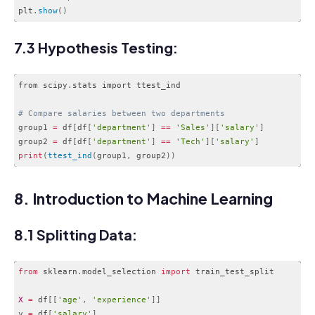
plt
.
show
(
)
Code language:
PHP
(
php
)
7.3 Hypothesis Testing:
from scipy
.
stats import ttest_ind

# Compare salaries between two departments
group1 
=
 df
[
df
[
'department'
]
==
'Sales'
]
[
'salary'
]
group2 
=
 df
[
df
[
'department'
]
==
'Tech'
]
[
'salary'
]
print
(
ttest_ind
(
group1
,
 group2
)
)
Code language:
PHP
(
php
)
8. Introduction to Machine Learning
8.1 Splitting Data:
from
 sklearn
.
model_selection 
import
 train_test_split

X
=
 df
[
[
'age'
,
'experience'
]
]
y 
=
 df
[
'salary'
]