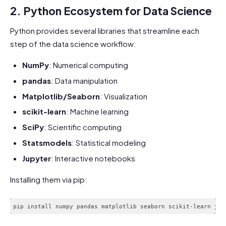
2. Python Ecosystem for Data Science
Python provides several libraries that streamline each
step of the data science workflow:
NumPy
: Numerical computing
pandas
: Data manipulation
Matplotlib/Seaborn
: Visualization
scikit-learn
: Machine learning
SciPy
: Scientific computing
Statsmodels
: Statistical modeling
Jupyter
: Interactive notebooks
Installing them via pip: