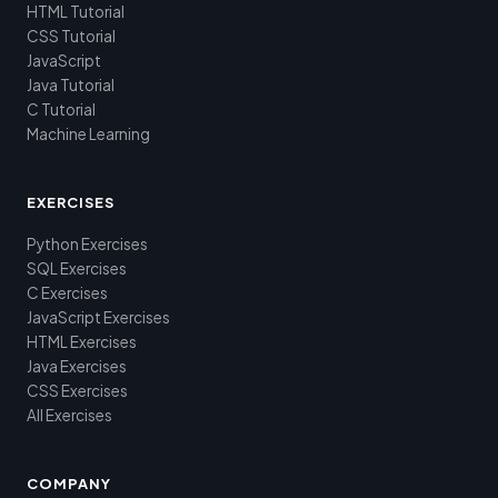
HTML Tutorial
CSS Tutorial
JavaScript
Java Tutorial
C Tutorial
Machine Learning
EXERCISES
Python Exercises
SQL Exercises
C Exercises
JavaScript Exercises
HTML Exercises
Java Exercises
CSS Exercises
All Exercises
COMPANY