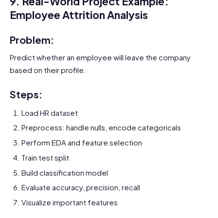
9. Real-World Project Example:
Employee Attrition Analysis
Problem:
Predict whether an employee will leave the company
based on their profile.
Steps:
Load HR dataset
Preprocess: handle nulls, encode categoricals
Perform EDA and feature selection
Train test split
Build classification model
Evaluate accuracy, precision, recall
Visualize important features