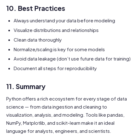
10. Best Practices
Always understand your data before modeling
Visualize distributions and relationships
Clean data thoroughly
Normalize/scaling is key for some models
Avoid data leakage (don’t use future data for training)
Document all steps for reproducibility
11. Summary
Python offers a rich ecosystem for every stage of data
science — from data ingestion and cleaning to
visualization, analysis, and modeling. Tools like pandas,
NumPy, Matplotlib, and scikit-learn make it an ideal
language for analysts, engineers, and scientists.