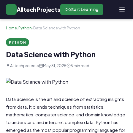
AlltechProjects
Start Learning
Home
/
Python
/
Data Science with Python
PYTHON
Data Science with Python
Alltechprojects
May 31, 2025
5 min read
Data Science is the art and science of extracting insights
from data. It blends techniques from statistics,
mathematics, computer science, and domain knowledge
to understand and interpret complex data. Python has
emerged as the most popular programming language for