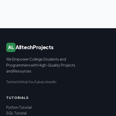
AlltechProjects
AL
We Empower College Students and
Programmers with High-Quality Projects
and Resources
Twitter
GitHub
YouTube
LinkedIn
TUTORIALS
Python Tutorial
SQL Tutorial