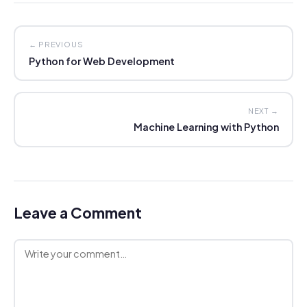
← PREVIOUS
Python for Web Development
NEXT →
Machine Learning with Python
Leave a Comment
Comment