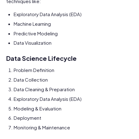
techniques like:
Exploratory Data Analysis (EDA)
Machine Learning
Predictive Modeling
Data Visualization
Data Science Lifecycle
Problem Definition
Data Collection
Data Cleaning & Preparation
Exploratory Data Analysis (EDA)
Modeling & Evaluation
Deployment
Monitoring & Maintenance