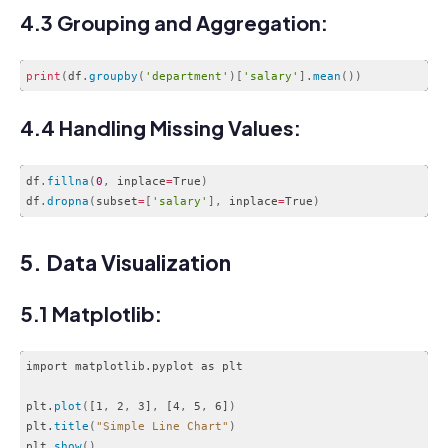
4.3 Grouping and Aggregation:
print
(
df
.
groupby
(
'department'
)
[
'salary'
]
.
mean
(
)
)
Code language:
PHP
(
php
)
4.4 Handling Missing Values:
df
.
fillna
(
0
,
 inplace
=
True
)
df
.
dropna
(
subset
=
[
'salary'
]
,
 inplace
=
True
)
Code language:
PHP
(
php
)
5. Data Visualization
5.1 Matplotlib:
import matplotlib.pyplot as plt

plt.
plot
(
[1
,
 2
,
 3]
,
 [4
,
 5
,
 6]
)
plt.
title
(
"Simple Line Chart"
)
plt.
show
(
)