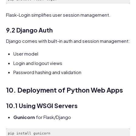
Flask-Login simplifies user session management.
9.2 Django Auth
Django comes with built-in auth and session management:
User model
Login and logout views
Password hashing and validation
10. Deployment of Python Web Apps
10.1 Using WSGI Servers
Gunicorn
for Flask/Django