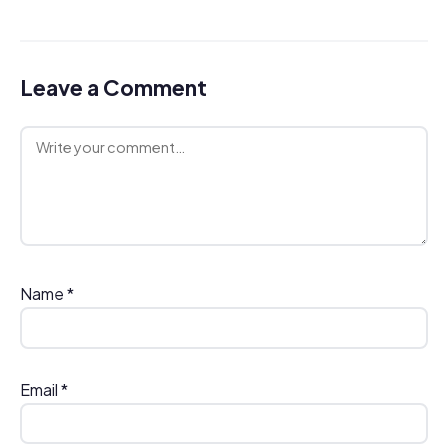
Leave a Comment
Comment
Name
*
Email
*