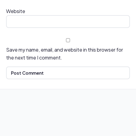
Website
Save my name, email, and website in this browser for
the next time I comment.