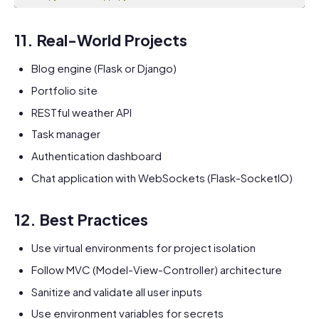
Code language:
JavaScript
(
javascript
)
11. Real-World Projects
Blog engine (Flask or Django)
Portfolio site
RESTful weather API
Task manager
Authentication dashboard
Chat application with WebSockets (Flask-SocketIO)
12. Best Practices
Use virtual environments for project isolation
Follow MVC (Model-View-Controller) architecture
Sanitize and validate all user inputs
Use environment variables for secrets