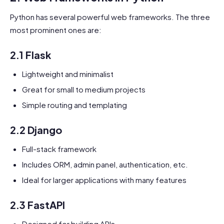
Python has several powerful web frameworks. The three
most prominent ones are:
2.1 Flask
Lightweight and minimalist
Great for small to medium projects
Simple routing and templating
2.2 Django
Full-stack framework
Includes ORM, admin panel, authentication, etc.
Ideal for larger applications with many features
2.3 FastAPI
Designed for building APIs