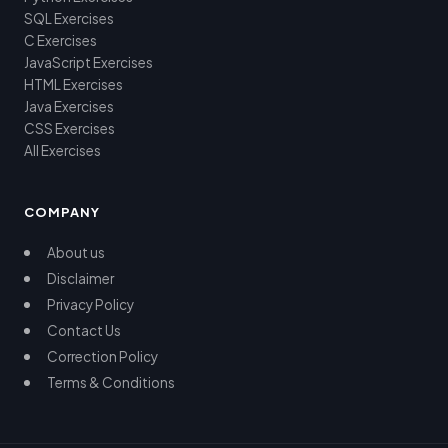
SQL Exercises
C Exercises
JavaScript Exercises
HTML Exercises
Java Exercises
CSS Exercises
All Exercises
COMPANY
About us
Disclaimer
Privacy Policy
Contact Us
Correction Policy
Terms & Conditions