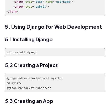
<
input
type
=
"
text
"
name
=
"
username
"
>
<
input
type
=
"
submit
"
>
</
form
>
Code language:
HTML, XML
(
xml
)
5. Using Django for Web Development
5.1 Installing Django
5.2 Creating a Project
django-admin startproject mysite

cd mysite

Code language:
CSS
(
css
)
5.3 Creating an App