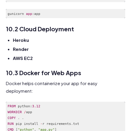
gunicorn 
app
:
Code language:
CSS
(
css
)
10.2 Cloud Deployment
Heroku
Render
AWS EC2
10.3 Docker for Web Apps
Docker helps containerize your app for easy
deployment:
FROM
 python
:
3.12
WORKDIR
/
COPY
.
.
RUN
 pip install 
-
r requirements
.
CMD
[
"python"
,
"app.py"
]