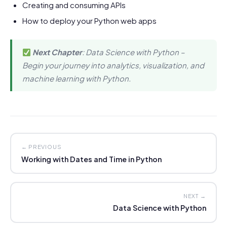
Creating and consuming APIs
How to deploy your Python web apps
Next Chapter
: Data Science with Python –
Begin your journey into analytics, visualization, and
machine learning with Python.
← PREVIOUS
Working with Dates and Time in Python
NEXT →
Data Science with Python