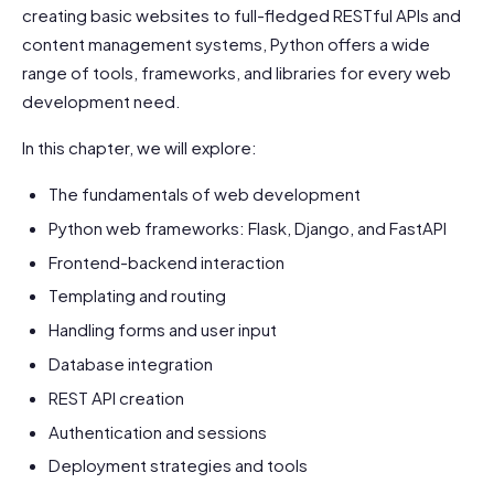
creating basic websites to full-fledged RESTful APIs and
content management systems, Python offers a wide
range of tools, frameworks, and libraries for every web
development need.
In this chapter, we will explore:
The fundamentals of web development
Python web frameworks: Flask, Django, and FastAPI
Frontend-backend interaction
Templating and routing
Handling forms and user input
Database integration
REST API creation
Authentication and sessions
Deployment strategies and tools