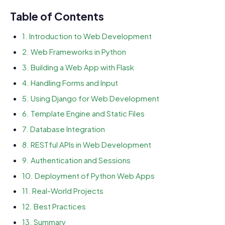
Table of Contents
1. Introduction to Web Development
2. Web Frameworks in Python
3. Building a Web App with Flask
4. Handling Forms and Input
5. Using Django for Web Development
6. Template Engine and Static Files
7. Database Integration
8. RESTful APIs in Web Development
9. Authentication and Sessions
10. Deployment of Python Web Apps
11. Real-World Projects
12. Best Practices
13. Summary