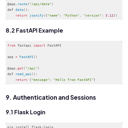
@app
.
route
(
"/api/data"
)
def 
data
(
)
:
return
jsonify
(
{
"name"
:
"Python"
,
"version"
:
3.12
}
)
Code language:
JavaScript
(
javascript
)
8.2 FastAPI Example
from
 fastapi 
import
 FastAPI

app 
=
FastAPI
(
)
@app
.
get
(
"/api"
)
def 
read_api
(
)
:
return
{
"message"
:
"Hello from FastAPI"
}
Code language:
JavaScript
(
javascript
)
9. Authentication and Sessions
9.1 Flask Login