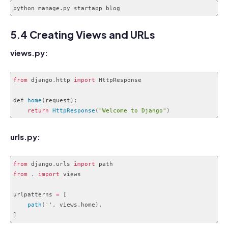
Code language:
CSS
(
css
)
5.4 Creating Views and URLs
views.py:
from
 django
.
http 
import
 HttpResponse

def 
home
(
request
)
:
return
HttpResponse
(
"Welcome to Django"
)
Code language:
JavaScript
(
javascript
)
urls.py:
from
 django
.
urls 
import
from
.
import
 views

urlpatterns 
=
[
path
(
''
,
 views
.
home
)
,
]
Code language:
JavaScript
(
javascript
)