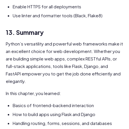
Enable HTTPS for all deployments
Use linter and formatter tools (Black, Flake8)
13. Summary
Python’s versatility and powerful web frameworks make it
an excellent choice for web development. Whether you
are building simple web apps, complex RESTful APIs, or
full-stack applications, tools like Flask, Django, and
FastAPI empower you to get the job done efficiently and
elegantly.
In this chapter, you learned:
Basics of frontend-backend interaction
How to build apps using Flask and Django
Handling routing, forms, sessions, and databases