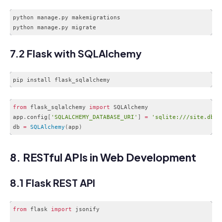
python manage.py makemigrations

Code language:
CSS
(
css
)
7.2 Flask with SQLAlchemy
from
 flask_sqlalchemy 
import
 SQLAlchemy

app
.
config
[
'SQLALCHEMY_DATABASE_URI'
]
=
'sqlite:///site.db'
db 
=
SQLAlchemy
(
app
)
Code language:
JavaScript
(
javascript
)
8. RESTful APIs in Web Development
8.1 Flask REST API
from
 flask 
import
 jsonify
