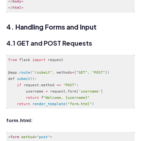
</
body
>
</
html
>
Code language:
HTML, XML
(
xml
)
4. Handling Forms and Input
4.1 GET and POST Requests
from
 flask 
import
 request

@app
.
route
(
"/submit"
,
 methods
=
[
"GET"
,
"POST"
]
)
def 
submit
(
)
:
if
 request
.
method 
==
"POST"
:
        username 
=
 request
.
form
[
'username'
]
return
 f
"Welcome, {username}"
return
render_template
(
"form.html"
)
Code language:
JavaScript
(
javascript
)
form.html:
<
form
method
=
"
post
"
>