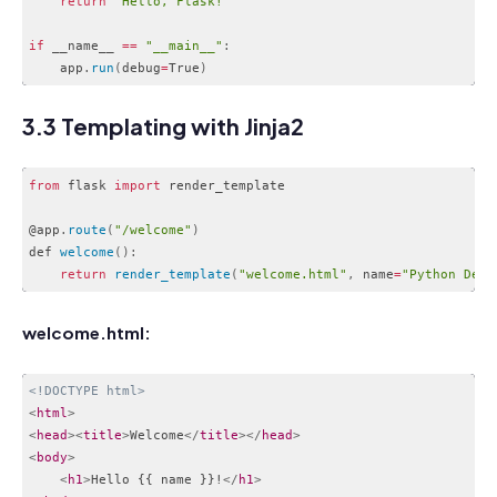
return
"Hello, Flask!"
if
 __name__ 
==
"__main__"
:
    app
.
run
(
debug
=
True
)
Code language:
JavaScript
(
javascript
)
3.3 Templating with Jinja2
from
 flask 
import
 render_template

@app
.
route
(
"/welcome"
)
def 
welcome
(
)
:
return
render_template
(
"welcome.html"
,
 name
=
"Python Deve
Code language:
JavaScript
(
javascript
)
welcome.html:
<!DOCTYPE html>
<
html
>
<
head
>
<
title
>
Welcome
</
title
>
</
head
>
<
body
>
<
h1
>
Hello {{ name }}!
</
h1
>