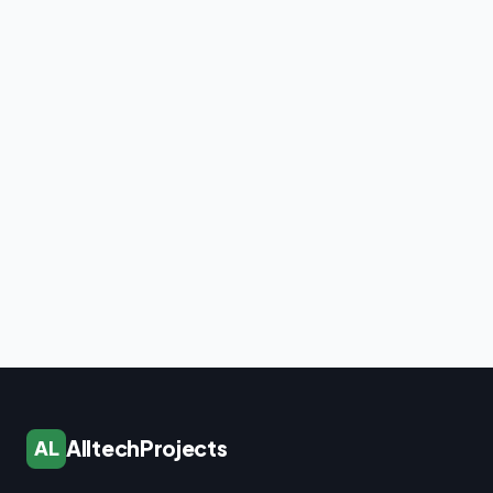
AlltechProjects
AL