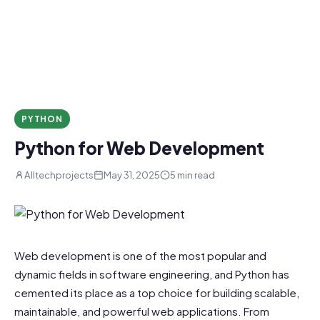
PYTHON
Python for Web Development
Alltechprojects
May 31, 2025
5 min read
Web development is one of the most popular and
dynamic fields in software engineering, and Python has
cemented its place as a top choice for building scalable,
maintainable, and powerful web applications. From