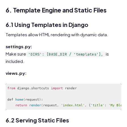
6. Template Engine and Static Files
6.1 Using Templates in Django
Templates allow HTML rendering with dynamic data.
settings.py:
Make sure
is
'DIRS': [BASE_DIR / 'templates'],
included.
views.py:
from
 django
.
shortcuts 
import
 render

def 
home
(
request
)
:
return
render
(
request
,
'index.html'
,
{
'title'
:
'My Blog'
Code language:
JavaScript
(
javascript
)
6.2 Serving Static Files