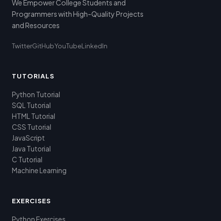
We Empower College Students and
Programmers with High-Quality Projects
and Resources
Twitter
GitHub
YouTube
LinkedIn
TUTORIALS
Python Tutorial
SQL Tutorial
HTML Tutorial
CSS Tutorial
JavaScript
Java Tutorial
C Tutorial
Machine Learning
EXERCISES
Python Exercises