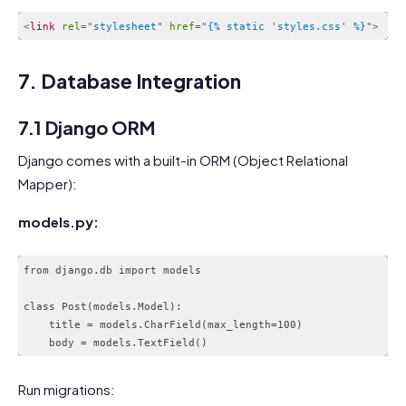
<
link
rel
=
"
stylesheet
"
href
=
"
{% static 
'
styles.css
'
 %}
"
>
Code language:
HTML, XML
(
xml
)
7. Database Integration
7.1 Django ORM
Django comes with a built-in ORM (Object Relational
Mapper):
models.py:
from django.db import models

class Post(models.Model):

    title = models.CharField(max_length=100)

Run migrations: