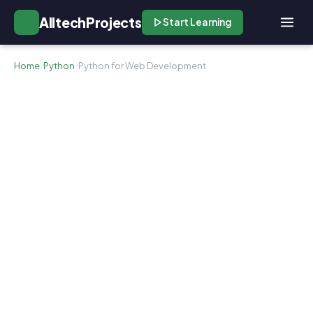
AlltechProjects
Start Learning
Home
/
Python
/
Python for Web Development