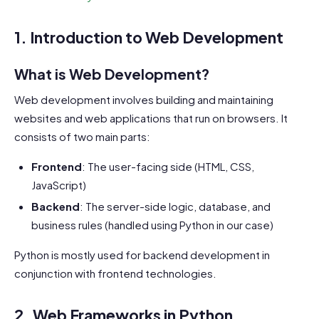
1. Introduction to Web Development
What is Web Development?
Web development involves building and maintaining
websites and web applications that run on browsers. It
consists of two main parts:
Frontend
: The user-facing side (HTML, CSS,
JavaScript)
Backend
: The server-side logic, database, and
business rules (handled using Python in our case)
Python is mostly used for backend development in
conjunction with frontend technologies.
2. Web Frameworks in Python