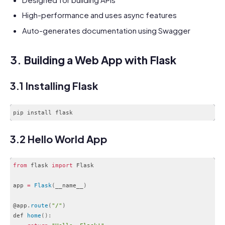
High-performance and uses async features
Auto-generates documentation using Swagger
3. Building a Web App with Flask
3.1 Installing Flask
3.2 Hello World App
from
 flask 
import
 Flask

app 
=
Flask
(
__name__
)
@app
.
route
(
"/"
)
def 
home
(
)
: