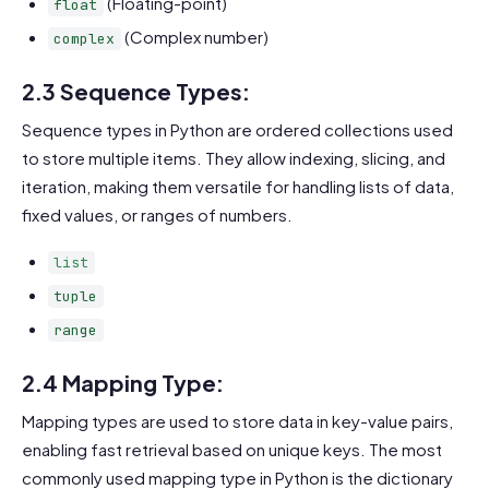
(Floating-point)
float
(Complex number)
complex
2.3 Sequence Types:
Sequence types in Python are ordered collections used
to store multiple items. They allow indexing, slicing, and
iteration, making them versatile for handling lists of data,
fixed values, or ranges of numbers.
list
tuple
range
2.4 Mapping Type:
Mapping types are used to store data in key-value pairs,
enabling fast retrieval based on unique keys. The most
commonly used mapping type in Python is the dictionary