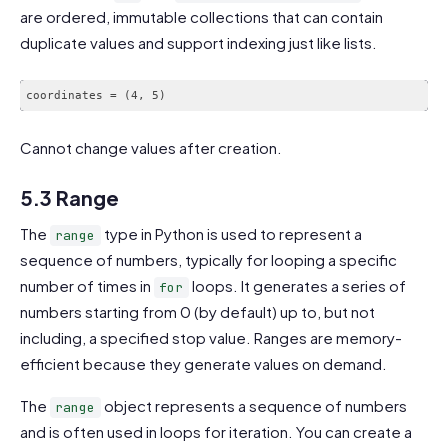
are ordered, immutable collections that can contain
duplicate values and support indexing just like lists.
coordinates = (4, 5)
Cannot change values after creation.
5.3 Range
The
type in Python is used to represent a
range
sequence of numbers, typically for looping a specific
number of times in
loops. It generates a series of
for
numbers starting from 0 (by default) up to, but not
including, a specified stop value. Ranges are memory-
efficient because they generate values on demand.
The
object represents a sequence of numbers
range
and is often used in loops for iteration. You can create a