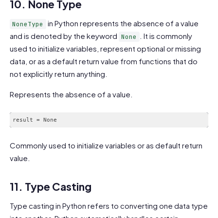
10. None Type
in Python represents the absence of a value
NoneType
and is denoted by the keyword
. It is commonly
None
used to initialize variables, represent optional or missing
data, or as a default return value from functions that do
not explicitly return anything.
Represents the absence of a value.
Commonly used to initialize variables or as default return
value.
11. Type Casting
Type casting in Python refers to converting one data type