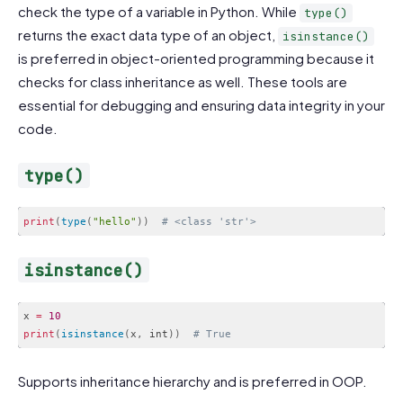
check the type of a variable in Python. While
type()
returns the exact data type of an object,
isinstance()
is preferred in object-oriented programming because it
checks for class inheritance as well. These tools are
essential for debugging and ensuring data integrity in your
code.
type()
print
(
type
(
"hello"
)
)
# <class 'str'>
Code language:
PHP
(
php
)
isinstance()
x 
=
10
print
(
isinstance
(
x
,
 int
)
)
# True
Code language:
PHP
(
php
)
Supports inheritance hierarchy and is preferred in OOP.