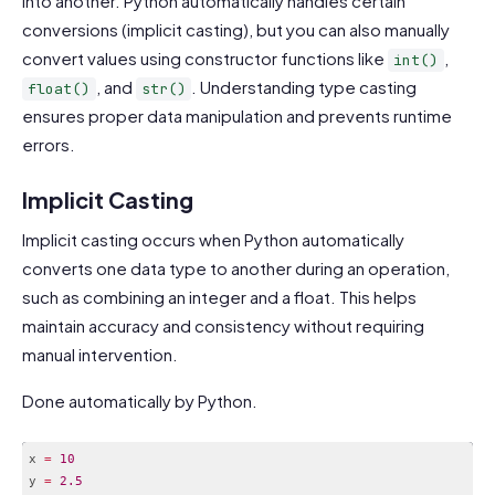
into another. Python automatically handles certain
conversions (implicit casting), but you can also manually
convert values using constructor functions like
,
int()
, and
. Understanding type casting
float()
str()
ensures proper data manipulation and prevents runtime
errors.
Implicit Casting
Implicit casting occurs when Python automatically
converts one data type to another during an operation,
such as combining an integer and a float. This helps
maintain accuracy and consistency without requiring
manual intervention.
Done automatically by Python.
x 
=
10
y 
=
2.5