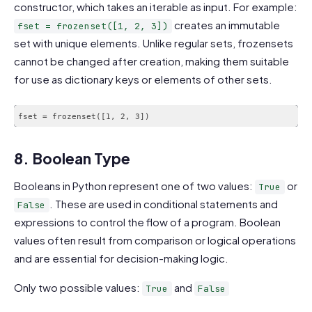
constructor, which takes an iterable as input. For example:
creates an immutable
fset = frozenset([1, 2, 3])
set with unique elements. Unlike regular sets, frozensets
cannot be changed after creation, making them suitable
for use as dictionary keys or elements of other sets.
fset = frozenset([1, 2, 3])
8. Boolean Type
Booleans in Python represent one of two values:
or
True
. These are used in conditional statements and
False
expressions to control the flow of a program. Boolean
values often result from comparison or logical operations
and are essential for decision-making logic.
Only two possible values:
and
True
False