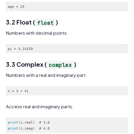
age = 25
3.2 Float (
)
float
Numbers with decimal points.
pi = 3.14159
3.3 Complex (
)
complex
Numbers with a real and imaginary part.
z = 3 + 4j
Access real and imaginary parts:
print
(
z.real
)
print
(
z.imag
)