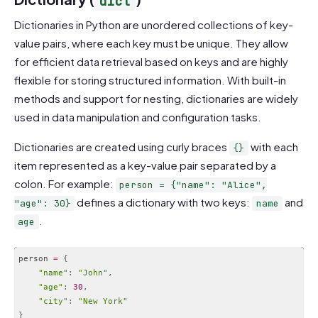
dict
Dictionaries in Python are unordered collections of key-
value pairs, where each key must be unique. They allow
for efficient data retrieval based on keys and are highly
flexible for storing structured information. With built-in
methods and support for nesting, dictionaries are widely
used in data manipulation and configuration tasks.
Dictionaries are created using curly braces
with each
{}
item represented as a key-value pair separated by a
colon. For example:
person = {"name": "Alice",
defines a dictionary with two keys:
and
"age": 30}
name
.
age
person 
=
{
"name"
:
"John"
,
"age"
:
30
,
"city"
:
"New York"
}