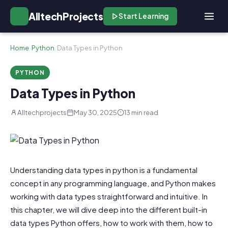
AlltechProjects
Start Learning
Home
/
Python
/
Data Types in Python
PYTHON
Data Types in Python
Alltechprojects
May 30, 2025
13 min read
Understanding data types in python is a fundamental
concept in any programming language, and Python makes
working with data types straightforward and intuitive. In
this chapter, we will dive deep into the different built-in
data types Python offers, how to work with them, how to