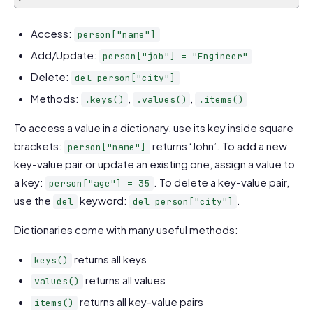
Code language:
JavaScript
(
javascript
)
Access:
person["name"]
Add/Update:
person["job"] = "Engineer"
Delete:
del person["city"]
Methods:
,
,
.keys()
.values()
.items()
To access a value in a dictionary, use its key inside square
brackets:
returns ‘John’. To add a new
person["name"]
key-value pair or update an existing one, assign a value to
a key:
. To delete a key-value pair,
person["age"] = 35
use the
keyword:
.
del
del person["city"]
Dictionaries come with many useful methods:
returns all keys
keys()
returns all values
values()
returns all key-value pairs
items()