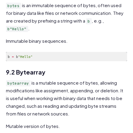
is an immutable sequence of bytes, often used
bytes
for binary data like files or network communication. They
are created by prefixing a string with a
, e.g.,
b
.
b"Hello"
Immutable binary sequences.
b 
=
 b
"Hello"
Code language:
JavaScript
(
javascript
)
9.2 Bytearray
is a mutable sequence of bytes, allowing
bytearray
modifications like assignment, appending, or deletion. It
is useful when working with binary data that needs to be
changed, such as reading and updating byte streams
from files or network sources.
Mutable version of bytes.