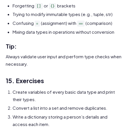
Forgetting
or
brackets
[]
{}
Trying to modify immutable types (e.g., tuple, str)
Confusing
(assignment) with
(comparison)
=
==
Mixing data types in operations without conversion
Tip:
Always validate user input and perform type checks when
necessary.
15. Exercises
Create variables of every basic data type and print
their types.
Convert a list into a set and remove duplicates.
Write a dictionary storing a person’s details and
access each item.