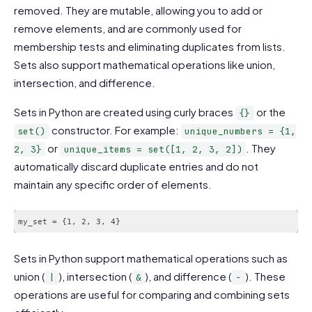
removed. They are mutable, allowing you to add or
remove elements, and are commonly used for
membership tests and eliminating duplicates from lists.
Sets also support mathematical operations like union,
intersection, and difference.
Sets in Python are created using curly braces
or the
{}
constructor. For example:
set()
unique_numbers = {1,
or
. They
2, 3}
unique_items = set([1, 2, 3, 2])
automatically discard duplicate entries and do not
maintain any specific order of elements.
my_set = {1, 2, 3, 4}
Sets in Python support mathematical operations such as
union (
), intersection (
), and difference (
). These
|
&
-
operations are useful for comparing and combining sets