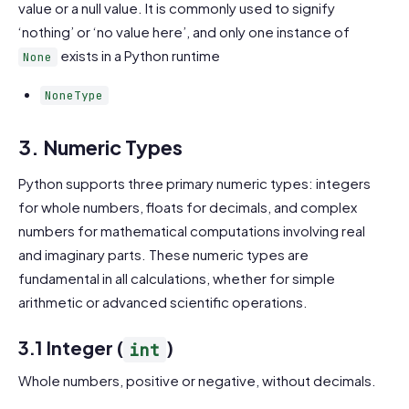
value or a null value. It is commonly used to signify
‘nothing’ or ‘no value here’, and only one instance of
exists in a Python runtime
None
NoneType
3. Numeric Types
Python supports three primary numeric types: integers
for whole numbers, floats for decimals, and complex
numbers for mathematical computations involving real
and imaginary parts. These numeric types are
fundamental in all calculations, whether for simple
arithmetic or advanced scientific operations.
3.1 Integer (
)
int
Whole numbers, positive or negative, without decimals.