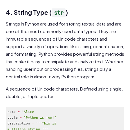
Code language:
CSS
(
css
)
4. String Type (
)
str
Strings in Python are used for storing textual data and are
one of the most commonly used data types. They are
immutable sequences of Unicode characters and
support a variety of operations like slicing, concatenation,
and formatting. Python provides powerful string methods
that make it easy to manipulate and analyze text. Whether
handling user input or processing files, strings play a
central role in almost every Python program.
A sequence of Unicode characters. Defined using single,
double, or triple quotes.
name 
=
'Alice'
quote 
=
"Python is fun!"
description 
=
''
'This is

multiline string.'
''