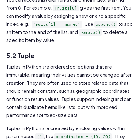
from 0. For example,
gives the first item. You
fruits[0]
can modify a value by assigning a new one to a specific
index, e.g.,
. Use
to add
fruits[1] = 'mango'
append()
an item to the end of the list, and
to delete a
remove()
specific item by value.
5.2 Tuple
Tuples in Python are ordered collections that are
immutable, meaning their values cannot be changed after
creation. They are often used to store related data that
should remain constant, such as geographic coordinates
or function return values. Tuples support indexing and can
contain duplicate items like lists, but with improved
performance for fixed-size data.
Tuples in Python are created by enclosing values within
parentheses
, like
. They
()
coordinates = (10, 20)