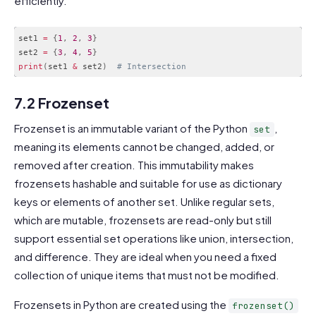
efficiently.
set1 
=
{
1
,
2
,
3
}
set2 
=
{
3
,
4
,
5
}
print
(
set1 
&
 set2
)
# Intersection
Code language:
PHP
(
php
)
7.2 Frozenset
Frozenset is an immutable variant of the Python
,
set
meaning its elements cannot be changed, added, or
removed after creation. This immutability makes
frozensets hashable and suitable for use as dictionary
keys or elements of another set. Unlike regular sets,
which are mutable, frozensets are read-only but still
support essential set operations like union, intersection,
and difference. They are ideal when you need a fixed
collection of unique items that must not be modified.
Frozensets in Python are created using the
frozenset()