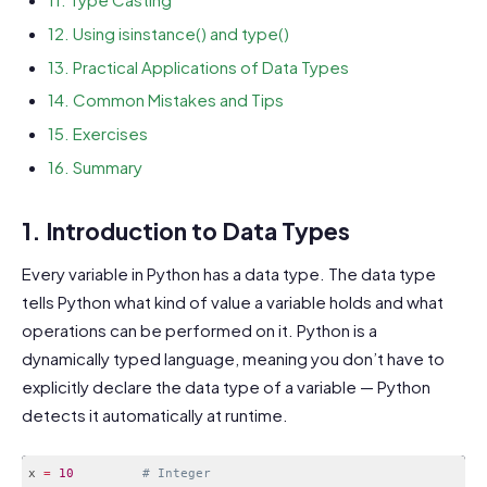
12. Using isinstance() and type()
13. Practical Applications of Data Types
14. Common Mistakes and Tips
15. Exercises
16. Summary
1. Introduction to Data Types
Every variable in Python has a data type. The data type
tells Python what kind of value a variable holds and what
operations can be performed on it. Python is a
dynamically typed language, meaning you don’t have to
explicitly declare the data type of a variable — Python
detects it automatically at runtime.
x 
=
10
# Integer