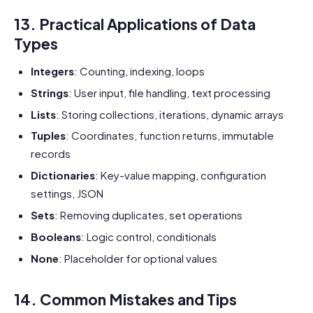
13. Practical Applications of Data
Types
Integers
: Counting, indexing, loops
Strings
: User input, file handling, text processing
Lists
: Storing collections, iterations, dynamic arrays
Tuples
: Coordinates, function returns, immutable
records
Dictionaries
: Key-value mapping, configuration
settings, JSON
Sets
: Removing duplicates, set operations
Booleans
: Logic control, conditionals
None
: Placeholder for optional values
14. Common Mistakes and Tips