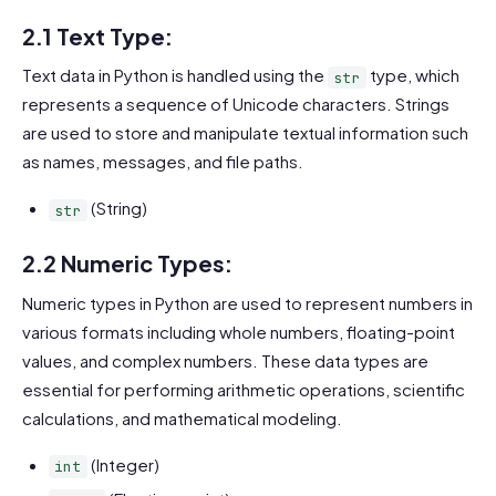
2.1 Text Type:
Text data in Python is handled using the
type, which
str
represents a sequence of Unicode characters. Strings
are used to store and manipulate textual information such
as names, messages, and file paths.
(String)
str
2.2 Numeric Types:
Numeric types in Python are used to represent numbers in
various formats including whole numbers, floating-point
values, and complex numbers. These data types are
essential for performing arithmetic operations, scientific
calculations, and mathematical modeling.
(Integer)
int