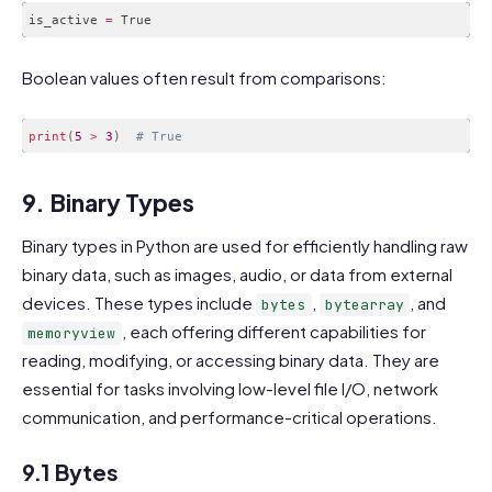
is_active 
=
Code language:
PHP
(
php
)
Boolean values often result from comparisons:
print
(
5
>
3
)
# True
Code language:
PHP
(
php
)
9. Binary Types
Binary types in Python are used for efficiently handling raw
binary data, such as images, audio, or data from external
devices. These types include
,
, and
bytes
bytearray
, each offering different capabilities for
memoryview
reading, modifying, or accessing binary data. They are
essential for tasks involving low-level file I/O, network
communication, and performance-critical operations.
9.1 Bytes