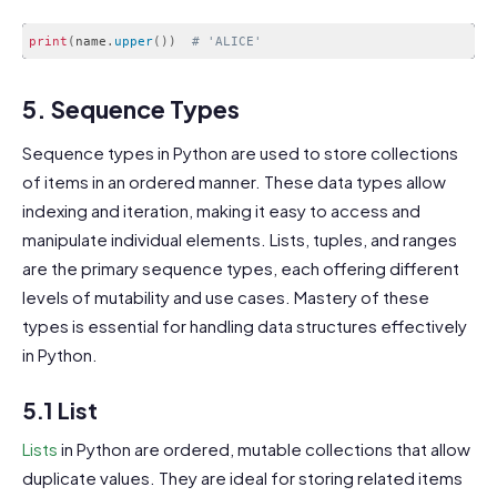
print
(
name
.
upper
(
)
)
# 'ALICE'
Code language:
PHP
(
php
)
5. Sequence Types
Sequence types in Python are used to store collections
of items in an ordered manner. These data types allow
indexing and iteration, making it easy to access and
manipulate individual elements. Lists, tuples, and ranges
are the primary sequence types, each offering different
levels of mutability and use cases. Mastery of these
types is essential for handling data structures effectively
in Python.
5.1 List
Lists
in Python are ordered, mutable collections that allow
duplicate values. They are ideal for storing related items