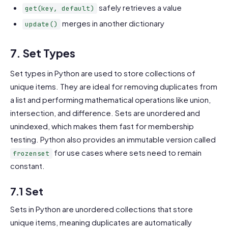
safely retrieves a value
get(key, default)
merges in another dictionary
update()
7. Set Types
Set types in Python are used to store collections of
unique items. They are ideal for removing duplicates from
a list and performing mathematical operations like union,
intersection, and difference. Sets are unordered and
unindexed, which makes them fast for membership
testing. Python also provides an immutable version called
for use cases where sets need to remain
frozenset
constant.
7.1 Set
Sets in Python are unordered collections that store
unique items, meaning duplicates are automatically