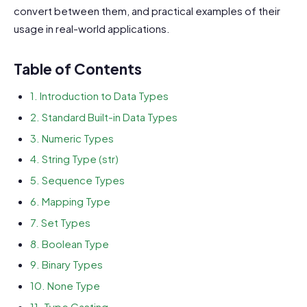
convert between them, and practical examples of their
usage in real-world applications.
Table of Contents
1. Introduction to Data Types
2. Standard Built-in Data Types
3. Numeric Types
4. String Type (str)
5. Sequence Types
6. Mapping Type
7. Set Types
8. Boolean Type
9. Binary Types
10. None Type
11. Type Casting