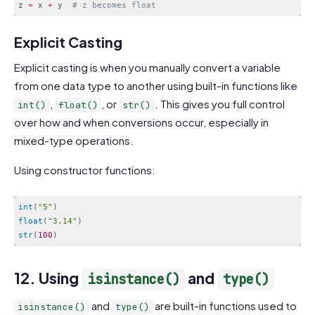
z 
=
 x 
+
 y  
# z becomes float
Code language:
PHP
(
php
)
Explicit Casting
Explicit casting is when you manually convert a variable
from one data type to another using built-in functions like
,
, or
. This gives you full control
int()
float()
str()
over how and when conversions occur, especially in
mixed-type operations.
Using constructor functions:
int
(
"5"
)
float
(
"3.14"
)
str
(
100
)
Code language:
JavaScript
(
javascript
)
12. Using
and
isinstance()
type()
and
are built-in functions used to
isinstance()
type()