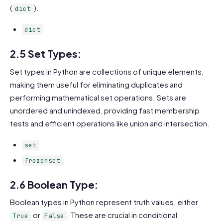
(
).
dict
dict
2.5 Set Types:
Set types in Python are collections of unique elements,
making them useful for eliminating duplicates and
performing mathematical set operations. Sets are
unordered and unindexed, providing fast membership
tests and efficient operations like union and intersection.
set
frozenset
2.6 Boolean Type:
Boolean types in Python represent truth values, either
or
. These are crucial in conditional
True
False