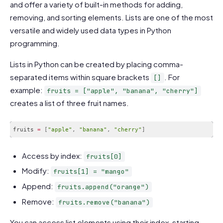
and offer a variety of built-in methods for adding,
removing, and sorting elements. Lists are one of the most
versatile and widely used data types in Python
programming.
Lists in Python can be created by placing comma-
separated items within square brackets
. For
[]
example:
fruits = ["apple", "banana", "cherry"]
creates a list of three fruit names.
fruits 
=
[
"apple"
,
"banana"
,
"cherry"
]
Code language:
JavaScript
(
javascript
)
Access by index:
fruits[0]
Modify:
fruits[1] = "mango"
Append:
fruits.append("orange")
Remove:
fruits.remove("banana")
You can access list elements using their index, starting