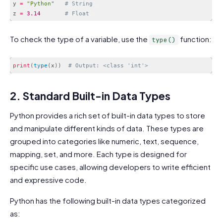
y 
=
"Python"
# String
z 
=
3.14
# Float
Code language:
PHP
(
php
)
To check the type of a variable, use the
function:
type()
print
(
type
(
x
)
)
# Output: <class 'int'>
Code language:
PHP
(
php
)
2. Standard Built-in Data Types
Python provides a rich set of built-in data types to store
and manipulate different kinds of data. These types are
grouped into categories like numeric, text, sequence,
mapping, set, and more. Each type is designed for
specific use cases, allowing developers to write efficient
and expressive code.
Python has the following built-in data types categorized
as: