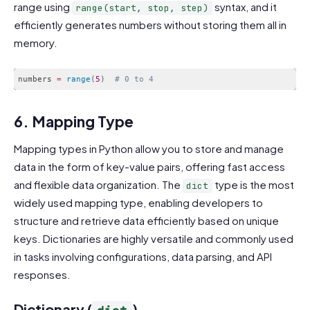
range using
syntax, and it
range(start, stop, step)
efficiently generates numbers without storing them all in
memory.
numbers 
=
range
(
5
)
# 0 to 4
Code language:
PHP
(
php
)
6. Mapping Type
Mapping types in Python allow you to store and manage
data in the form of key-value pairs, offering fast access
and flexible data organization. The
type is the most
dict
widely used mapping type, enabling developers to
structure and retrieve data efficiently based on unique
keys. Dictionaries are highly versatile and commonly used
in tasks involving configurations, data parsing, and API
responses.
Dictionary (
)