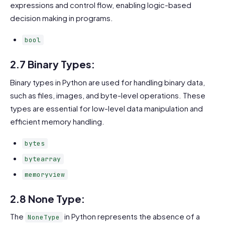
expressions and control flow, enabling logic-based
decision making in programs.
bool
2.7 Binary Types:
Binary types in Python are used for handling binary data,
such as files, images, and byte-level operations. These
types are essential for low-level data manipulation and
efficient memory handling.
bytes
bytearray
memoryview
2.8 None Type:
The
in Python represents the absence of a
NoneType