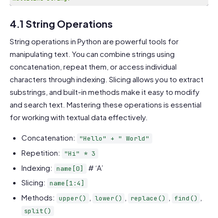
Code language:
PHP
(
php
)
4.1 String Operations
String operations in Python are powerful tools for
manipulating text. You can combine strings using
concatenation, repeat them, or access individual
characters through indexing. Slicing allows you to extract
substrings, and built-in methods make it easy to modify
and search text. Mastering these operations is essential
for working with textual data effectively.
Concatenation:
"Hello" + " World"
Repetition:
"Hi" * 3
Indexing:
# ‘A’
name[0]
Slicing:
name[1:4]
Methods:
,
,
,
,
upper()
lower()
replace()
find()
split()