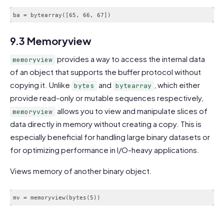
ba = bytearray([65, 66, 67])
9.3 Memoryview
provides a way to access the internal data
memoryview
of an object that supports the buffer protocol without
copying it. Unlike
and
, which either
bytes
bytearray
provide read-only or mutable sequences respectively,
allows you to view and manipulate slices of
memoryview
data directly in memory without creating a copy. This is
especially beneficial for handling large binary datasets or
for optimizing performance in I/O-heavy applications.
Views memory of another binary object.
mv = memoryview(bytes(5))