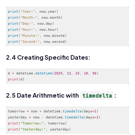
print
(
"Year:"
,
 now.year
)
print
(
"Month:"
,
 now.month
)
print
(
"Day:"
,
 now.day
)
print
(
"Hour:"
,
 now.hour
)
print
(
"Minute:"
,
 now.minute
)
print
(
"Second:"
,
 now.second
)
Code language:
CSS
(
css
)
2.4 Creating Specific Dates:
d 
=
 datetime
.
datetime
(
2025
,
12
,
25
,
10
,
30
)
print
(
d
)
Code language:
PHP
(
php
)
2.5 Date Arithmetic with
:
timedelta
tomorrow 
=
 now 
+
 datetime
.
timedelta
(
days
=
1
)
yesterday 
=
 now 
-
 datetime
.
timedelta
(
days
=
1
)
print
(
"Tomorrow:"
,
 tomorrow
)
print
(
"Yesterday:"
,
 yesterday
)