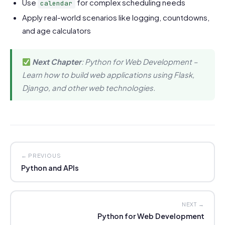
Use
for complex scheduling needs
calendar
Apply real-world scenarios like logging, countdowns,
and age calculators
Next Chapter
: Python for Web Development –
Learn how to build web applications using Flask,
Django, and other web technologies.
← PREVIOUS
Python and APIs
NEXT →
Python for Web Development