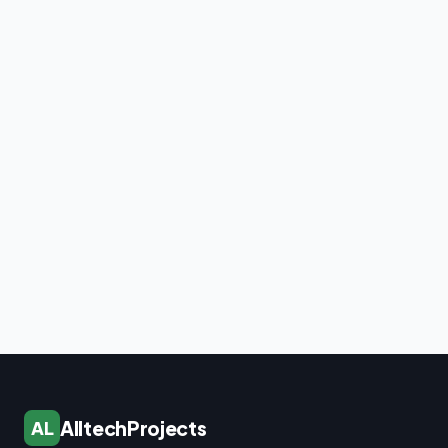
AlltechProjects
AL