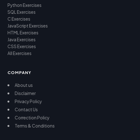
Python Exercises
SQL Exercises
C Exercises
JavaScript Exercises
HTML Exercises
Java Exercises
CSS Exercises
All Exercises
COMPANY
About us
Disclaimer
Privacy Policy
Contact Us
Correction Policy
Terms & Conditions