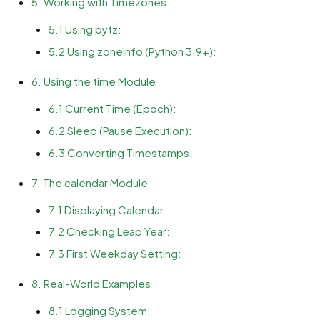
5. Working with Timezones
5.1 Using pytz:
5.2 Using zoneinfo (Python 3.9+):
6. Using the time Module
6.1 Current Time (Epoch):
6.2 Sleep (Pause Execution):
6.3 Converting Timestamps:
7. The calendar Module
7.1 Displaying Calendar:
7.2 Checking Leap Year:
7.3 First Weekday Setting:
8. Real-World Examples
8.1 Logging System: