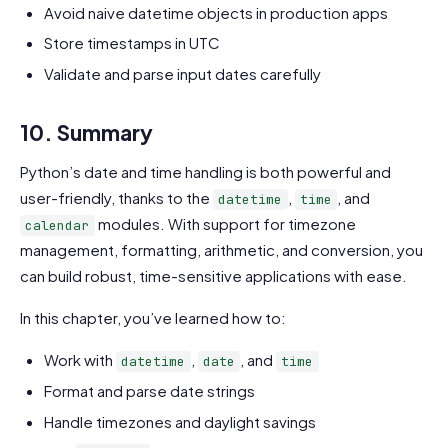
Avoid naive datetime objects in production apps
Store timestamps in UTC
Validate and parse input dates carefully
10. Summary
Python’s date and time handling is both powerful and
user-friendly, thanks to the
,
, and
datetime
time
modules. With support for timezone
calendar
management, formatting, arithmetic, and conversion, you
can build robust, time-sensitive applications with ease.
In this chapter, you’ve learned how to:
Work with
,
, and
datetime
date
time
Format and parse date strings
Handle timezones and daylight savings