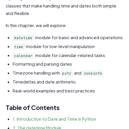
classes that make handling time and dates both simple
and flexible.
In this chapter, we will explore:
module for basic and advanced operations
datetime
module for low-level manipulation
time
module for calendar-related tasks
calendar
Formatting and parsing dates
Timezone handling with
and
pytz
zoneinfo
Timedeltas and date arithmetic
Real-world examples and best practices
Table of Contents
1. Introduction to Date and Time in Python
2. The datetime Module