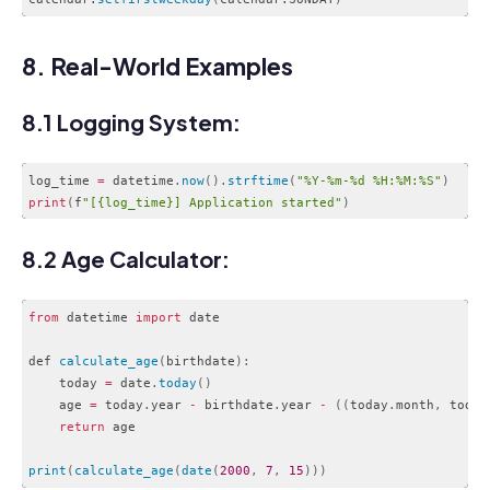
Code language:
CSS
(
css
)
8. Real-World Examples
8.1 Logging System:
log_time 
=
 datetime
.
now
(
)
.
strftime
(
"%Y-%m-%d %H:%M:%S"
)
print
(
f
"[{log_time}] Application started"
)
Code language:
PHP
(
php
)
8.2 Age Calculator:
from
 datetime 
import
 date

def 
calculate_age
(
birthdate
)
:
    today 
=
 date
.
today
(
)
    age 
=
 today
.
year 
-
 birthdate
.
year 
-
(
(
today
.
month
,
 today
return
 age

print
(
calculate_age
(
date
(
2000
,
7
,
15
)
)
)