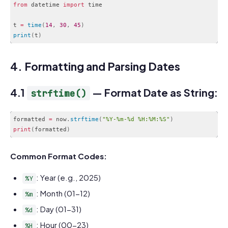
from
 datetime 
import
 time

t 
=
time
(
14
,
30
,
45
)
print
(
t
)
Code language:
JavaScript
(
javascript
)
4. Formatting and Parsing Dates
4.1
— Format Date as String:
strftime()
formatted 
=
 now
.
strftime
(
"%Y-%m-%d %H:%M:%S"
)
print
(
formatted
)
Code language:
PHP
(
php
)
Common Format Codes:
: Year (e.g., 2025)
%Y
: Month (01-12)
%m
: Day (01-31)
%d
: Hour (00-23)
%H