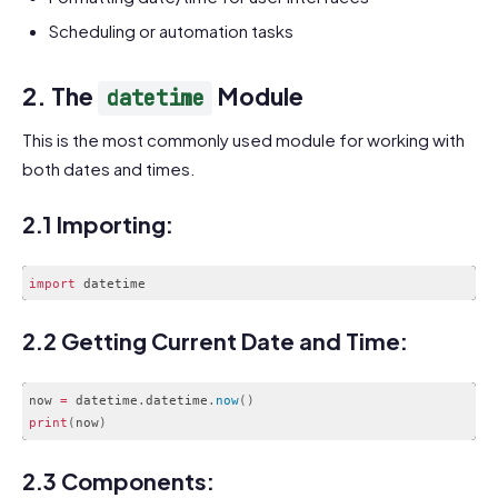
Scheduling or automation tasks
2. The
Module
datetime
This is the most commonly used module for working with
both dates and times.
2.1 Importing:
import
Code language:
JavaScript
(
javascript
)
2.2 Getting Current Date and Time:
now 
=
 datetime
.
datetime
.
now
(
)
print
(
now
)
Code language:
PHP
(
php
)
2.3 Components: