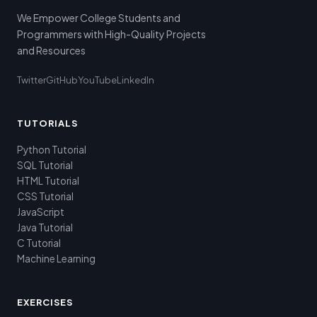
We Empower College Students and
Programmers with High-Quality Projects
and Resources
Twitter
GitHub
YouTube
LinkedIn
TUTORIALS
Python Tutorial
SQL Tutorial
HTML Tutorial
CSS Tutorial
JavaScript
Java Tutorial
C Tutorial
Machine Learning
EXERCISES