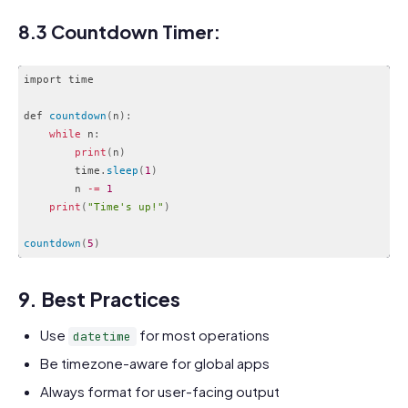
Code language:
JavaScript
(
javascript
)
8.3 Countdown Timer:
import time

def 
countdown
(
n
)
:
while
 n
:
print
(
n
)
        time
.
sleep
(
1
)
        n 
-
=
1
print
(
"Time's up!"
)
countdown
(
5
)
Code language:
PHP
(
php
)
9. Best Practices
Use
for most operations
datetime
Be timezone-aware for global apps
Always format for user-facing output