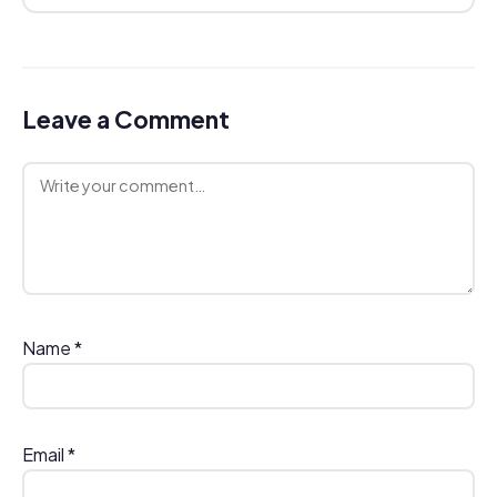
Leave a Comment
Comment
Name
*
Email
*