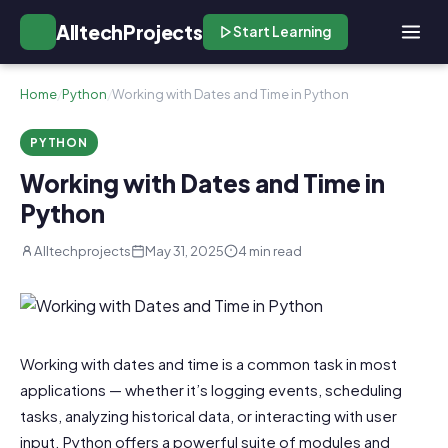
AlltechProjects
Start Learning
Home
/
Python
/
Working with Dates and Time in Python
PYTHON
Working with Dates and Time in
Python
Alltechprojects
May 31, 2025
4 min read
Working with dates and time is a common task in most
applications — whether it’s logging events, scheduling
tasks, analyzing historical data, or interacting with user
input. Python offers a powerful suite of modules and