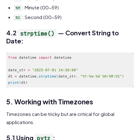
: Minute (00-59)
%M
: Second (00-59)
%S
4.2
— Convert String to
strptime()
Date:
from
 datetime 
import
 datetime

date_str 
=
"2025-07-01 14:30:00"
dt 
=
 datetime
.
strptime
(
date_str
,
"%Y-%m-%d %H:%M:%S"
)
print
(
dt
)
Code language:
JavaScript
(
javascript
)
5. Working with Timezones
Timezones can be tricky but are critical for global
applications.
5.1 Using
:
pytz