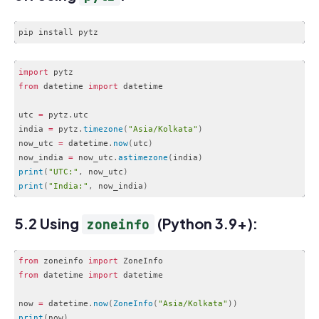
import
from
 datetime 
import
 datetime

utc 
=
 pytz
.
utc

india 
=
 pytz
.
timezone
(
"Asia/Kolkata"
)
now_utc 
=
 datetime
.
now
(
utc
)
now_india 
=
 now_utc
.
astimezone
(
india
)
print
(
"UTC:"
,
 now_utc
)
print
(
"India:"
,
 now_india
)
Code language:
JavaScript
(
javascript
)
5.2 Using
(Python 3.9+):
zoneinfo
from
 zoneinfo 
import
from
 datetime 
import
 datetime

now 
=
 datetime
.
now
(
ZoneInfo
(
"Asia/Kolkata"
)
)
print
(
now
)