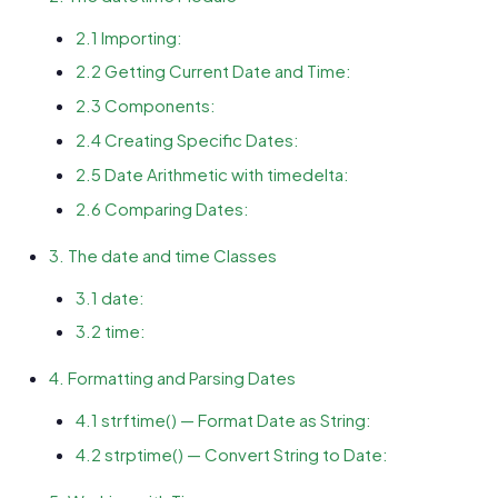
2.1 Importing:
2.2 Getting Current Date and Time:
2.3 Components:
2.4 Creating Specific Dates:
2.5 Date Arithmetic with timedelta:
2.6 Comparing Dates:
3. The date and time Classes
3.1 date:
3.2 time:
4. Formatting and Parsing Dates
4.1 strftime() — Format Date as String:
4.2 strptime() — Convert String to Date: