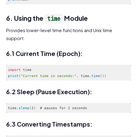
Code language:
JavaScript
(
javascript
)
6. Using the
Module
time
Provides lower-level time functions and Unix time
support.
6.1 Current Time (Epoch):
import
print
(
"Current time in seconds:"
,
 time
.
time
(
)
)
Code language:
JavaScript
(
javascript
)
6.2 Sleep (Pause Execution):
time.
sleep
(
2
)
Code language:
CSS
(
css
)
6.3 Converting Timestamps: