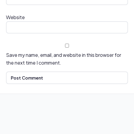
Website
Save my name, email, and website in this browser for
the next time I comment.