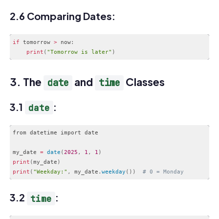
Code language:
PHP
(
php
)
2.6 Comparing Dates:
if
 tomorrow 
>
 now
:
print
(
"Tomorrow is later"
)
Code language:
PHP
(
php
)
3. The
and
Classes
date
time
3.1
:
date
from datetime import date

my_date 
=
date
(
2025
,
1
,
1
)
print
(
my_date
)
print
(
"Weekday:"
,
 my_date
.
weekday
(
)
)
# 0 = Monday
Code language:
PHP
(
php
)
3.2
:
time