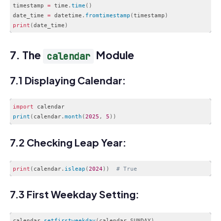
timestamp 
=
 time
.
time
(
)
date_time 
=
 datetime
.
fromtimestamp
(
timestamp
)
print
(
date_time
)
Code language:
PHP
(
php
)
7. The
Module
calendar
7.1 Displaying Calendar:
import
print
(
calendar
.
month
(
2025
,
5
)
)
Code language:
JavaScript
(
javascript
)
7.2 Checking Leap Year:
print
(
calendar
.
isleap
(
2024
)
)
# True
Code language:
PHP
(
php
)
7.3 First Weekday Setting:
calendar.
setfirstweekday
(
calendar.SUNDAY
)