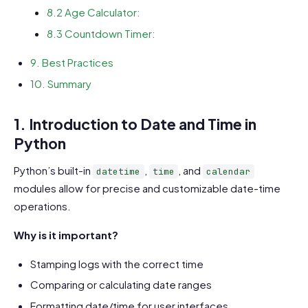
8.2 Age Calculator:
8.3 Countdown Timer:
9. Best Practices
10. Summary
1. Introduction to Date and Time in
Python
Python’s built-in
,
, and
datetime
time
calendar
modules allow for precise and customizable date-time
operations.
Why is it important?
Stamping logs with the correct time
Comparing or calculating date ranges
Formatting date/time for user interfaces